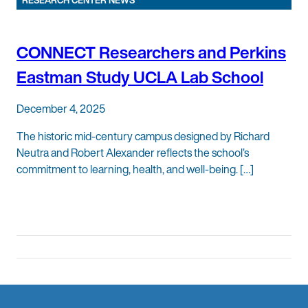
RESEARCH CENTER NEWS
CONNECT Researchers and Perkins
Eastman Study UCLA Lab School
December 4, 2025
The historic mid-century campus designed by Richard
Neutra and Robert Alexander reflects the school’s
commitment to learning, health, and well-being. […]