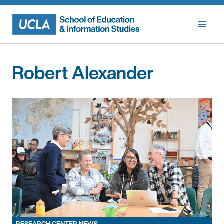
Skip
to
content
Robert Alexander