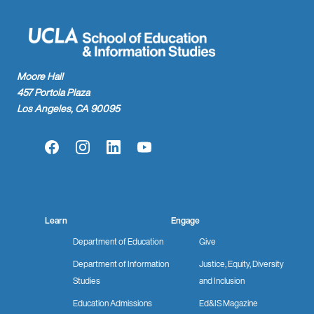
Moore Hall
457 Portola Plaza
Los Angeles, CA 90095
Facebook
Instagram
LinkedIn
YouTube
Learn
Engage
Department of Education
Give
Department of Information
Justice, Equity, Diversity
Studies
and Inclusion
Education Admissions
Ed&IS Magazine