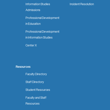
Information Studies
Incident Resolution
Admissions
Professional Development
in Education
Professional Development
in Information Studies
Center X
Resources
Faculty Directory
Staff Directory
Student Resources
Faculty and Staff
Resources