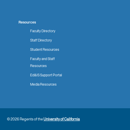
Resources
Faculty Directory
Staff Directory
Student Resources
Faculty and Staff
Resources
Ed&IS Support Portal
Media Resources
© 2026 Regents of the
University of California