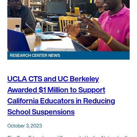
RESEARCH CENTER NEWS
UCLA CTS and UC Berkeley
Awarded $1 Million to Support
California Educators in Reducing
School Suspensions
October 3, 2023