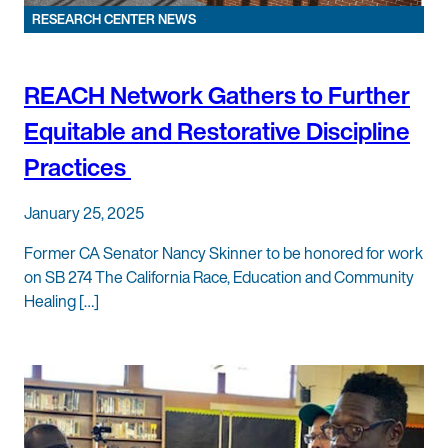
RESEARCH CENTER NEWS
REACH Network Gathers to Further
Equitable and Restorative Discipline
Practices
January 25, 2025
Former CA Senator Nancy Skinner to be honored for work
on SB 274 The California Race, Education and Community
Healing […]