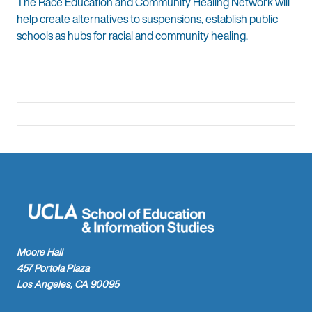
The Race Education and Community Healing Network will
help create alternatives to suspensions, establish public
schools as hubs for racial and community healing.
Moore Hall
457 Portola Plaza
Los Angeles, CA 90095