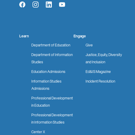
Facebook
Instagram
LinkedIn
YouTube
Learn
Engage
Department of Education
Give
Department of Information
Justice, Equity, Diversity
Studies
and Inclusion
Education Admissions
Ed&IS Magazine
Information Studies
Incident Resolution
Admissions
Professional Development
in Education
Professional Development
in Information Studies
Center X