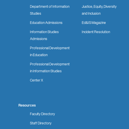
Department of Information
Justice, Equity, Diversity
Studies
and Inclusion
Education Admissions
Ed&IS Magazine
Information Studies
Incident Resolution
Admissions
Professional Development
in Education
Professional Development
in Information Studies
Center X
Resources
Faculty Directory
Staff Directory