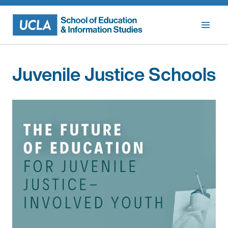
Skip
to
content
Juvenile Justice Schools