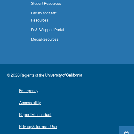
Student Resources
Faculty and Staff
Resources
Ed&IS Support Portal
Media Resources
© 2026 Regents of the
University of California
Emergency
Accessibility
Report Misconduct
Privacy & Terms of Use