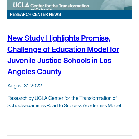
RESEARCH CENTER NEWS
New Study Highlights Promise,
Challenge of Education Model for
Juvenile Justice Schools in Los
Angeles County
August 31, 2022
Research by UCLA Center for the Transformation of
Schools examines Road to Success Academies Model