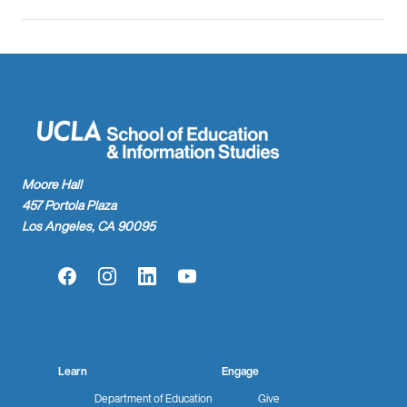
Moore Hall
457 Portola Plaza
Los Angeles, CA 90095
Facebook
Instagram
LinkedIn
YouTube
Learn
Engage
Department of Education
Give