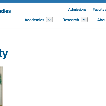
Admissions
Faculty 
Academics
Research
Abou
ty