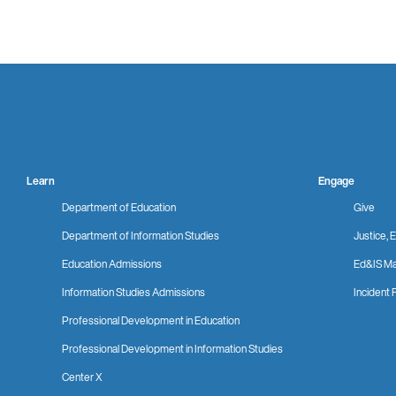
Learn
Engage
Department of Education
Give
Department of Information Studies
Justice, E
Education Admissions
Ed&IS Ma
Information Studies Admissions
Incident 
Professional Development in Education
Professional Development in Information Studies
Center X