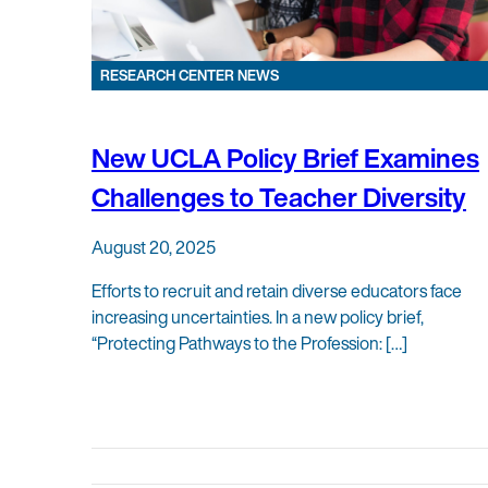
RESEARCH CENTER NEWS
New UCLA Policy Brief Examines
Challenges to Teacher Diversity
August 20, 2025
Efforts to recruit and retain diverse educators face
increasing uncertainties. In a new policy brief,
“Protecting Pathways to the Profession: […]