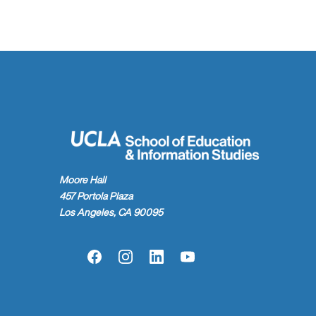
Moore Hall
457 Portola Plaza
Los Angeles, CA 90095
Facebook
Instagram
LinkedIn
YouTube