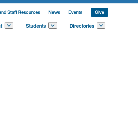
and Staff Resources
News
Events
Give
t
Students
Directories