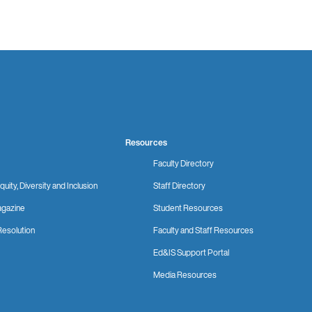
Resources
Faculty Directory
quity, Diversity and Inclusion
Staff Directory
gazine
Student Resources
Resolution
Faculty and Staff Resources
Ed&IS Support Portal
Media Resources