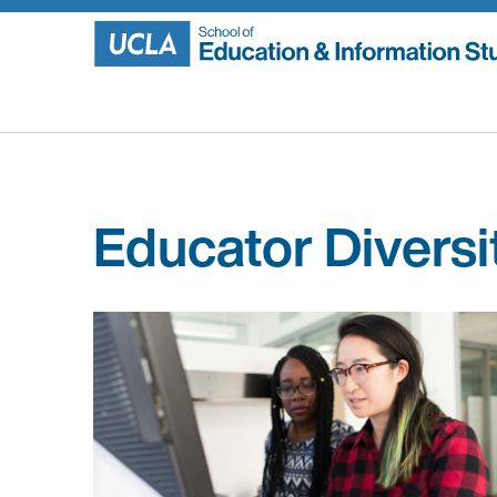
Skip
to
content
Educator Diversi