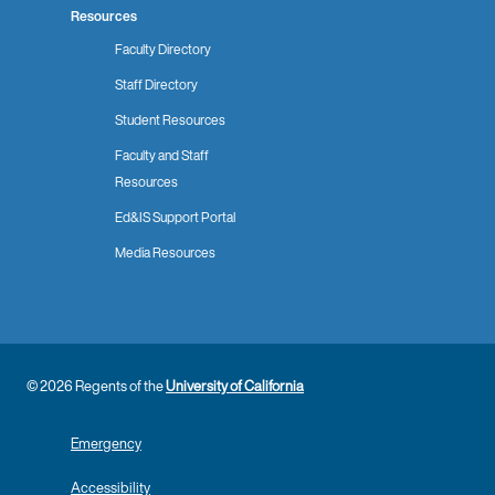
Resources
Faculty Directory
Staff Directory
Student Resources
Faculty and Staff
Resources
Ed&IS Support Portal
Media Resources
© 2026 Regents of the
University of California
Emergency
Accessibility