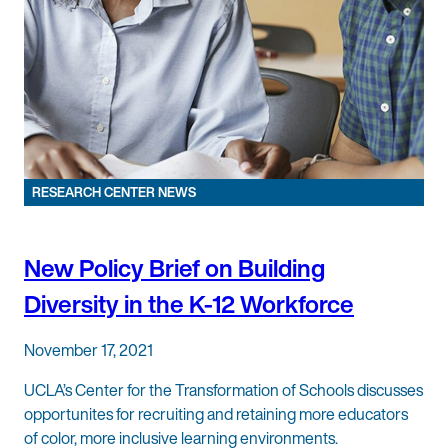
RESEARCH CENTER NEWS
New Policy Brief on Building
Diversity in the K-12 Workforce
November 17, 2021
UCLA’s Center for the Transformation of Schools discusses
opportunites for recruiting and retaining more educators
of color, more inclusive learning environments.