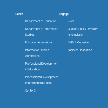
Learn
Engage
Department of Education
Give
Department of Information
Justice, Equity, Diversity
Studies
and Inclusion
Education Admissions
Ed&IS Magazine
Information Studies
Incident Resolution
Admissions
Professional Development
in Education
Professional Development
in Information Studies
Center X