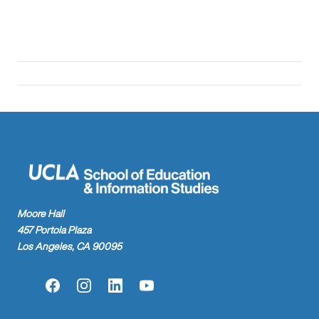
Moore Hall
457 Portola Plaza
Los Angeles, CA 90095
Facebook
Instagram
LinkedIn
YouTube