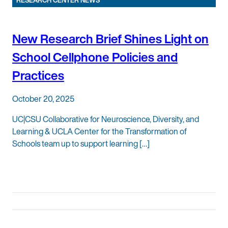
RESEARCH CENTER NEWS
New Research Brief Shines Light on
School Cellphone Policies and
Practices
October 20, 2025
UC|CSU Collaborative for Neuroscience, Diversity, and
Learning & UCLA Center for the Transformation of
Schools team up to support learning […]