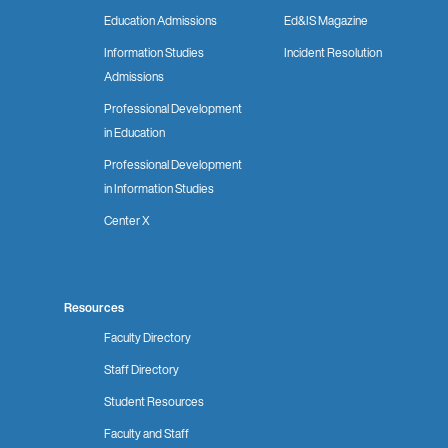
Education Admissions
Ed&IS Magazine
Information Studies
Incident Resolution
Admissions
Professional Development
in Education
Professional Development
in Information Studies
Center X
Resources
Faculty Directory
Staff Directory
Student Resources
Faculty and Staff