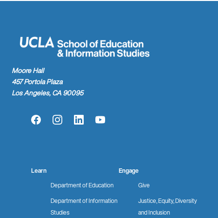
Moore Hall
457 Portola Plaza
Los Angeles, CA 90095
Facebook
Instagram
LinkedIn
YouTube
Learn
Engage
Department of Education
Give
Department of Information
Justice, Equity, Diversity
Studies
and Inclusion