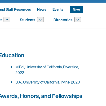
and Staff Resources
News
Events
Give
t
Students
Directories
Education
M.Ed., University of California, Riverside,
2022
B.A., University of California, Irvine, 2020
Awards, Honors, and Fellowships