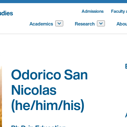
Admissions
Faculty 
Academics
Research
Abou
Odorico San
Nicolas
(he/him/his)