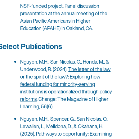
NSF-funded project. Panel discussion
presentation at the annual meeting of the
Asian Pacific Americans in Higher
Education (APAHE) in Oakland, CA.
Select Publications
Nguyen, M.H., San Nicolas, O., Honda, M., &
Underwood, R. (2024).
The letter of the law
or the spirit of the law?: Exploring how
federal funding for minority-serving
institutions is operationalized through policy
reforms
. Change: The Magazine of Higher
Learning, 56(6).
Nguyen, M.H., Spencer, G., San Nicolas, O.,
Lewallen, L., Melidona, D., & Okahana, H.
(2025).
Pathways to opportunity: Examining