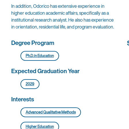
In addition, Odorico has extensive experience in
higher education academic affairs, specifically as a
institutional research analyst. He also has experience
in orientation, residential life, and program evaluation.
Degree Program
Ph.D. in Education
Expected Graduation Year
2029
Interests
Advanced Qualitative Methods
Higher Education