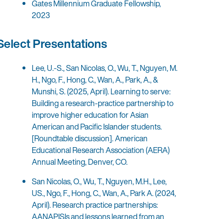
Gates Millennium Graduate Fellowship,
2023
Select Presentations
Lee, U.-S., San Nicolas, O., Wu, T., Nguyen, M.
H., Ngo, F., Hong, C., Wan, A., Park, A., &
Munshi, S. (2025, April). Learning to serve:
Building a research-practice partnership to
improve higher education for Asian
American and Pacific Islander students.
[Roundtable discussion]. American
Educational Research Association (AERA)
Annual Meeting, Denver, CO.
San Nicolas, O., Wu, T., Nguyen, M.H., Lee,
US., Ngo, F., Hong, C., Wan, A., Park A. (2024,
April). Research practice partnerships:
AANAPISIs and lessons learned from an