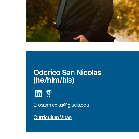
Odorico San Nicolas
(he/him/his)
E:
osannicolas@g.ucla.edu
Curriculum Vitae