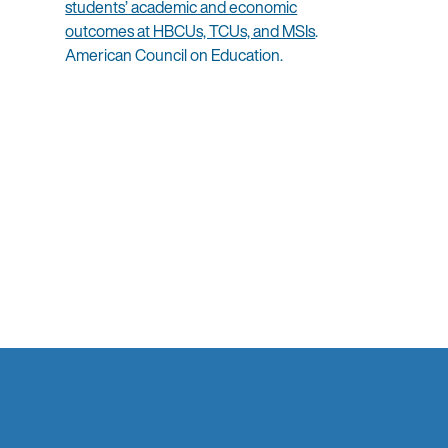
students’ academic and economic
outcomes at HBCUs, TCUs, and MSIs
.
American Council on Education.