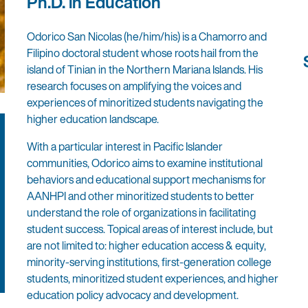
Ph.D. in Education
Odorico San Nicolas (he/him/his) is a Chamorro and
Filipino doctoral student whose roots hail from the
island of Tinian in the Northern Mariana Islands. His
research focuses on amplifying the voices and
experiences of minoritized students navigating the
higher education landscape.
With a particular interest in Pacific Islander
communities, Odorico aims to examine institutional
behaviors and educational support mechanisms for
AANHPI and other minoritized students to better
understand the role of organizations in facilitating
student success. Topical areas of interest include, but
are not limited to: higher education access & equity,
minority-serving institutions, first-generation college
students, minoritized student experiences, and higher
education policy advocacy and development.