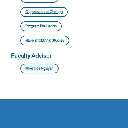
Organizational Change
Program Evaluation
Race and Ethnic Studies
Faculty Advisor
Mike Hoa Nguyen