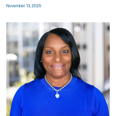
November 13, 2025