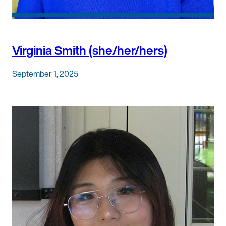
Virginia Smith (she/her/hers)
September 1, 2025