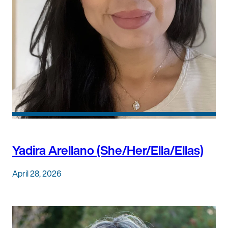
Yadira Arellano (She/Her/Ella/Ellas)
April 28, 2026