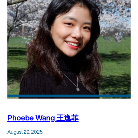
Phoebe Wang 王逸菲
August 29, 2025