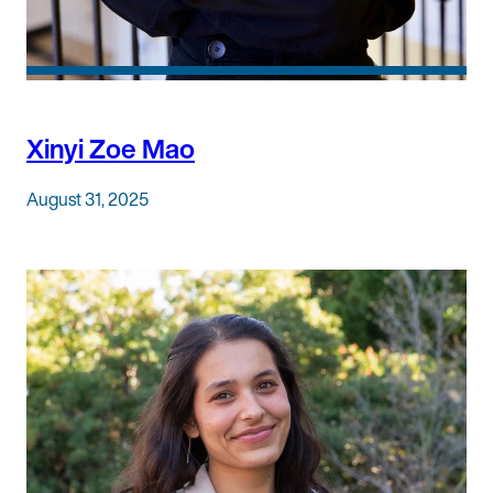
Xinyi Zoe Mao
August 31, 2025