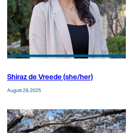
Shiraz de Vreede (she/her)
August 29, 2025