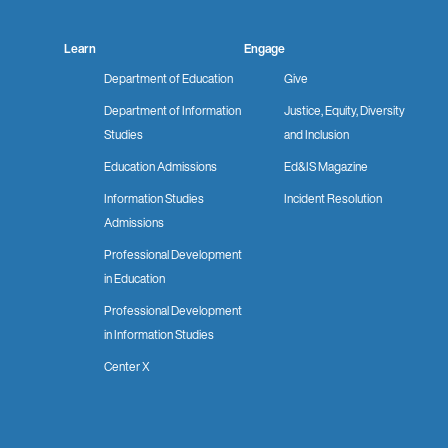
Learn
Engage
Department of Education
Give
Department of Information
Justice, Equity, Diversity
Studies
and Inclusion
Education Admissions
Ed&IS Magazine
Information Studies
Incident Resolution
Admissions
Professional Development
in Education
Professional Development
in Information Studies
Center X