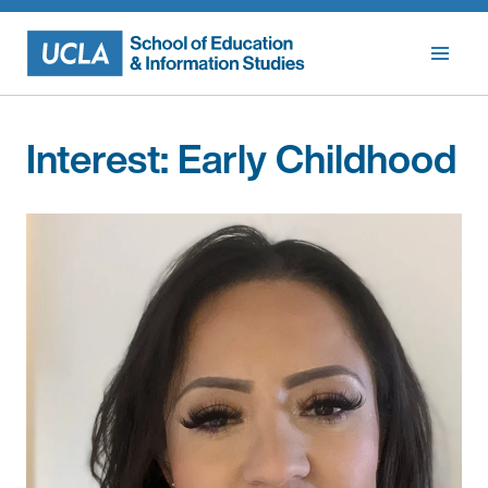
Skip
to
content
Interest:
Early Childhood