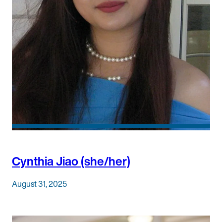
Cynthia Jiao (she/her)
August 31, 2025