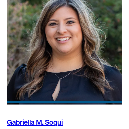
Gabriella M. Soqui