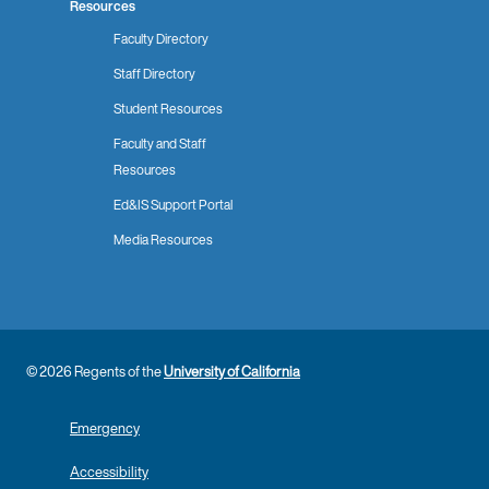
Resources
Faculty Directory
Staff Directory
Student Resources
Faculty and Staff
Resources
Ed&IS Support Portal
Media Resources
© 2026 Regents of the
University of California
Emergency
Accessibility