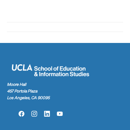
Moore Hall
457 Portola Plaza
Los Angeles, CA 90095
Facebook
Instagram
LinkedIn
YouTube