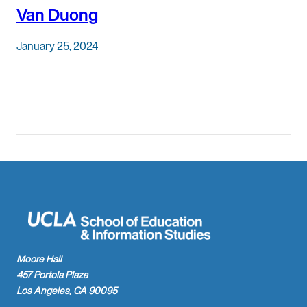
Van Duong
January 25, 2024
Moore Hall
457 Portola Plaza
Los Angeles, CA 90095