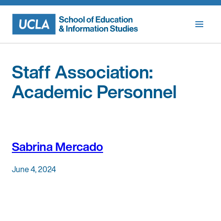
Skip
to
content
Staff Association:
Academic Personnel
Sabrina Mercado
June 4, 2024