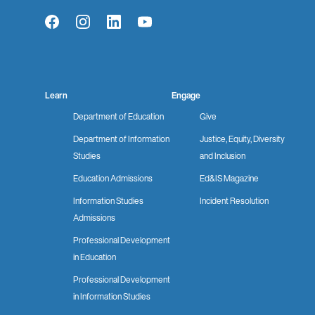
Facebook
Instagram
LinkedIn
YouTube
Learn
Engage
Department of Education
Give
Department of Information
Justice, Equity, Diversity
Studies
and Inclusion
Education Admissions
Ed&IS Magazine
Information Studies
Incident Resolution
Admissions
Professional Development
in Education
Professional Development
in Information Studies