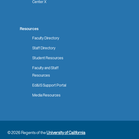
Center X
Resources
Faculty Directory
Staff Directory
Student Resources
Faculty and Staff
Resources
Ed&IS Support Portal
Media Resources
© 2026 Regents of the
University of California