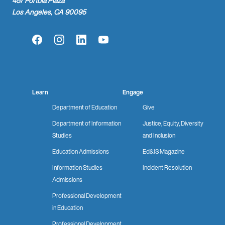
457 Portola Plaza
Los Angeles, CA 90095
Facebook
Instagram
LinkedIn
YouTube
Learn
Engage
Department of Education
Give
Department of Information
Justice, Equity, Diversity
Studies
and Inclusion
Education Admissions
Ed&IS Magazine
Information Studies
Incident Resolution
Admissions
Professional Development
in Education
Professional Development