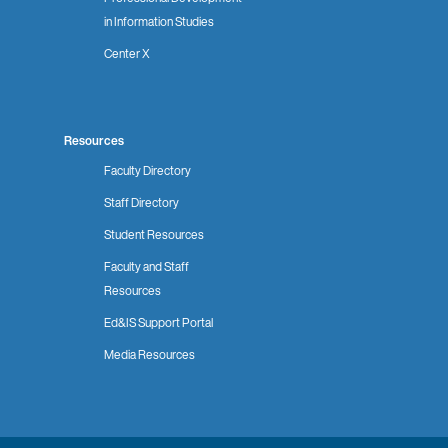
in Information Studies
Center X
Resources
Faculty Directory
Staff Directory
Student Resources
Faculty and Staff
Resources
Ed&IS Support Portal
Media Resources