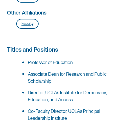
Other Affiliations
Faculty
Titles and Positions
Professor of Education
Associate Dean for Research and Public
Scholarship
Director, UCLA’s Institute for Democracy,
Education, and Access
Co-Faculty Director, UCLA’s Principal
Leadership Institute