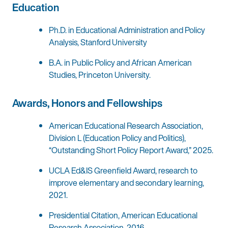
Education
Ph.D. in Educational Administration and Policy
Analysis, Stanford University
B.A. in Public Policy and African American
Studies, Princeton University.
Awards, Honors and Fellowships
American Educational Research Association,
Division L (Education Policy and Politics),
“Outstanding Short Policy Report Award,” 2025.
UCLA Ed&IS Greenfield Award, research to
improve elementary and secondary learning,
2021.
Presidential Citation, American Educational
Research Association, 2016.