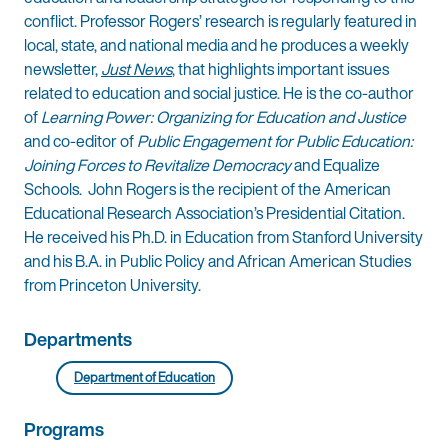
conflict. Professor Rogers’ research is regularly featured in
local, state, and national media and he produces a weekly
newsletter,
Just News
, that highlights important issues
related to education and social justice. He is the co-author
of
Learning Power: Organizing for Education and Justice
and co-editor of
Public Engagement for Public Education:
Joining Forces to Revitalize Democracy
and Equalize
Schools. John Rogers is the recipient of the American
Educational Research Association’s Presidential Citation.
He received his Ph.D. in Education from Stanford University
and his B.A. in Public Policy and African American Studies
from Princeton University.
Departments
Department of Education
Programs