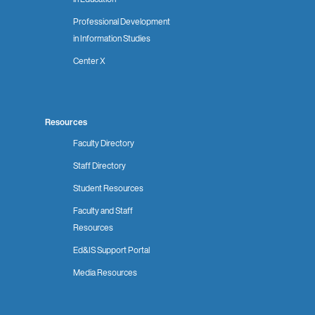
Professional Development
in Information Studies
Center X
Resources
Faculty Directory
Staff Directory
Student Resources
Faculty and Staff
Resources
Ed&IS Support Portal
Media Resources