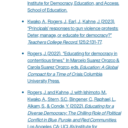
Institute for Democracy, Education, and Access.
School of Education.
Kwako, A., Rogers, J., Earl, J., Kahne, J. (2023).
“Principals’ responses to gun violence protests:
Deter, manage, or educate for democracy?”
Teachers College Record
. 125:2:131-77
.
Rogers, J. (2022). “Educating for democracy in
contentious times.” In Marcelo Suarez Orozco &
Carola Suarez Orozco, eds.
Education: A Global
Compact for a Time of Crisis.
Columbia
University Press.
Rogers, J. and Kahne, J. with Ishimoto, M.,
Kwako, A., Stern, S.C., Bingener, C., Raphael, L.,
Alkam, S., & Conde, Y. (2022).
Educating for a
Diverse Democracy: The Chilling Role of Political
Conflict in Blue, Purple, and Red Communities
.
Los Angeles, CA: UCLA’s Institute for