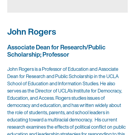
John Rogers
Associate Dean for Research/Public
Scholarship; Professor
John Rogers is a Professor of Education and Associate
Dean for Research and Public Scholarship in the UCLA
School of Education and Information Studies. He also
serves as the Director of UCLA’s Institute for Democracy,
Education, and Access. Rogers studies issues of
democracy and education, and has written widely about
the role of students, parents, and school leaders in
educating toward a multiracial democracy. His current
research examines the effects of political conflict on public
education and leadership strategies for responding to this