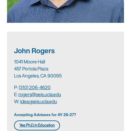
John Rogers
1041 Moore Hall
457 Portola Plaza
Los Angeles, CA 90095
P:
(310) 206-4620
E:
rogers@seis.ucla.edu
W:
idea.gseis.ucla.edu
Accepting Advisees for AY 26-27?
Yes: Ph.D. in Education