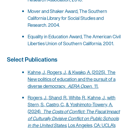
Mover and Shaker Award, The Southern
California Library for Social Studies and
Research. 2004.
Equality in Education Award, The American Civil
Liberties Union of Southern California. 2001.
Select Publications
Kahne, J., Rogers, J., & Kwako, A. (2025). The
New politics of education and the pursuit of a
diverse democracy.
AERA Open.
11.
Rogers, J., Shand, R., White, R., Kahne, J., with
Stern, S., Castro, C., & Yoshimoto-Towery, A.
(2024).
The Costs of Conflict: The Fiscal Impact
of Culturally Divisive Conflict on Public Schools
in the United States.
Los Angeles, CA: UCLA’s