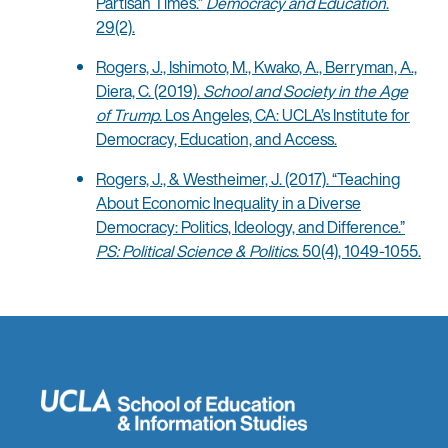
Partisan Times.”
Democracy and Education
.
29(2).
Rogers, J., Ishimoto, M., Kwako, A., Berryman, A.,
Diera, C. (2019).
School and Society in the Age
of Trump
. Los Angeles, CA: UCLA’s Institute for
Democracy, Education, and Access.
Rogers, J., & Westheimer, J. (2017). “Teaching
About Economic Inequality in a Diverse
Democracy: Politics, Ideology, and Difference.”
PS: Political Science & Politics.
50(4), 1049-1055.