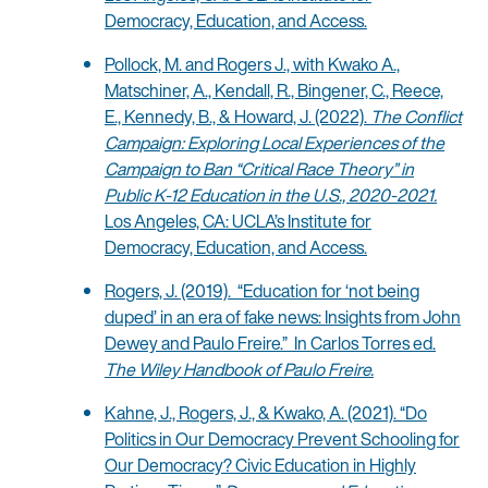
Democracy, Education, and Access.
Pollock, M. and Rogers J., with Kwako A.,
Matschiner, A., Kendall, R., Bingener, C., Reece,
E., Kennedy, B., & Howard, J. (2022).
The Conflict
Campaign: Exploring Local Experiences of the
Campaign to Ban “Critical Race Theory” in
Public K-12 Education in the U.S., 2020-2021.
Los Angeles, CA: UCLA’s Institute for
Democracy, Education, and Access.
Rogers, J. (2019). “Education for ‘not being
duped’ in an era of fake news: Insights from John
Dewey and Paulo Freire.” In Carlos Torres ed.
The Wiley Handbook of Paulo Freire.
Kahne, J., Rogers, J., & Kwako, A. (2021). “Do
Politics in Our Democracy Prevent Schooling for
Our Democracy? Civic Education in Highly