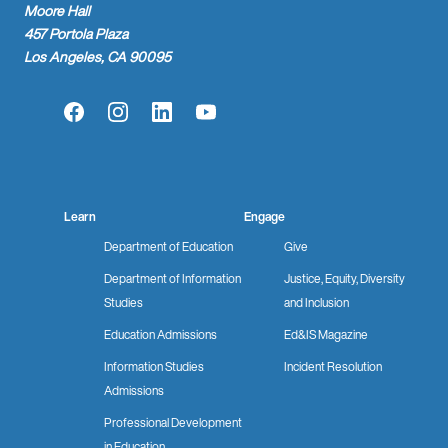
Moore Hall
457 Portola Plaza
Los Angeles, CA 90095
Facebook
Instagram
LinkedIn
YouTube
Learn
Engage
Department of Education
Give
Department of Information
Justice, Equity, Diversity
Studies
and Inclusion
Education Admissions
Ed&IS Magazine
Information Studies
Incident Resolution
Admissions
Professional Development
in Education