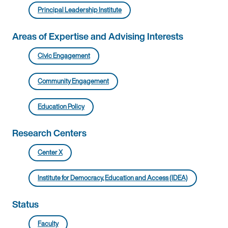
Principal Leadership Institute
Areas of Expertise and Advising Interests
Civic Engagement
Community Engagement
Education Policy
Research Centers
Center X
Institute for Democracy, Education and Access (IDEA)
Status
Faculty