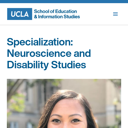
Skip
to
content
Specialization:
Neuroscience and
Disability Studies