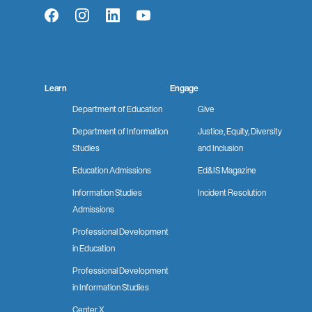
Facebook
Instagram
LinkedIn
YouTube
Learn
Engage
Department of Education
Give
Department of Information
Justice, Equity, Diversity
Studies
and Inclusion
Education Admissions
Ed&IS Magazine
Information Studies
Incident Resolution
Admissions
Professional Development
in Education
Professional Development
in Information Studies
Center X