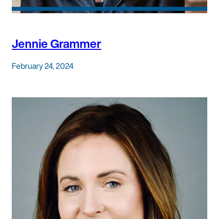
Jennie Grammer
February 24, 2024