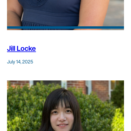
Jill Locke
July 14, 2025