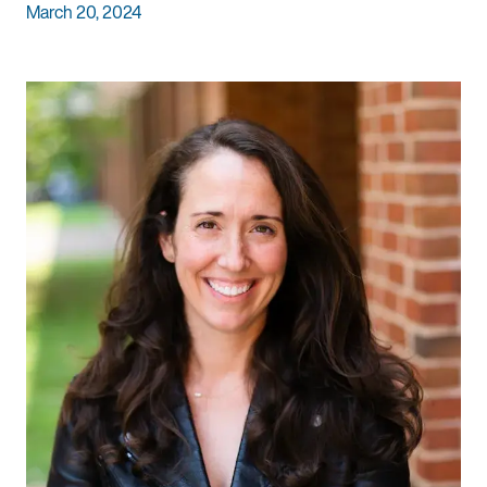
March 20, 2024