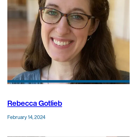
Rebecca Gotlieb
February 14, 2024