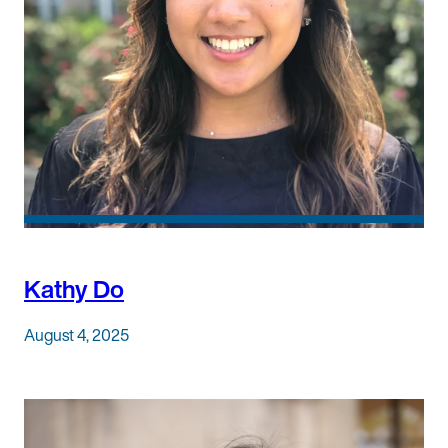
Kathy Do
August 4, 2025