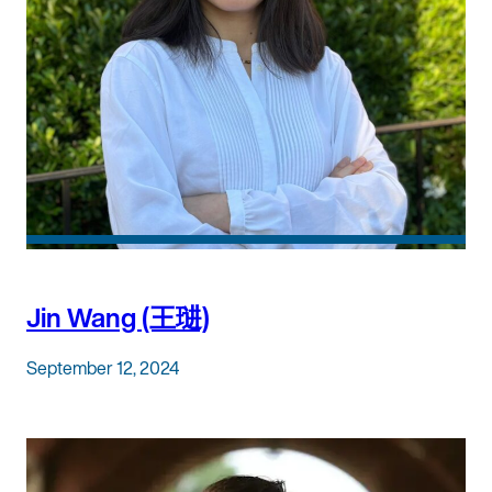
Jin Wang (王琎)
September 12, 2024