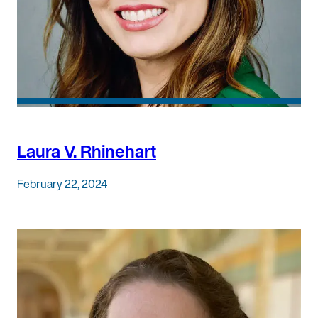
Laura V. Rhinehart
February 22, 2024