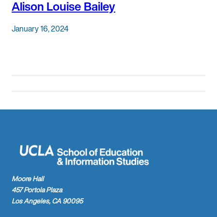
Alison Louise Bailey
January 16, 2024
Moore Hall
457 Portola Plaza
Los Angeles, CA 90095