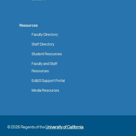
Resources
Faculty Directory
Staff Directory
Student Resources
Faculty and Staff
Resources
Ed&IS Support Portal
Media Resources
© 2026 Regents of the
University of California