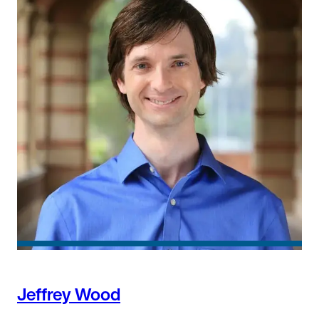
Jeffrey Wood