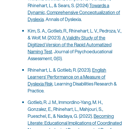
Rhinehart, L., & Sears, S. (2024)
Towards a
Dynamic, Comprehensive Conceptualization of
Dyslexia
. Annals of Dyslexia.
Kim, S. A., Gotlieb, R., Rhinehart, L. V., Pedroza, V.,
& Wolf, M. (2023).
A Validity Study of the
Digitized Version of the Rapid Automatized
Naming Test
. Journal of Psychoeducational
Assessment, 0(0).
Rhinehart, L. & Gotlieb, R. (2023).
English
Learners’ Performance on a Measure of
Dyslexia Risk
. Learning Disabilities Research &
Practice.
Gotlieb, R. J. M., Immordino-Yang, M. H.,
Gonzalez, E., Rhinehart, L., Mahjouri, S.,
Pueschel, E., & Nadaya, G. (2022).
Becoming
Literate: Educational Implications of Coordinated