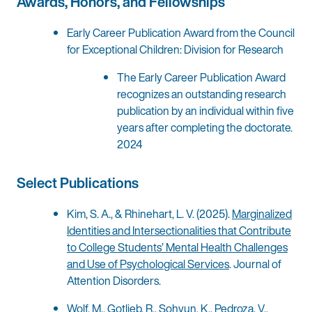
Awards, Honors, and Fellowships
Early Career Publication Award from the Council
for Exceptional Children: Division for Research
The Early Career Publication Award
recognizes an outstanding research
publication by an individual within five
years after completing the doctorate.
2024
Select Publications
Kim, S. A., & Rhinehart, L. V. (2025).
Marginalized
Identities and Intersectionalities that Contribute
to College Students’ Mental Health Challenges
and Use of Psychological Services
. Journal of
Attention Disorders.
Wolf, M., Gotlieb, R., Sohyun, K., Pedroza, V.,