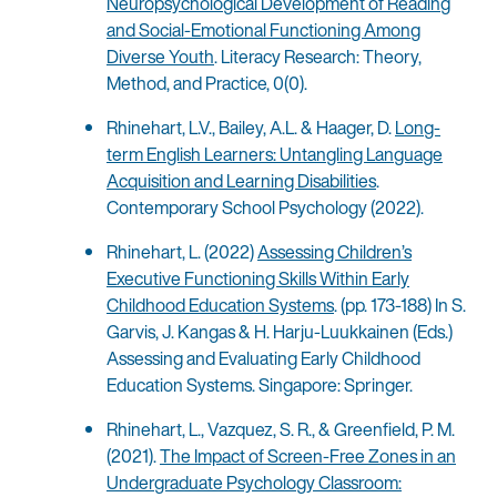
Neuropsychological Development of Reading
and Social-Emotional Functioning Among
Diverse Youth
. Literacy Research: Theory,
Method, and Practice, 0(0).
Rhinehart, L.V., Bailey, A.L. & Haager, D.
Long-
term English Learners: Untangling Language
Acquisition and Learning Disabilities
.
Contemporary School Psychology (2022).
Rhinehart, L. (2022)
Assessing Children’s
Executive Functioning Skills Within Early
Childhood Education Systems
. (pp. 173-188) In S.
Garvis, J. Kangas & H. Harju-Luukkainen (Eds.)
Assessing and Evaluating Early Childhood
Education Systems. Singapore: Springer.
Rhinehart, L., Vazquez, S. R., & Greenfield, P. M.
(2021).
The Impact of Screen-Free Zones in an
Undergraduate Psychology Classroom: