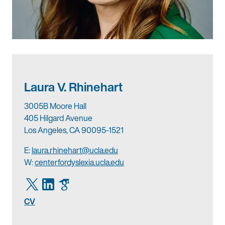
Laura V. Rhinehart
3005B Moore Hall
405 Hilgard Avenue
Los Angeles, CA 90095-1521
E:
laura.rhinehart@ucla.edu
W:
centerfordyslexia.ucla.edu
CV