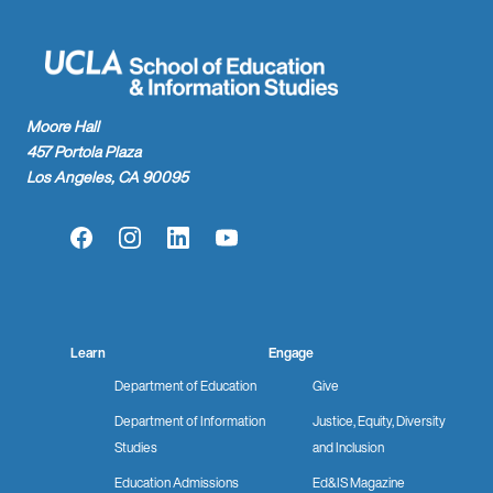
Moore Hall
457 Portola Plaza
Los Angeles, CA 90095
Facebook
Instagram
LinkedIn
YouTube
Learn
Engage
Department of Education
Give
Department of Information
Justice, Equity, Diversity
Studies
and Inclusion
Education Admissions
Ed&IS Magazine