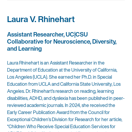
Laura V. Rhinehart
Assistant Researcher, UC|CSU
Collaborative for Neuroscience, Diversity,
and Learning
Laura Rhinehart is an Assistant Researcher in the
Department of Education at the University of California,
Los Angeles (UCLA). She earned her Ph.D. in Special
Education from UCLA and California State University, Los
Angeles. Dr. Rhinehart’s research on reading, learning
disabilities, ADHD, and dyslexia has been published in peer-
reviewed academic journals. In 2024, she received the
Early Career Publication Award from the Council for
Exceptional Children’s Division for Research for her article,
“Children Who Receive Special Education Services for