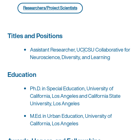
Researchers/Project Scientists
Titles and Positions
Assistant Researcher, UC|CSU Collaborative for
Neuroscience, Diversity, and Learning
Education
Ph.D. in Special Education, University of
California, Los Angeles and California State
University, Los Angeles
M.Ed. in Urban Education, University of
California, Los Angeles