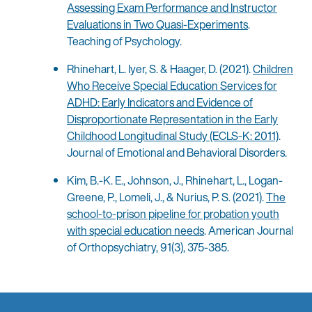
Assessing Exam Performance and Instructor
Evaluations in Two Quasi-Experiments
.
Teaching of Psychology.
Rhinehart, L. Iyer, S. & Haager, D. (2021).
Children
Who Receive Special Education Services for
ADHD: Early Indicators and Evidence of
Disproportionate Representation in the Early
Childhood Longitudinal Study (ECLS-K: 2011)
.
Journal of Emotional and Behavioral Disorders.
Kim, B.-K. E., Johnson, J., Rhinehart, L., Logan-
Greene, P., Lomeli, J., & Nurius, P. S. (2021).
The
school-to-prison pipeline for probation youth
with special education needs
. American Journal
of Orthopsychiatry, 91(3), 375-385.