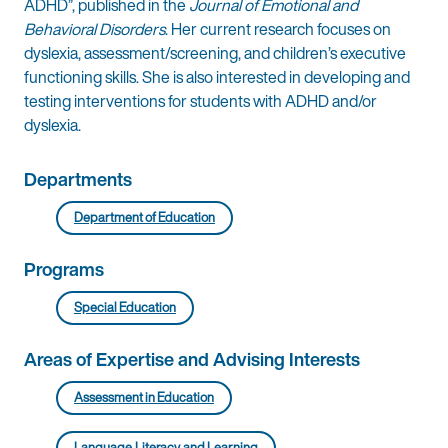
ADHD”, published in the
Journal of Emotional and
Behavioral Disorders
. Her current research focuses on
dyslexia, assessment/screening, and children’s executive
functioning skills. She is also interested in developing and
testing interventions for students with ADHD and/or
dyslexia.
Departments
Department of Education
Programs
Special Education
Areas of Expertise and Advising Interests
Assessment in Education
Language, Literacy, and Learning