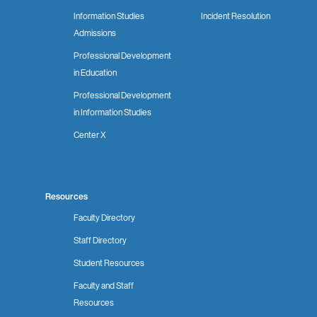
Information Studies
Incident Resolution
Admissions
Professional Development
in Education
Professional Development
in Information Studies
Center X
Resources
Faculty Directory
Staff Directory
Student Resources
Faculty and Staff
Resources