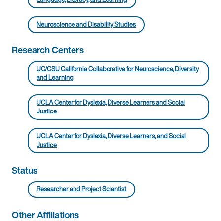
Neuroscience and Disability Studies
Research Centers
UC/CSU California Collaborative for Neuroscience, Diversity
and Learning
UCLA Center for Dyslexia, Diverse Learners and Social
Justice
UCLA Center for Dyslexia, Diverse Learners, and Social
Justice
Status
Researcher and Project Scientist
Other Affiliations