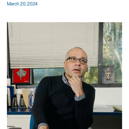
March 20, 2024