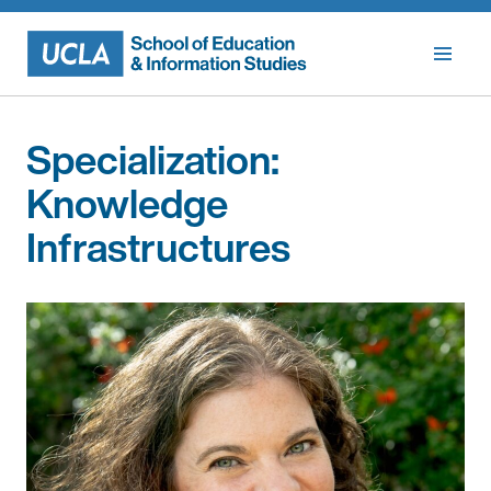
Skip
to
content
Specialization:
Knowledge
Infrastructures