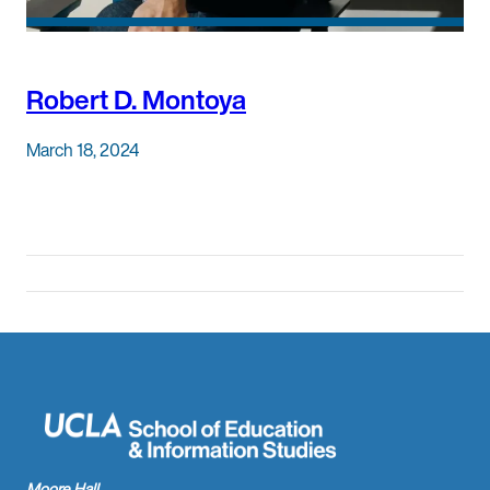
Robert D. Montoya
March 18, 2024
Moore Hall