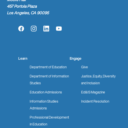
457 Portola Plaza
Los Angeles, CA 90095
Facebook
Instagram
LinkedIn
YouTube
Learn
Engage
Department of Education
Give
Department of Information
Justice, Equity, Diversity
Studies
and Inclusion
Education Admissions
Ed&IS Magazine
Information Studies
Incident Resolution
Admissions
Professional Development
in Education