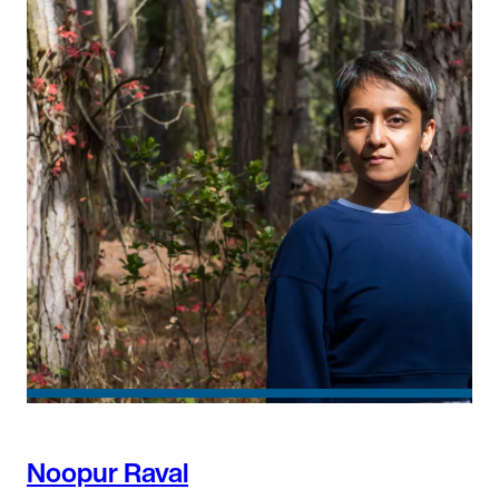
Noopur Raval