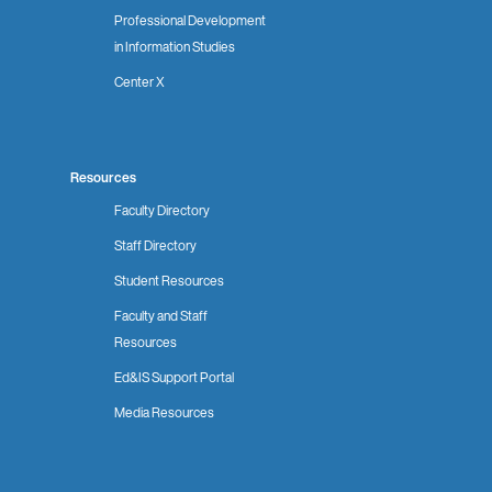
Professional Development
in Information Studies
Center X
Resources
Faculty Directory
Staff Directory
Student Resources
Faculty and Staff
Resources
Ed&IS Support Portal
Media Resources