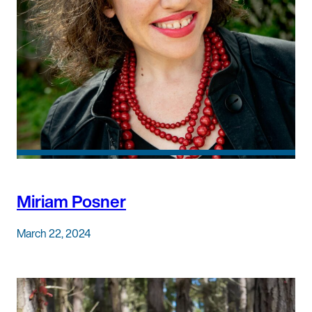
Miriam Posner
March 22, 2024