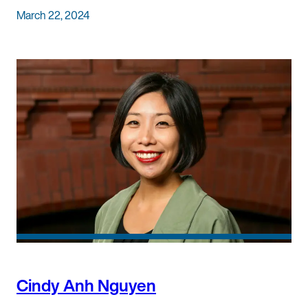
March 22, 2024
Cindy Anh Nguyen