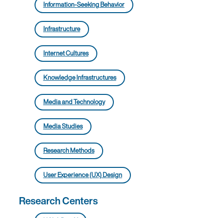
Information-Seeking Behavior
Infrastructure
Internet Cultures
Knowledge Infrastructures
Media and Technology
Media Studies
Research Methods
User Experience (UX) Design
Research Centers