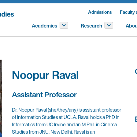
Admissions
Faculty 
Academics
Research
Abou
Noopur Raval
Assistant Professor
Dr. Noopur Raval (she/they/any) is assistant professor
of Information Studies at UCLA. Raval holds a PhD in
Informatics from UC Irvine and an M.Phil. in Cinema
Studies from JNU, New Delhi. Raval is an