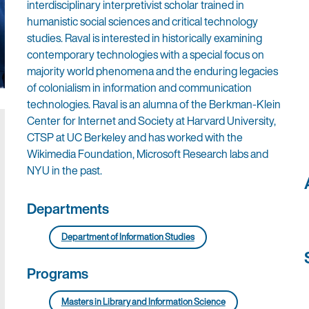
interdisciplinary interpretivist scholar trained in
humanistic social sciences and critical technology
studies. Raval is interested in historically examining
contemporary technologies with a special focus on
majority world phenomena and the enduring legacies
of colonialism in information and communication
technologies. Raval is an alumna of the Berkman-Klein
Center for Internet and Society at Harvard University,
CTSP at UC Berkeley and has worked with the
Wikimedia Foundation, Microsoft Research labs and
NYU in the past.
Departments
Department of Information Studies
Programs
Masters in Library and Information Science