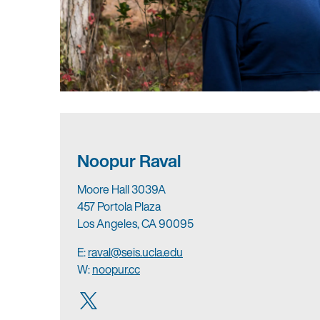
Noopur Raval
Moore Hall 3039A
457 Portola Plaza
Los Angeles, CA 90095
E:
raval@seis.ucla.edu
W:
noopur.cc