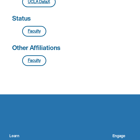
UCLA DataX
Status
Faculty
Other Affiliations
Faculty
Learn
Engage