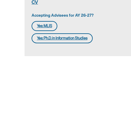
CV
Accepting Advisees for AY 26-27?
Yes: MLIS
Yes: Ph.D. in Information Studies