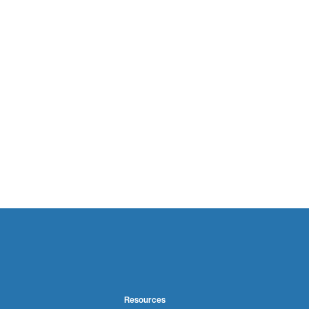
Resources