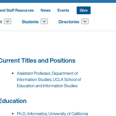
and Staff Resources
News
Events
Give
t
Students
Directories
Current Titles and Positions
Assistant Professor, Department of
Information Studies, UCLA School of
Education and Information Studies
Education
Ph.D., Informatics, University of California