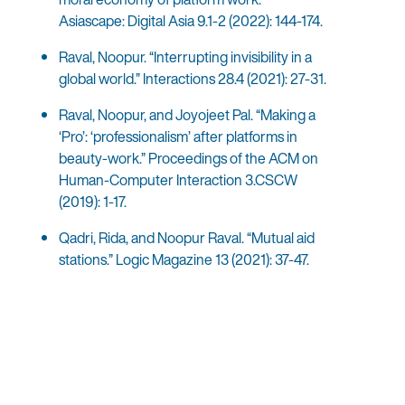
Asiascape: Digital Asia 9.1-2 (2022): 144-174.
Raval, Noopur. “Interrupting invisibility in a
global world.” Interactions 28.4 (2021): 27-31.
Raval, Noopur, and Joyojeet Pal. “Making a
‘Pro’: ‘professionalism’ after platforms in
beauty-work.” Proceedings of the ACM on
Human-Computer Interaction 3.CSCW
(2019): 1-17.
Qadri, Rida, and Noopur Raval. “Mutual aid
stations.” Logic Magazine 13 (2021): 37-47.