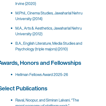
Irvine (2020)
M.Phil., Cinema Studies, Jawaharlal Nehru
University (2014)
M.A., Arts & Aesthetics, Jawaharlal Nehru
University (2012)
B.A., English Literature, Media Studies and
Psychology (triple majors) (2010)
Awards, Honors and Fellowships
Hellman Fellows Award 2025-26
Select Publications
Raval, Noopur, and Simiran Lalvani. “The
moral economy of platform work.”