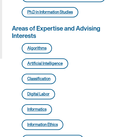
Ph.D in Information Studies
Areas of Expertise and Advising
Interests
Algorithms
Artificial Intelligence
Classification
Digital Labor
Informatics
Information Ethics