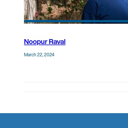
Noopur Raval
March 22, 2024