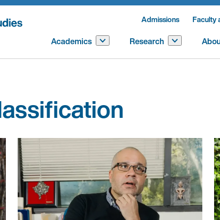
Admissions
Faculty 
Academics
Research
Abou
lassification