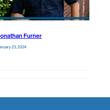
Jonathan Furner
anuary 23, 2024