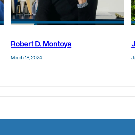
Robert D. Montoya
March 18, 2024
J