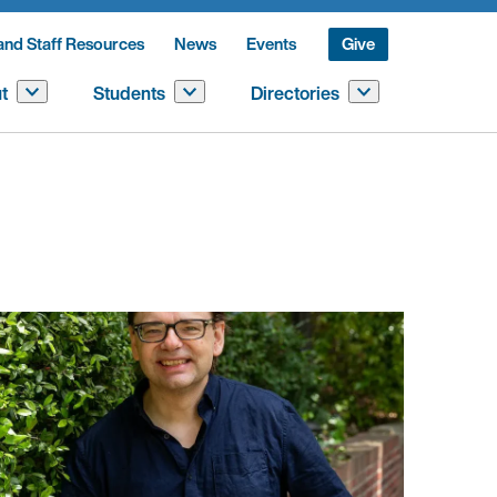
and Staff Resources
News
Events
Give
t
Students
Directories