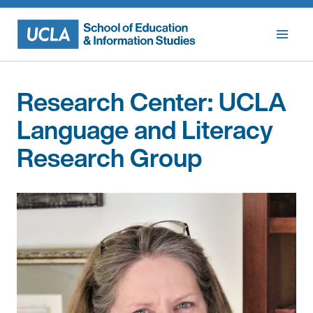
Skip
to
content
Research Center:
UCLA
Language and Literacy
Research Group