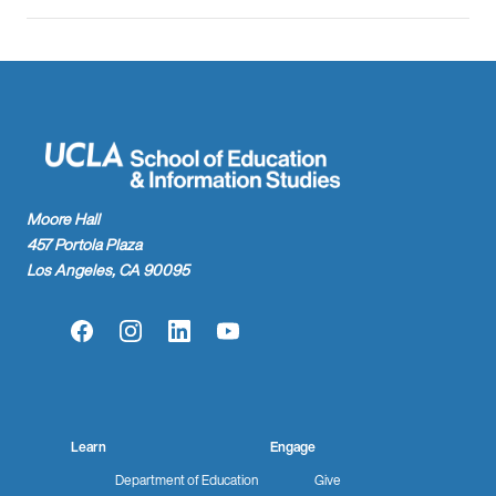
Moore Hall
457 Portola Plaza
Los Angeles, CA 90095
Facebook
Instagram
LinkedIn
YouTube
Learn
Engage
Department of Education
Give