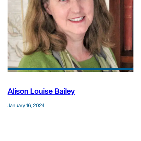
Alison Louise Bailey
January 16, 2024