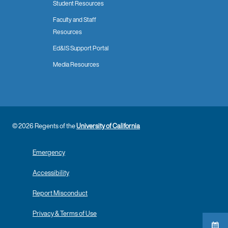
Student Resources
Faculty and Staff
Resources
Ed&IS Support Portal
Media Resources
© 2026 Regents of the
University of California
Emergency
Accessibility
Report Misconduct
Privacy & Terms of Use