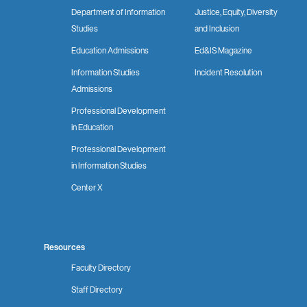
Department of Information
Justice, Equity, Diversity
Studies
and Inclusion
Education Admissions
Ed&IS Magazine
Information Studies
Incident Resolution
Admissions
Professional Development
in Education
Professional Development
in Information Studies
Center X
Resources
Faculty Directory
Staff Directory