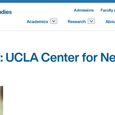
Admissions
Faculty 
Academics
Research
Abou
:
UCLA Center for Ne