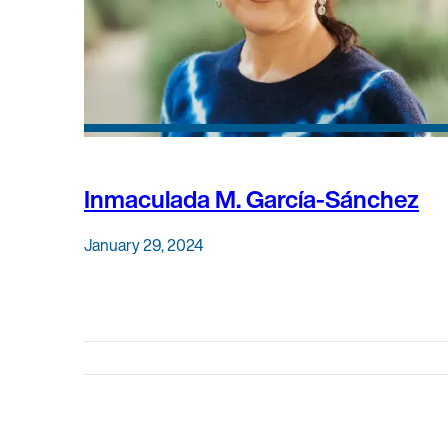
Inmaculada M. García-Sánchez
January 29, 2024