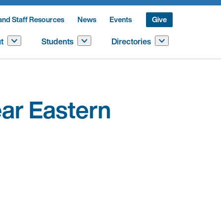
and Staff Resources
News
Events
Give
t
Students
Directories
ar Eastern