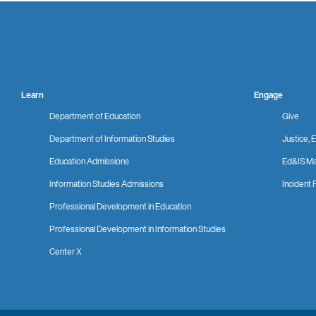
Learn
Engage
Department of Education
Give
Department of Information Studies
Justice, E
Education Admissions
Ed&IS Ma
Information Studies Admissions
Incident 
Professional Development in Education
Professional Development in Information Studies
Center X