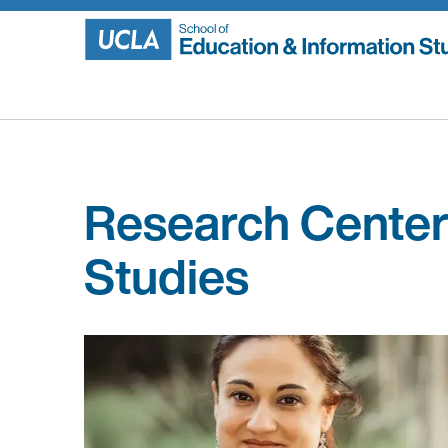
Skip
to
content
Research Center
Studies