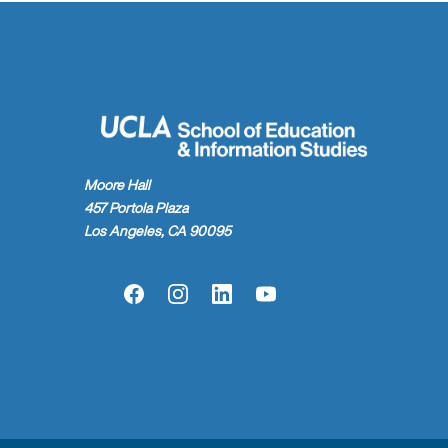
Moore Hall
457 Portola Plaza
Los Angeles, CA 90095
Facebook
Instagram
LinkedIn
YouTube