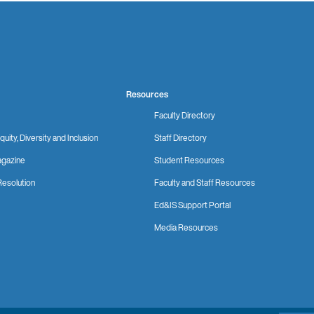
Resources
Faculty Directory
quity, Diversity and Inclusion
Staff Directory
gazine
Student Resources
Resolution
Faculty and Staff Resources
Ed&IS Support Portal
Media Resources