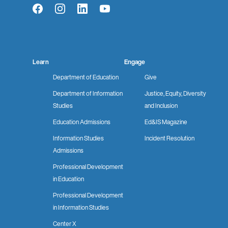
Facebook
Instagram
LinkedIn
YouTube
Learn
Engage
Department of Education
Give
Department of Information
Justice, Equity, Diversity
Studies
and Inclusion
Education Admissions
Ed&IS Magazine
Information Studies
Incident Resolution
Admissions
Professional Development
in Education
Professional Development
in Information Studies
Center X