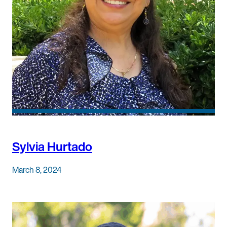
Sylvia Hurtado
March 8, 2024