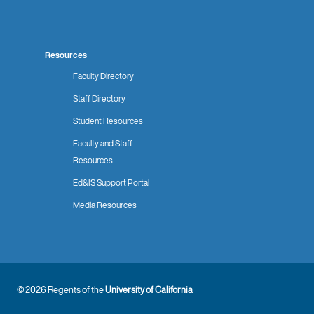
Resources
Faculty Directory
Staff Directory
Student Resources
Faculty and Staff
Resources
Ed&IS Support Portal
Media Resources
© 2026 Regents of the
University of California