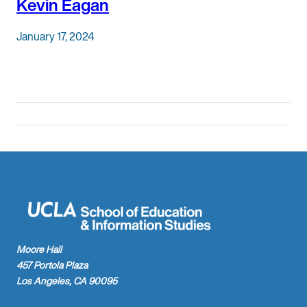
Kevin Eagan
January 17, 2024
Moore Hall
457 Portola Plaza
Los Angeles, CA 90095