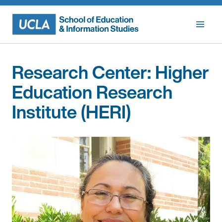
Skip
to
content
Research Center:
Higher
Education Research
Institute (HERI)