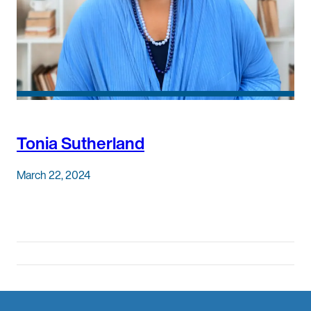
Tonia Sutherland
March 22, 2024