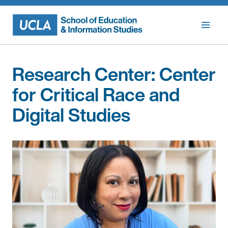
Skip
to
content
Research Center:
Center
for Critical Race and
Digital Studies