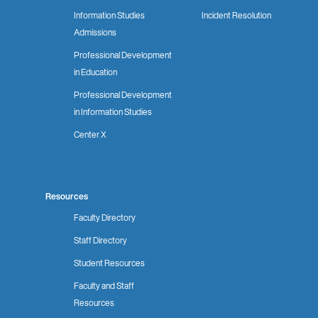
Information Studies
Incident Resolution
Admissions
Professional Development
in Education
Professional Development
in Information Studies
Center X
Resources
Faculty Directory
Staff Directory
Student Resources
Faculty and Staff
Resources