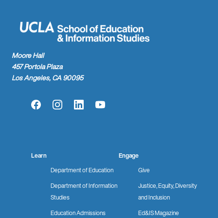
Moore Hall
457 Portola Plaza
Los Angeles, CA 90095
Facebook
Instagram
LinkedIn
YouTube
Learn
Engage
Department of Education
Give
Department of Information
Justice, Equity, Diversity
Studies
and Inclusion
Education Admissions
Ed&IS Magazine