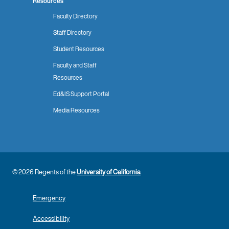
Resources
Faculty Directory
Staff Directory
Student Resources
Faculty and Staff
Resources
Ed&IS Support Portal
Media Resources
© 2026 Regents of the
University of California
Emergency
Accessibility