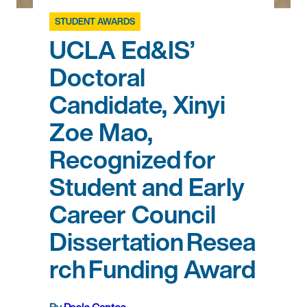
STUDENT AWARDS
UCLA Ed&IS’
Doctoral
Candidate, Xinyi
Zoe Mao,
Recognized for
Student and Early
Career Council
Dissertation Resea
rch Funding Award