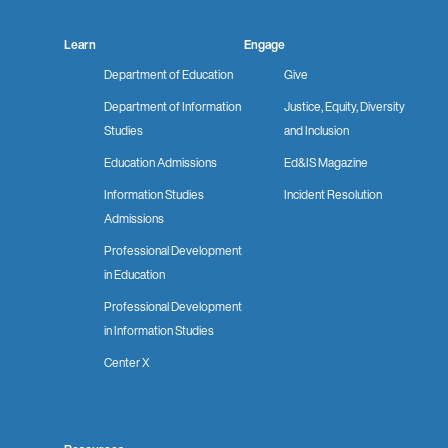
Learn
Engage
Department of Education
Give
Department of Information
Justice, Equity, Diversity
Studies
and Inclusion
Education Admissions
Ed&IS Magazine
Information Studies
Incident Resolution
Admissions
Professional Development
in Education
Professional Development
in Information Studies
Center X