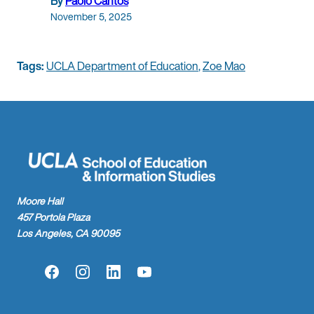
By
Paolo Cantos
November 5, 2025
Tags:
UCLA Department of Education
,
Zoe Mao
Moore Hall
457 Portola Plaza
Los Angeles, CA 90095
Facebook
Instagram
LinkedIn
YouTube