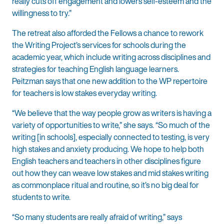
really cuts off engagement and lowers self-esteem and the
willingness to try.”
The retreat also afforded the Fellows a chance to rework
the Writing Project’s services for schools during the
academic year, which include writing across disciplines and
strategies for teaching English language learners.
Peitzman says that one new addition to the WP repertoire
for teachers is low stakes everyday writing.
“We believe that the way people grow as writers is having a
variety of opportunities to write,” she says. “So much of the
writing [in schools], especially connected to testing, is very
high stakes and anxiety producing. We hope to help both
English teachers and teachers in other disciplines figure
out how they can weave low stakes and mid stakes writing
as commonplace ritual and routine, so it’s no big deal for
students to write.
“So many students are really afraid of writing,” says