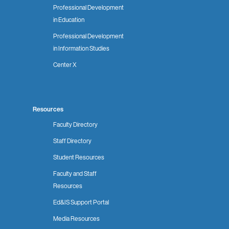
Professional Development
in Education
Professional Development
in Information Studies
Center X
Resources
Faculty Directory
Staff Directory
Student Resources
Faculty and Staff
Resources
Ed&IS Support Portal
Media Resources