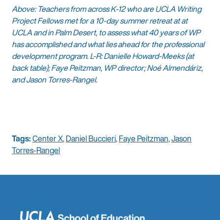
Above: Teachers from across K-12 who are UCLA Writing
Project Fellows met for a 10-day summer retreat at at
UCLA and in Palm Desert, to assess what 40 years of WP
has accomplished and what lies ahead for the professional
development program. L-R: Danielle Howard-Meeks (at
back table); Faye Peitzman, WP director; Noé Almendáriz,
and Jason Torres-Rangel.
Tags:
Center X
,
Daniel Buccieri
,
Faye Peitzman
,
Jason
Torres-Rangel