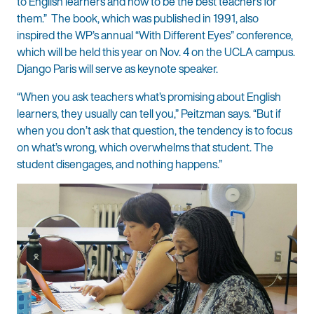
to English learners and how to be the best teachers for
them.” The book, which was published in 1991, also
inspired the WP’s annual “With Different Eyes” conference,
which will be held this year on Nov. 4 on the UCLA campus.
Django Paris will serve as keynote speaker.
“When you ask teachers what’s promising about English
learners, they usually can tell you,” Peitzman says. “But if
when you don’t ask that question, the tendency is to focus
on what’s wrong, which overwhelms that student. The
student disengages, and nothing happens.”