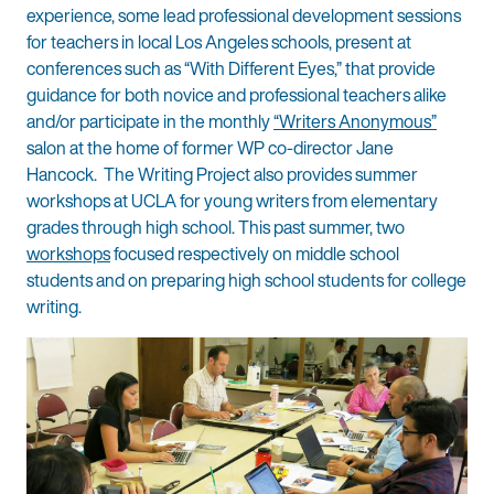
experience, some lead professional development sessions
for teachers in local Los Angeles schools, present at
conferences such as “With Different Eyes,” that provide
guidance for both novice and professional teachers alike
and/or participate in the monthly
“Writers Anonymous”
salon at the home of former WP co-director Jane
Hancock. The Writing Project also provides summer
workshops at UCLA for young writers from elementary
grades through high school. This past summer, two
workshops
focused respectively on middle school
students and on preparing high school students for college
writing.