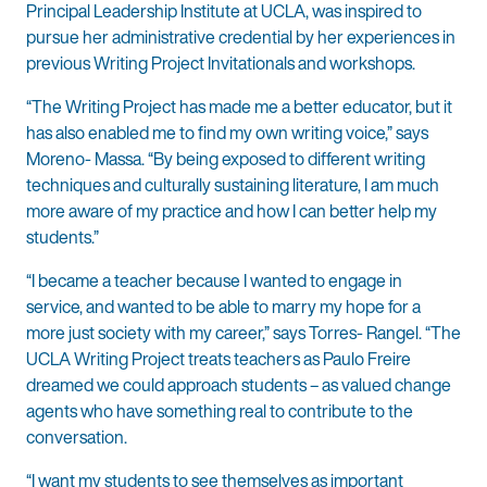
Principal Leadership Institute at UCLA, was inspired to
pursue her administrative credential by her experiences in
previous Writing Project Invitationals and workshops.
“The Writing Project has made me a better educator, but it
has also enabled me to find my own writing voice,” says
Moreno- Massa. “By being exposed to different writing
techniques and culturally sustaining literature, I am much
more aware of my practice and how I can better help my
students.”
“I became a teacher because I wanted to engage in
service, and wanted to be able to marry my hope for a
more just society with my career,” says Torres- Rangel. “The
UCLA Writing Project treats teachers as Paulo Freire
dreamed we could approach students – as valued change
agents who have something real to contribute to the
conversation.
“I want my students to see themselves as important