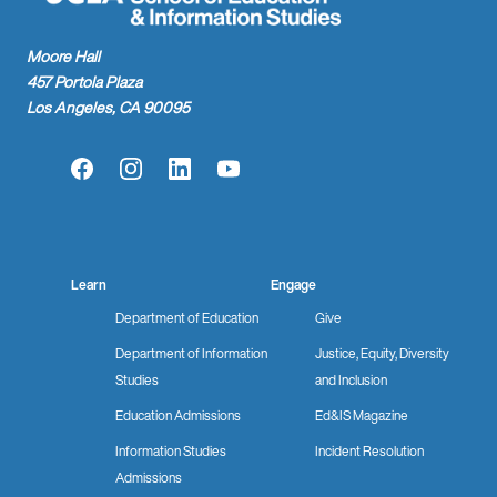
Moore Hall
457 Portola Plaza
Los Angeles, CA 90095
Facebook
Instagram
LinkedIn
YouTube
Learn
Engage
Department of Education
Give
Department of Information
Justice, Equity, Diversity
Studies
and Inclusion
Education Admissions
Ed&IS Magazine
Information Studies
Incident Resolution
Admissions