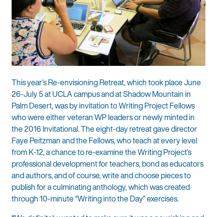
This year’s Re-envisioning Retreat, which took place June
26-July 5 at UCLA campus and at Shadow Mountain in
Palm Desert, was by invitation to Writing Project Fellows
who were either veteran WP leaders or newly minted in
the 2016 Invitational. The eight-day retreat gave director
Faye Peitzman and the Fellows, who teach at every level
from K-12, a chance to re-examine the Writing Project’s
professional development for teachers, bond as educators
and authors, and of course, write and choose pieces to
publish for a culminating anthology, which was created
through 10-minute “Writing into the Day” exercises.