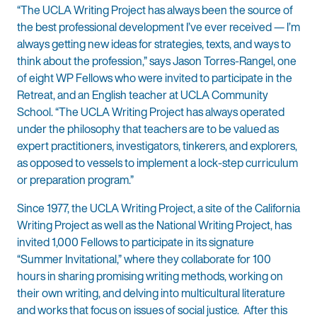
“The UCLA Writing Project has always been the source of
the best professional development I’ve ever received — I’m
always getting new ideas for strategies, texts, and ways to
think about the profession,” says Jason Torres-Rangel, one
of eight WP Fellows who were invited to participate in the
Retreat, and an English teacher at UCLA Community
School. “The UCLA Writing Project has always operated
under the philosophy that teachers are to be valued as
expert practitioners, investigators, tinkerers, and explorers,
as opposed to vessels to implement a lock-step curriculum
or preparation program.”
Since 1977, the UCLA Writing Project, a site of the California
Writing Project as well as the National Writing Project, has
invited 1,000 Fellows to participate in its signature
“Summer Invitational,” where they collaborate for 100
hours in sharing promising writing methods, working on
their own writing, and delving into multicultural literature
and works that focus on issues of social justice. After this