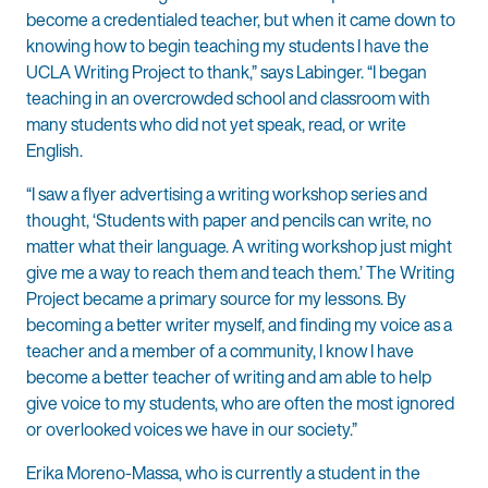
become a credentialed teacher, but when it came down to
knowing how to begin teaching my students I have the
UCLA Writing Project to thank,” says Labinger. “I began
teaching in an overcrowded school and classroom with
many students who did not yet speak, read, or write
English.
“I saw a flyer advertising a writing workshop series and
thought, ‘Students with paper and pencils can write, no
matter what their language. A writing workshop just might
give me a way to reach them and teach them.’ The Writing
Project became a primary source for my lessons. By
becoming a better writer myself, and finding my voice as a
teacher and a member of a community, I know I have
become a better teacher of writing and am able to help
give voice to my students, who are often the most ignored
or overlooked voices we have in our society.”
Erika Moreno-Massa, who is currently a student in the