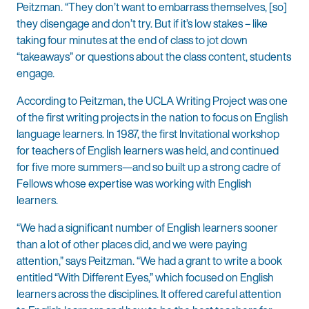
Peitzman. “They don’t want to embarrass themselves, [so]
they disengage and don’t try. But if it’s low stakes – like
taking four minutes at the end of class to jot down
“takeaways” or questions about the class content, students
engage.
According to Peitzman, the UCLA Writing Project was one
of the first writing projects in the nation to focus on English
language learners. In 1987, the first Invitational workshop
for teachers of English learners was held, and continued
for five more summers—and so built up a strong cadre of
Fellows whose expertise was working with English
learners.
“We had a significant number of English learners sooner
than a lot of other places did, and we were paying
attention,” says Peitzman. “We had a grant to write a book
entitled “With Different Eyes,” which focused on English
learners across the disciplines. It offered careful attention