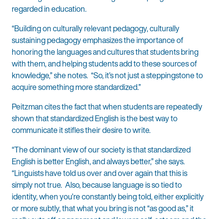
regarded in education.
“Building on culturally relevant pedagogy, culturally
sustaining pedagogy emphasizes the importance of
honoring the languages and cultures that students bring
with them, and helping students add to these sources of
knowledge,” she notes. “So, it’s not just a steppingstone to
acquire something more standardized.”
Peitzman cites the fact that when students are repeatedly
shown that standardized English is the best way to
communicate it stifles their desire to write.
“The dominant view of our society is that standardized
English is better English, and always better,” she says.
“Linguists have told us over and over again that this is
simply not true. Also, because language is so tied to
identity, when you’re constantly being told, either explicitly
or more subtly, that what you bring is not “as good as,” it