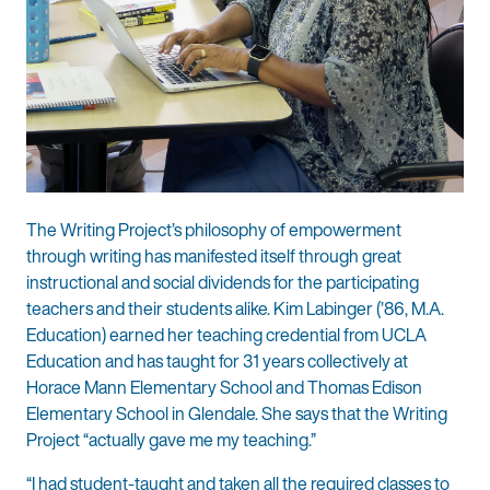
The Writing Project’s philosophy of empowerment
through writing has manifested itself through great
instructional and social dividends for the participating
teachers and their students alike. Kim Labinger (’86, M.A.
Education) earned her teaching credential from UCLA
Education and has taught for 31 years collectively at
Horace Mann Elementary School and Thomas Edison
Elementary School in Glendale. She says that the Writing
Project “actually gave me my teaching.”
“I had student-taught and taken all the required classes to