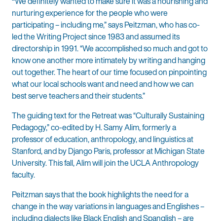
“
We definitely wanted to make sure it was a nourishing and
nurturing experience for the people who were
participating – including me,” says Peitzman, who has co-
led the Writing Project since 1983 and assumed its
directorship in 1991. “We accomplished so much and got to
know one another more intimately by writing and hanging
out together. The heart of our time focused on pinpointing
what our local schools want and need and how we can
best serve teachers and their students.”
The guiding text for the Retreat was “Culturally Sustaining
Pedagogy,” co-edited by H. Samy Alim, formerly a
professor of education, anthropology, and linguistics at
Stanford, and by Django Paris, professor at Michigan State
University. This fall, Alim will join the UCLA Anthropology
faculty.
Peitzman says that the book highlights the need for a
change in the way variations in languages and Englishes –
including dialects like Black English and Spanglish – are