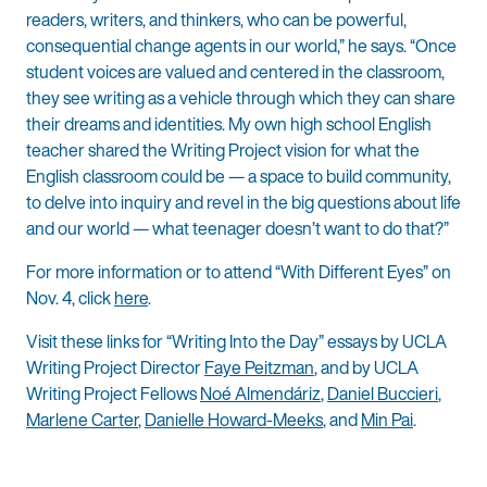
readers, writers, and thinkers, who can be powerful,
consequential change agents in our world,” he says. “Once
student voices are valued and centered in the classroom,
they see writing as a vehicle through which they can share
their dreams and identities. My own high school English
teacher shared the Writing Project vision for what the
English classroom could be — a space to build community,
to delve into inquiry and revel in the big questions about life
and our world — what teenager doesn’t want to do that?”
For more information or to attend “With Different Eyes” on
Nov. 4, click
here
.
Visit these links for “Writing Into the Day” essays by UCLA
Writing Project Director
Faye Peitzman
, and by UCLA
Writing Project Fellows
Noé Almendáriz
,
Daniel Buccieri
,
Marlene Carter
,
Danielle Howard-Meeks
, and
Min Pai
.