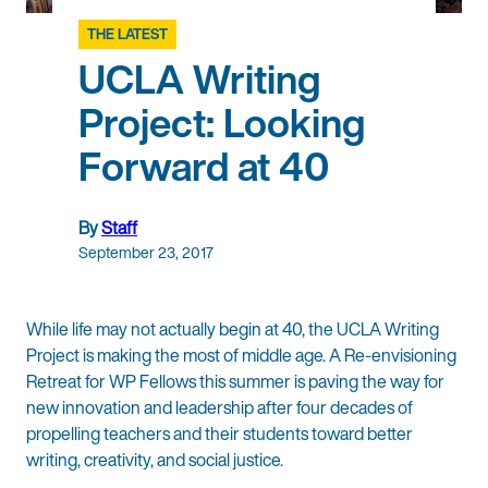
THE LATEST
UCLA Writing
Project: Looking
Forward at 40
By
Staff
September 23, 2017
While life may not actually begin at 40, the UCLA Writing
Project is making the most of middle age. A Re-envisioning
Retreat for WP Fellows this summer is paving the way for
new innovation and leadership after four decades of
propelling teachers and their students toward better
writing, creativity, and social justice.