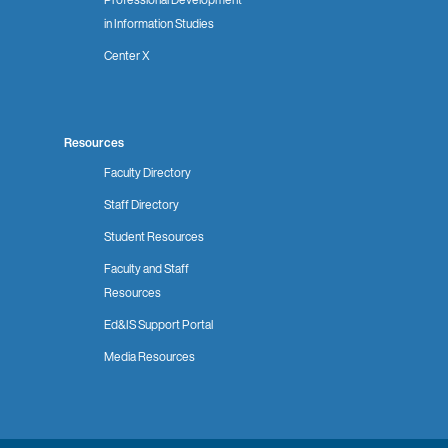
in Information Studies
Center X
Resources
Faculty Directory
Staff Directory
Student Resources
Faculty and Staff
Resources
Ed&IS Support Portal
Media Resources