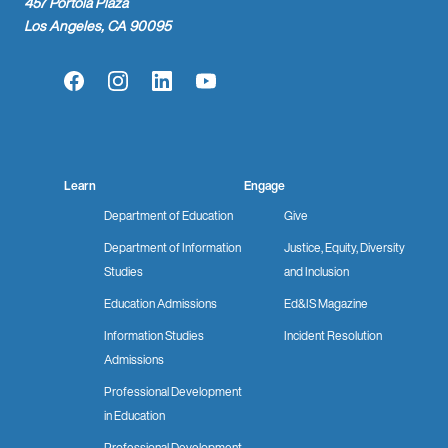
457 Portola Plaza
Los Angeles, CA 90095
Facebook
Instagram
LinkedIn
YouTube
Learn
Engage
Department of Education
Give
Department of Information
Justice, Equity, Diversity
Studies
and Inclusion
Education Admissions
Ed&IS Magazine
Information Studies
Incident Resolution
Admissions
Professional Development
in Education
Professional Development