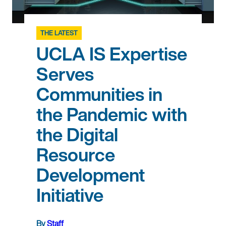
THE LATEST
UCLA IS Expertise
Serves
Communities in
the Pandemic with
the Digital
Resource
Development
Initiative
By
Staff