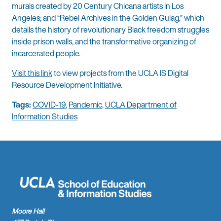
murals created by 20 Century Chicana artists in Los
Angeles; and “Rebel Archives in the Golden Gulag,” which
details the history of revolutionary Black freedom struggles
inside prison walls, and the transformative organizing of
incarcerated people.
Visit this link
to view projects from the UCLA IS Digital
Resource Development Initiative.
Tags:
COVID-19
,
Pandemic
,
UCLA Department of
Information Studies
Moore Hall