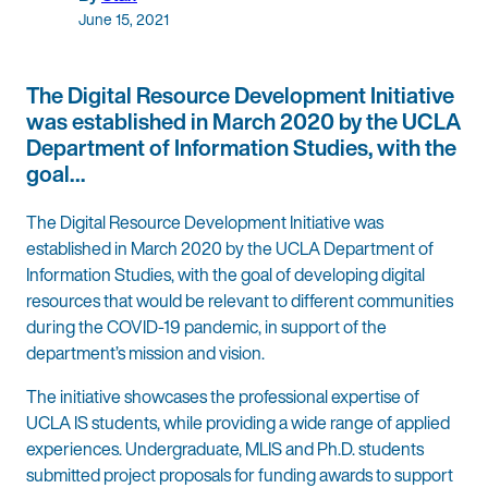
June 15, 2021
The Digital Resource Development Initiative
was established in March 2020 by the UCLA
Department of Information Studies, with the
goal…
The Digital Resource Development Initiative was
established in March 2020 by the UCLA Department of
Information Studies, with the goal of developing digital
resources that would be relevant to different communities
during the COVID-19 pandemic, in support of the
department’s mission and vision.
The initiative showcases the professional expertise of
UCLA IS students, while providing a wide range of applied
experiences. Undergraduate, MLIS and Ph.D. students
submitted project proposals for funding awards to support