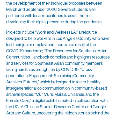
the development of their individual proposals between
March and September 2020. Several students also
partnered with local repositories to assist them in
developing their digital presence during the pandemic.
Projects include “Work and Wellness LA,” a resource
designed to help workers in Los Angeles County who have
lost their job or employment hours as a result of the
COVID-19 pandemic; “The Resources for Southeast Asian
Communities Handbook compiles and highlights resources
and services for Southeast Asian community members
facing hardships brought on by COVID-19; “Cross-
generational Engagement: Sustaining Community
Archives’ Futures,” which is designed to foster healthy
intergenerational co communication in community-based
archival spaces; “Mur Murs: Murals, Chicanas, and the
Female Gaze,” a digital exhibit created in collaboration with
the UCLA Chicano Studies Research Center and Google
Arts and Culture, uncovering the hidden stories behind the