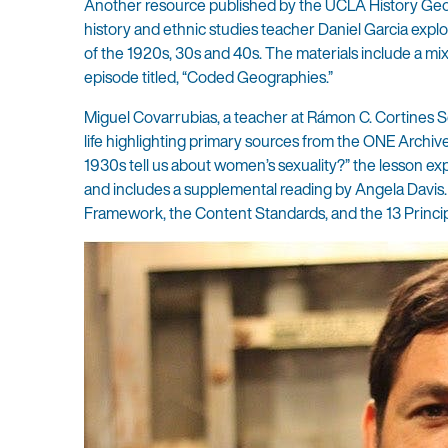
Another resource published by the UCLA History Geogr
history and ethnic studies teacher Daniel Garcia expl
of the 1920s, 30s and 40s. The materials include a m
episode titled, “Coded Geographies.”
Miguel Covarrubias, a teacher at Rámon C. Cortines Sc
life highlighting primary sources from the ONE Archi
1930s tell us about women’s sexuality?” the lesson exp
and includes a supplemental reading by Angela Davis. T
Framework, the Content Standards, and the 13 Princip