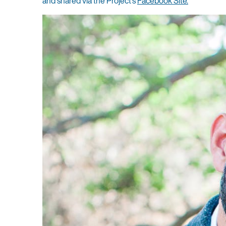
and shared via the Project’s
Facebook Site.