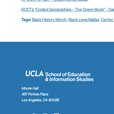
KCET’s “Coded Geographies – The Green Book” – Sa
Tags:
Black History Month
,
Black Lives Matter
,
Center
Moore Hall
457 Portola Plaza
Los Angeles, CA 90095