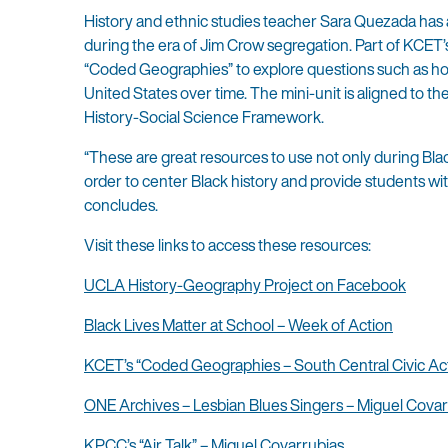
History and ethnic studies teacher Sara Quezada has a
during the era of Jim Crow segregation. Part of KCET’
“Coded Geographies” to explore questions such as how
United States over time. The mini-unit is aligned to t
History-Social Science Framework.
“These are great resources to use not only during Bla
order to center Black history and provide students w
concludes.
Visit these links to access these resources:
UCLA History-Geography Project on Facebook
Black Lives Matter at School – Week of Action
KCET’s “Coded Geographies – South Central Civic Act
ONE Archives – Lesbian Blues Singers – Miguel Covar
KPCC’s “Air Talk” – Miguel Covarrubias