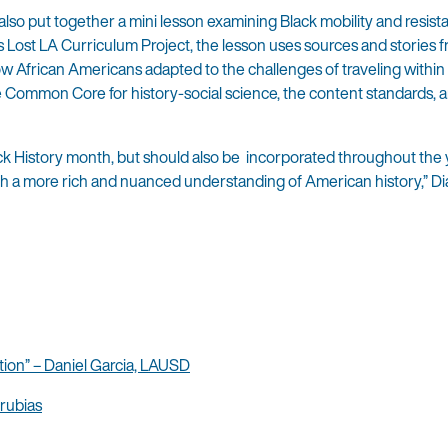
lso put together a mini lesson examining Black mobility and resist
s Lost LA Curriculum Project, the lesson uses sources and stories 
 African Americans adapted to the challenges of traveling within
he Common Core for history-social science, the content standards, 
ck History month, but should also be incorporated throughout the 
ith a more rich and nuanced understanding of American history,” Di
ion” – Daniel Garcia, LAUSD
rubias