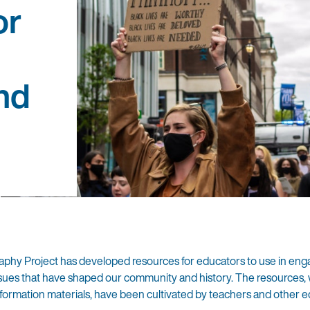
or
nd
phy Project has developed resources for educators to use in eng
d issues that have shaped our community and history. The resources,
information materials, have been cultivated by teachers and other 