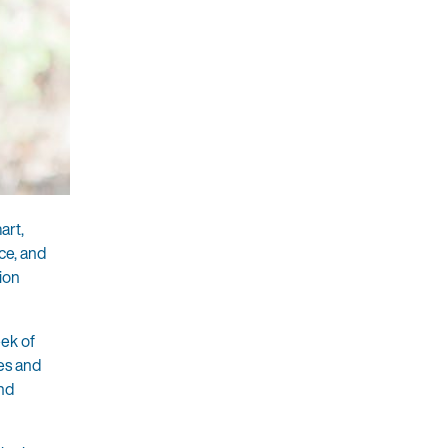
art,
ce, and
ion
eek of
ies and
and