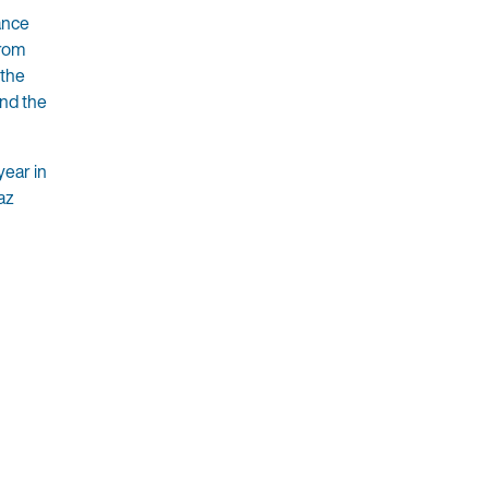
ance
from
 the
and the
year in
az