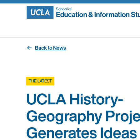
Skip
to
content
Back to News
THE LATEST
UCLA History-
Geography Proje
Generates Ideas