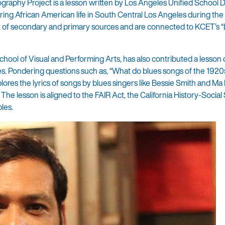
aphy Project is a lesson written by Los Angeles Unified School Di
oring African American life in South Central Los Angeles during th
ix of secondary and primary sources and are connected to KCET’s “
hool of Visual and Performing Arts, has also contributed a lesson 
ves. Pondering questions such as, “What do blues songs of the 1920
lores the lyrics of songs by blues singers like Bessie Smith and Ma
he lesson is aligned to the FAIR Act, the California History-Social
les.