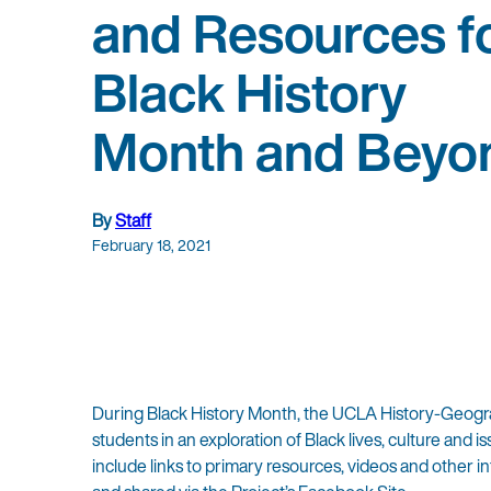
and Resources f
Black History
Month and Beyo
By
Staff
February 18, 2021
During Black History Month, the UCLA History-Geogra
students in an exploration of Black lives, culture an
include links to primary resources, videos and other 