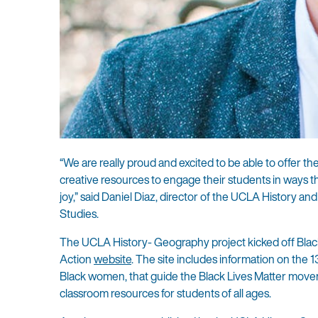
“We are really proud and excited to be able to offer 
creative resources to engage their students in ways th
joy,” said Daniel Diaz, director of the UCLA History 
Studies.
The UCLA History- Geography project kicked off Black 
Action
website
. The site includes information on the 1
Black women, that guide the Black Lives Matter movem
classroom resources for students of all ages.