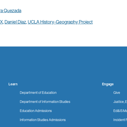
ra Quezada
 X
,
Daniel Diaz
,
UCLA History-Geography Project
Learn
Engage
Department of Education
Give
Department of Information Studies
Justice, E
Education Admissions
Ed&IS Ma
Information Studies Admissions
Incident 