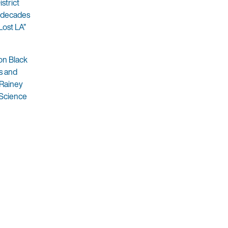
strict
e decades
Lost LA”
on Black
s and
 Rainey
 Science