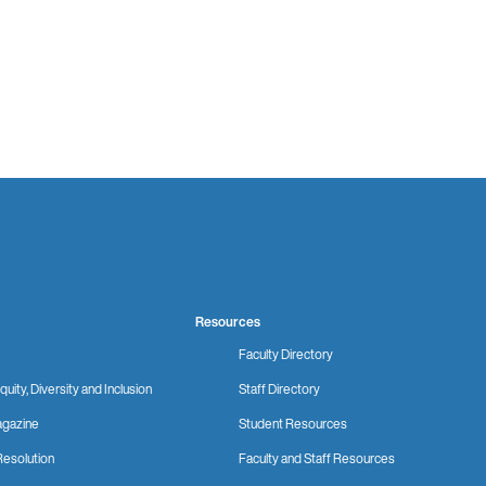
Resources
Faculty Directory
quity, Diversity and Inclusion
Staff Directory
gazine
Student Resources
Resolution
Faculty and Staff Resources