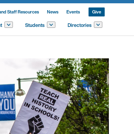
and Staff Resources
News
Events
Give
t
Students
Directories