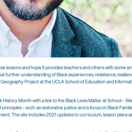
these lessons and hope it provides teachers and others with some sm
at further understanding of Black experiences, resistance, resilien
and Geography Project at the UCLA School of Education and Informat
History Month with a link to the Black Lives Matter at School – W
3 principles – such as restorative justice and a focus on Black Famil
ent. The site includes 2021 updates to curriculum, lesson plans 