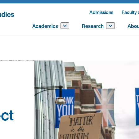
Admissions
Faculty 
Academics
Research
Abou
ct