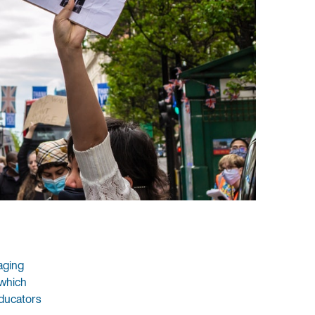
aging
 which
educators