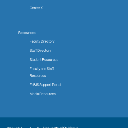
Center X
Resources
Faculty Directory
Staff Directory
Student Resources
Faculty and Staff
Resources
Ed&IS Support Portal
Media Resources