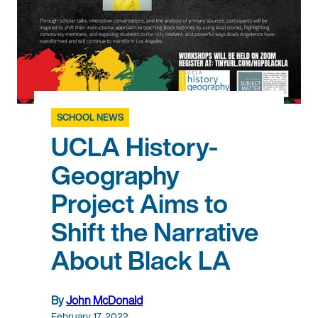
SCHOOL NEWS
UCLA History-
Geography
Project Aims to
Shift the Narrative
About Black LA
By
John McDonald
February 17, 2022