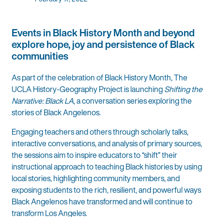
Events in Black History Month and beyond
explore hope, joy and persistence of Black
communities
As part of the celebration of Black History Month, The
UCLA History-Geography Project is launching
Shifting the
Narrative: Black LA
, a conversation series exploring the
stories of Black Angelenos.
Engaging teachers and others through scholarly talks,
interactive conversations, and analysis of primary sources,
the sessions aim to inspire educators to “shift” their
instructional approach to teaching Black histories by using
local stories, highlighting community members, and
exposing students to the rich, resilient, and powerful ways
Black Angelenos have transformed and will continue to
transform Los Angeles.