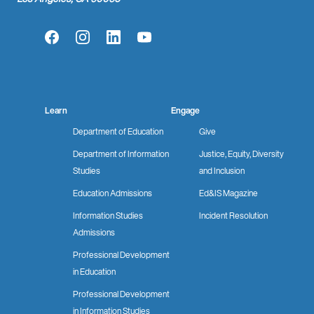
Facebook
Instagram
LinkedIn
YouTube
Learn
Engage
Department of Education
Give
Department of Information
Justice, Equity, Diversity
Studies
and Inclusion
Education Admissions
Ed&IS Magazine
Information Studies
Incident Resolution
Admissions
Professional Development
in Education
Professional Development
in Information Studies