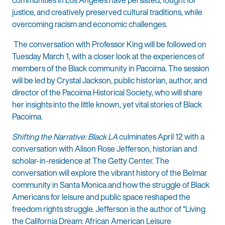
justice, and creatively preserved cultural traditions, while
overcoming racism and economic challenges.
The conversation with Professor King will be followed on
Tuesday March 1, with a closer look at the experiences of
members of the Black community in Pacoima. The session
will be led by Crystal Jackson, public historian, author, and
director of the Pacoima Historical Society, who will share
her insights into the little known, yet vital stories of Black
Pacoima.
Shifting the Narrative: Black LA
culminates April 12 with a
conversation with Alison Rose Jefferson, historian and
scholar-in-residence at The Getty Center. The
conversation will explore the vibrant history of the Belmar
community in Santa Monica and how the struggle of Black
Americans for leisure and public space reshaped the
freedom rights struggle. Jefferson is the author of “Living
the California Dream: African American Leisure