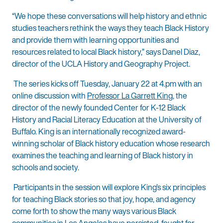
“We hope these conversations will help history and ethnic
studies teachers rethink the ways they teach Black History
and provide them with learning opportunities and
resources related to local Black history,” says Danel Diaz,
director of the UCLA History and Geography Project.
The series kicks off Tuesday, January 22 at 4.pm with an
online discussion with
Professor La Garrett King
, the
director of the newly founded Center for K-12 Black
History and Racial Literacy Education at the University of
Buffalo. King is an internationally recognized award-
winning scholar of Black history education whose research
examines the teaching and learning of Black history in
schools and society.
Participants in the session will explore King’s six principles
for teaching Black stories so that joy, hope, and agency
come forth to show the many ways various Black
communities in Los Angeles have persisted, fought for