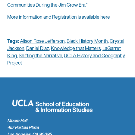
Communities During the Jim Crow Era.”
More information and Registration is available
here
Tags:
Alison Rose Jefferson
,
Black History Month
,
Crystal
Jackson
,
Daniel Diaz
,
Knowledge that Matters
,
LaGarret
King
,
Shifting the Narrative
,
UCLA History and Geography
Project
Moore Hall
457 Portola Plaza
Los Angeles, CA 90095