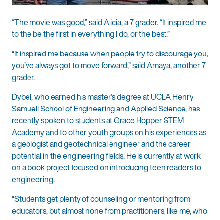
“The movie was good,” said Alicia, a 7 grader. “It inspired me
to the be the first in everything I do, or the best.”
“It inspired me because when people try to discourage you,
you’ve always got to move forward,” said Amaya, another 7
grader.
Dybel, who earned his master’s degree at UCLA Henry
Samueli School of Engineering and Applied Science, has
recently spoken to students at Grace Hopper STEM
Academy and to other youth groups on his experiences as
a geologist and geotechnical engineer and the career
potential in the engineering fields. He is currently at work
on a book project focused on introducing teen readers to
engineering.
“Students get plenty of counseling or mentoring from
educators, but almost none from practitioners, like me, who