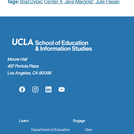
Tags:
Brad Dybel
,
Center X
,
Jane Margolis"
,
Julie Flapan
Moore Hall
457 Portola Plaza
Los Angeles, CA 90095
Facebook
Instagram
LinkedIn
YouTube
Learn
Engage
Department of Education
Give