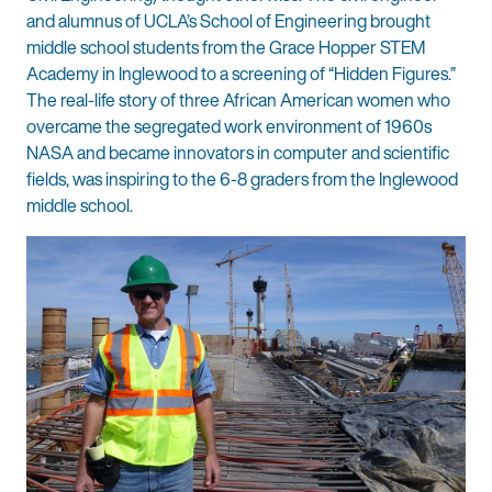
and alumnus of UCLA’s School of Engineering brought
middle school students from the Grace Hopper STEM
Academy in Inglewood to a screening of “Hidden Figures.”
The real-life story of three African American women who
overcame the segregated work environment of 1960s
NASA and became innovators in computer and scientific
fields, was inspiring to the 6-8 graders from the Inglewood
middle school.