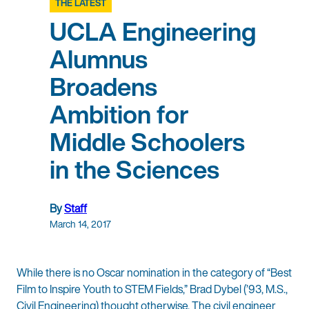
THE LATEST
UCLA Engineering
Alumnus
Broadens
Ambition for
Middle Schoolers
in the Sciences
By
Staff
March 14, 2017
While there is no Oscar nomination in the category of “Best
Film to Inspire Youth to STEM Fields,” Brad Dybel (’93, M.S.,
Civil Engineering) thought otherwise. The civil engineer