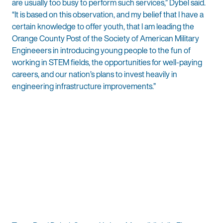
are usually too busy to perform such services,” Dybel said.
“It is based on this observation, and my belief that I have a
certain knowledge to offer youth, that I am leading the
Orange County Post of the Society of American Military
Engineeers in introducing young people to the fun of
working in STEM fields, the opportunities for well-paying
careers, and our nation’s plans to invest heavily in
engineering infrastructure improvements.”