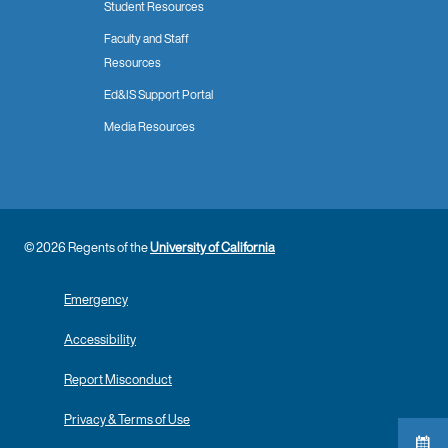
Student Resources
Faculty and Staff
Resources
Ed&IS Support Portal
Media Resources
© 2026 Regents of the
University of California
Emergency
Accessibility
Report Misconduct
Privacy & Terms of Use