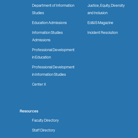
Department of Information
Justice, Equity, Diversity
Studies
and Inclusion
Education Admissions
Ed&IS Magazine
Information Studies
Incident Resolution
Admissions
Professional Development
in Education
Professional Development
in Information Studies
Center X
Resources
Faculty Directory
Staff Directory