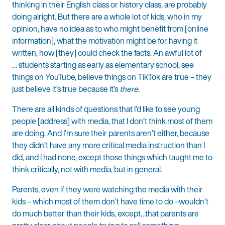
thinking in their English class or history class, are probably
doing alright. But there are a whole lot of kids, who in my
opinion, have no idea as to who might benefit from [online
information], what the motivation might be for having it
written, how [they] could check the facts. An awful lot of
… students starting as early as elementary school, see
things on YouTube, believe things on TikTok are true – they
just believe it’s true because it’s
there
.
There are all kinds of questions that I’d like to see young
people [address] with media, that I don’t think most of them
are doing. And I’m sure their parents aren’t either, because
they didn’t have any more critical media instruction than I
did, and I had none, except those things which taught me to
think critically, not with media, but in general.
Parents, even if they were watching the media with their
kids – which most of them don’t have time to do –wouldn’t
do much better than their kids, except…that parents are