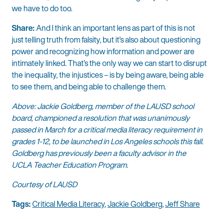
we have to do too.
Share:
And I think an important lens as part of this is not
just telling truth from falsity, but it’s also about questioning
power and recognizing how information and power are
intimately linked. That’s the only way we can start to disrupt
the inequality, the injustices – is by being aware, being able
to see them, and being able to challenge them.
Above: Jackie Goldberg, member of the LAUSD school
board, championed a resolution that was unanimously
passed in March for a critical media literacy requirement in
grades 1-12, to be launched in Los Angeles schools this fall.
Goldberg has previously been a faculty advisor in the
UCLA Teacher Education Program.
Courtesy of LAUSD
Tags:
Critical Media Literacy
,
Jackie Goldberg
,
Jeff Share