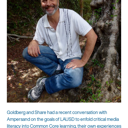
Goldberg and Share had a recent conversation with
Ampersand on the goals of LAUSD to enfold critical media
literacy into Common Core learning, their own experiences