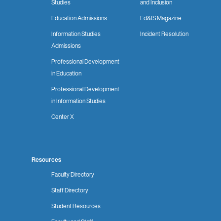
Studies
and Inclusion
Education Admissions
Ed&IS Magazine
Information Studies
Incident Resolution
Admissions
Professional Development
in Education
Professional Development
in Information Studies
Center X
Resources
Faculty Directory
Staff Directory
Student Resources