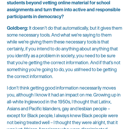
students beyond vetting online material for school
assignments and turn them into active and responsible
participants in democracy?
Goldberg:
It doesn’t do that automatically, but it gives them
some necessary tools. And what we’re saying to them
while we’re giving them these necessary tools is that
certainly, if you intend to do anything about anything that
you identify as a problem in society, you need to be sure
that you’re getting the correct information. And if that’s not
something you’re going to do, you
still
need to be getting
the correct information.
I don’t think getting good information necessarily moves
you, although I know it had an impact on me. Growing up in
all-white Inglewood in the 1950s, I thought that Latinx,
Asians and Pacific Islanders, gay and lesbian people –
except for Black people, I always knew Black people were
not being treated well – I thought they were alright, that it