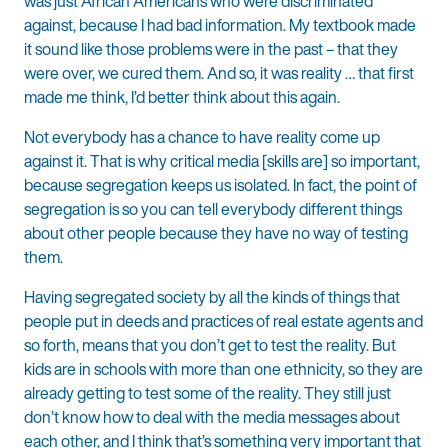
was just African Americans who were discriminated
against, because I had bad information. My textbook made
it sound like those problems were in the past – that they
were over, we cured them. And so, it was reality … that first
made me think, I’d better think about this again.
Not everybody has a chance to have reality come up
against it. That is why critical media [skills are] so important,
because segregation keeps us isolated. In fact, the point of
segregation is so you can tell everybody different things
about other people because they have no way of testing
them.
Having segregated society by all the kinds of things that
people put in deeds and practices of real estate agents and
so forth, means that you don’t get to test the reality. But
kids are in schools with more than one ethnicity, so they are
already getting to test some of the reality. They still just
don’t know how to deal with the media messages about
each other, and I think that’s something very important that