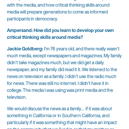
with the media, and how critical thinking skills around
media will prepare generations to come as informed
participants in democracy.
Ampersand: How did you learn to develop your own
critical thinking skills around media?
Jackie Goldberg:
I’m 76 years old, and there really wasn’t
much media, except newspapers and magazines. My family
didn’t take magazines much, but we did get a daily
newspaper, and my family did read it it. We listened to the
news on television as a family; I didn’t use the radio much
for news. There was still no internet. I didn’t have it in
college. The media I was using was print media and the
television.
We would discuss the news as a family… if it was about
something in California or in Southern California, and
particularly if it was something that might have an impact