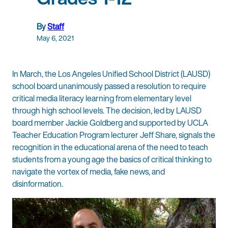
By
Staff
May 6, 2021
In March, the Los Angeles Unified School District (LAUSD)
school board unanimously passed a resolution to require
critical media literacy learning from elementary level
through high school levels. The decision, led by LAUSD
board member Jackie Goldberg and supported by UCLA
Teacher Education Program lecturer Jeff Share, signals the
recognition in the educational arena of the need to teach
students from a young age the basics of critical thinking to
navigate the vortex of media, fake news, and
disinformation.