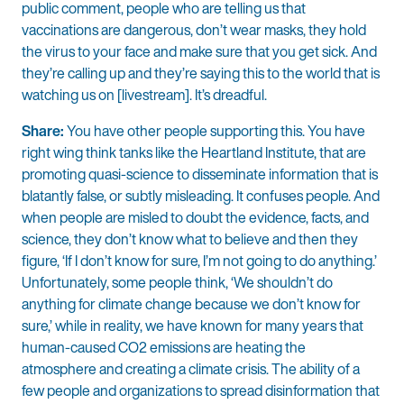
public comment, people who are telling us that
vaccinations are dangerous, don’t wear masks, they hold
the virus to your face and make sure that you get sick. And
they’re calling up and they’re saying this to the world that is
watching us on [livestream]. It’s dreadful.
Share:
You have other people supporting this. You have
right wing think tanks like the Heartland Institute, that are
promoting quasi-science to disseminate information that is
blatantly false, or subtly misleading. It confuses people. And
when people are misled to doubt the evidence, facts, and
science, they don’t know what to believe and then they
figure, ‘If I don’t know for sure, I’m not going to do anything.’
Unfortunately, some people think, ‘We shouldn’t do
anything for climate change because we don’t know for
sure,’ while in reality, we have known for many years that
human-caused CO2 emissions are heating the
atmosphere and creating a climate crisis. The ability of a
few people and organizations to spread disinformation that