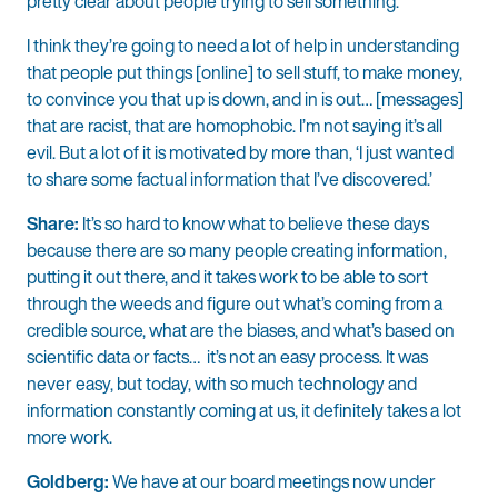
pretty clear about people trying to sell something.
I think they’re going to need a lot of help in understanding
that people put things [online] to sell stuff, to make money,
to convince you that up is down, and in is out… [messages]
that are racist, that are homophobic. I’m not saying it’s all
evil. But a lot of it is motivated by more than, ‘I just wanted
to share some factual information that I’ve discovered.’
Share:
It’s so hard to know what to believe these days
because there are so many people creating information,
putting it out there, and it takes work to be able to sort
through the weeds and figure out what’s coming from a
credible source, what are the biases, and what’s based on
scientific data or facts… it’s not an easy process. It was
never easy, but today, with so much technology and
information constantly coming at us, it definitely takes a lot
more work.
Goldberg:
We have at our board meetings now under