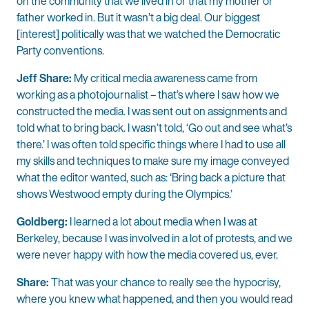
on the community that we lived in or that my mother or
father worked in. But it wasn’t a big deal. Our biggest
[interest] politically was that we watched the Democratic
Party conventions.
Jeff Share:
My critical media awareness came from
working as a photojournalist – that’s where I saw how we
constructed the media. I was sent out on assignments and
told what to bring back. I wasn’t told, ‘Go out and see what’s
there.’ I was often told specific things where I had to use all
my skills and techniques to make sure my image conveyed
what the editor wanted, such as: ‘Bring back a picture that
shows Westwood empty during the Olympics.’
Goldberg:
I learned a lot about media when I was at
Berkeley, because I was involved in a lot of protests, and we
were never happy with how the media covered us, ever.
Share:
That was your chance to really see the hypocrisy,
where you knew what happened, and then you would read