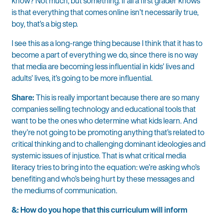
know? Not much, but something. If all a first grader knows
is that everything that comes online isn’t necessarily true,
boy, that’s a big step.
I see this as a long-range thing because I think that it has to
become a part of everything we do, since there is no way
that media are becoming less influential in kids’ lives and
adults’ lives, it’s going to be more influential.
Share:
This is really important because there are so many
companies selling technology and educational tools that
want to be the ones who determine what kids learn. And
they’re not going to be promoting anything that’s related to
critical thinking and to challenging dominant ideologies and
systemic issues of injustice. That is what critical media
literacy tries to bring into the equation: we’re asking who’s
benefiting and who’s being hurt by these messages and
the mediums of communication.
&: How do you hope that this curriculum will inform