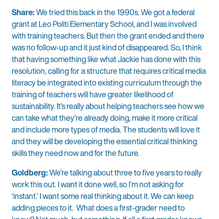
Share:
We tried this back in the 1990s. We got a federal
grant at Leo Politi Elementary School, and I was involved
with training teachers. But then the grant ended and there
was no follow-up and it just kind of disappeared. So, I think
that having something like what Jackie has done with this
resolution, calling for a structure that requires critical media
literacy be integrated into existing curriculum through the
training of teachers will have greater likelihood of
sustainability. It’s really about helping teachers see how we
can take what they’re already doing, make it more critical
and include more types of media. The students will love it
and they will be developing the essential critical thinking
skills they need now and for the future.
Goldberg:
We’re talking about three to five years to really
work this out. I want it done well, so I’m not asking for
‘instant.’ I want some real thinking about it. We can keep
adding pieces to it. What does a first-grader need to