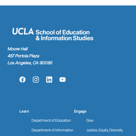
Moore Hall
457 Portola Plaza
Los Angeles, CA 90095
Facebook
Instagram
LinkedIn
YouTube
Learn
Engage
Department of Education
Give
Department of Information
Justice, Equity, Diversity