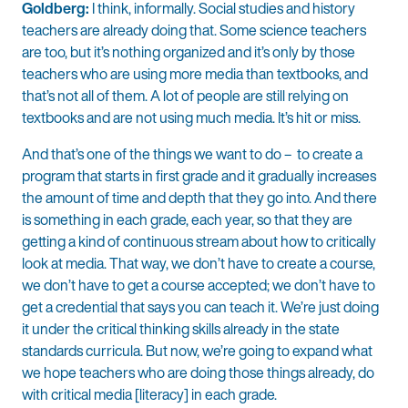
Goldberg:
I think, informally. Social studies and history
teachers are already doing that. Some science teachers
are too, but it’s nothing organized and it’s only by those
teachers who are using more media than textbooks, and
that’s not all of them. A lot of people are still relying on
textbooks and are not using much media. It’s hit or miss.
And that’s one of the things we want to do – to create a
program that starts in first grade and it gradually increases
the amount of time and depth that they go into. And there
is something in each grade, each year, so that they are
getting a kind of continuous stream about how to critically
look at media. That way, we don’t have to create a course,
we don’t have to get a course accepted; we don’t have to
get a credential that says you can teach it. We’re just doing
it under the critical thinking skills already in the state
standards curricula. But now, we’re going to expand what
we hope teachers who are doing those things already, do
with critical media [literacy] in each grade.