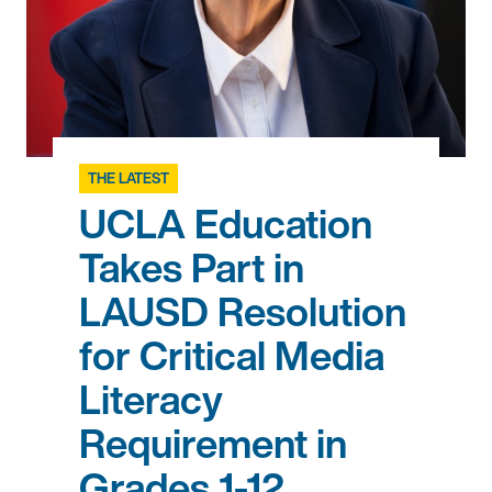
THE LATEST
UCLA Education
Takes Part in
LAUSD Resolution
for Critical Media
Literacy
Requirement in
Grades 1-12