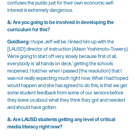
confuses the public just for their own economic self-
interest is extremely dangerous.
&: Are you going to be involved in developing the
curriculum for this?
Goldberg:
I hope Jeff will be. I linked him up with the
[LAUSD] director of instruction (Alison Yoshimoto-Towery).
We’re going to start off very slowly because first of all,
everybody is ‘all hands on deck,’ getting the schools
reopened. I told her when I passed [the resolution] that I
was not really expecting much right now. What I had hoped
would happen and she has agreed to do this, is that we get
some student feedback from some of our seniors before
they leave us about what they think they got and needed
and should have gotten.
&: Are LAUSD students getting any level of critical
media literacy right now?