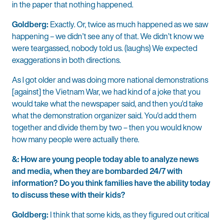
in the paper that nothing happened.
Goldberg:
Exactly. Or, twice as much happened as we saw
happening – we didn’t see any of that. We didn’t know we
were teargassed, nobody told us. (laughs) We expected
exaggerations in both directions.
As I got older and was doing more national demonstrations
[against] the Vietnam War, we had kind of a joke that you
would take what the newspaper said, and then you’d take
what the demonstration organizer said. You’d add them
together and divide them by two – then you would know
how many people were actually there.
&: How are young people today able to analyze news
and media, when they are bombarded 24/7 with
information? Do you think families have the ability today
to discuss these with their kids?
Goldberg:
I think that some kids, as they figured out critical