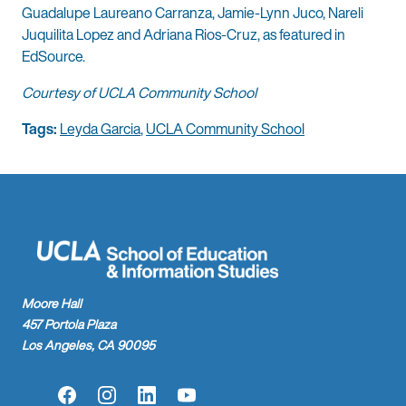
Guadalupe Laureano Carranza, Jamie-Lynn Juco, Nareli
Juquilita Lopez and Adriana Rios-Cruz, as featured in
EdSource.
Courtesy of UCLA Community School
Tags:
Leyda Garcia
,
UCLA Community School
Moore Hall
457 Portola Plaza
Los Angeles, CA 90095
Facebook
Instagram
LinkedIn
YouTube