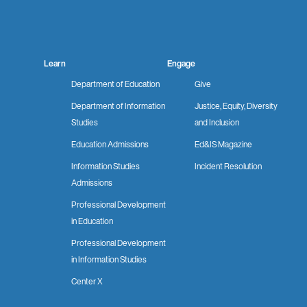
Learn
Engage
Department of Education
Give
Department of Information
Justice, Equity, Diversity
Studies
and Inclusion
Education Admissions
Ed&IS Magazine
Information Studies
Incident Resolution
Admissions
Professional Development
in Education
Professional Development
in Information Studies
Center X