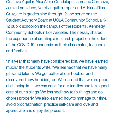
Gustavo Aguilar, Alex Alejo, Guadalupe Laureano Carranza,
Jamie-Lynn Juco, Nareli Juquilita Lopez and Adriana Rios-
Cruz, are in grades nine through 12 and serve on the
Student Advisory Board at UCLA Community School, a K-
12 public school on the campus of the Robert F. Kennedy
Community Schools in Los Angeles. Their essay shared
the experience of creating a research project on the effect
of the COVID-19 pandemic on their classmates, teachers,
and families.
“In a year that many have considered lost, we have learned
much,” the students write. “We learned that we have many
gifts and talents. We got better at our hobbies and
discovered new hobbies, too. We learned that we are good
at chipping in — we can cook for our families and take good
care of our siblings. We learned how to fix things and do
chores properly. We also learned how to manage our time,
avoid procrastination, practice self-care and love, and
appreciate and enjoy the present.