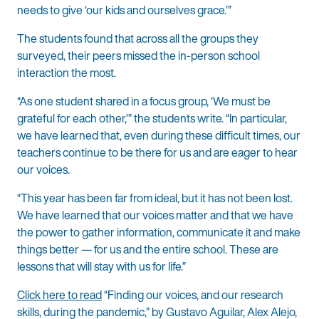
needs to give ‘our kids and ourselves grace.’”
The students found that across all the groups they
surveyed, their peers missed the in-person school
interaction the most.
“As one student shared in a focus group, ‘We must be
grateful for each other,’” the students write. “In particular,
we have learned that, even during these difficult times, our
teachers continue to be there for us and are eager to hear
our voices.
“This year has been far from ideal, but it has not been lost.
We have learned that our voices matter and that we have
the power to gather information, communicate it and make
things better — for us and the entire school. These are
lessons that will stay with us for life.”
Click here to read
“Finding our voices, and our research
skills, during the pandemic,” by Gustavo Aguilar, Alex Alejo,