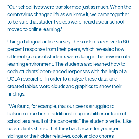
“Our school lives were transformed just as much. When the
coronavirus changed life as we knew it, we came together
to be sure that student voices were heard as our school
moved to online learning.”
Using a bilingual online survey, the students received a 60
percent response from their peers, which revealed how
different groups of students were doing in the new remote
learning environment. The students also learned how to
code students’ open-ended responses with the help of a
UCLA researcher in order to analyze these data, and
created tables, word clouds and graphics to show their
findings.
“We found, for example, that our peers struggled to
balance a number of additional responsibilities outside of
school as a result of the pandemic,” the students write. “Like
us, students shared that they had to care for younger
siblings or their older relatives, cook and do chores