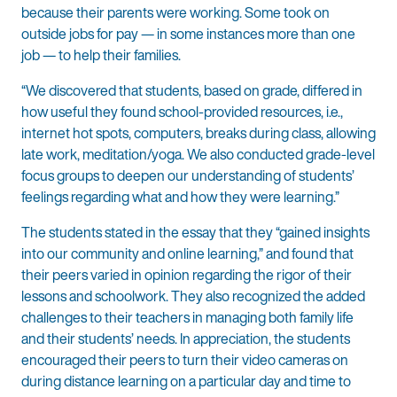
because their parents were working. Some took on
outside jobs for pay — in some instances more than one
job — to help their families.
“We discovered that students, based on grade, differed in
how useful they found school-provided resources, i.e.,
internet hot spots, computers, breaks during class, allowing
late work, meditation/yoga. We also conducted grade-level
focus groups to deepen our understanding of students’
feelings regarding what and how they were learning.”
The students stated in the essay that they “gained insights
into our community and online learning,” and found that
their peers varied in opinion regarding the rigor of their
lessons and schoolwork. They also recognized the added
challenges to their teachers in managing both family life
and their students’ needs. In appreciation, the students
encouraged their peers to turn their video cameras on
during distance learning on a particular day and time to