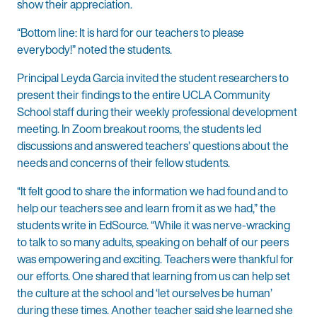
show their appreciation.
“Bottom line: It is hard for our teachers to please
everybody!” noted the students.
Principal Leyda Garcia invited the student researchers to
present their findings to the entire UCLA Community
School staff during their weekly professional development
meeting. In Zoom breakout rooms, the students led
discussions and answered teachers’ questions about the
needs and concerns of their fellow students.
“It felt good to share the information we had found and to
help our teachers see and learn from it as we had,” the
students write in EdSource. “While it was nerve-wracking
to talk to so many adults, speaking on behalf of our peers
was empowering and exciting. Teachers were thankful for
our efforts. One shared that learning from us can help set
the culture at the school and ‘let ourselves be human’
during these times. Another teacher said she learned she