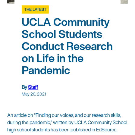
THE LATEST
UCLA Community
School Students
Conduct Research
on Life in the
Pandemic
By
Staff
May 20, 2021
An article on “Finding our voices, and our research skills,
during the pandemic,” written by UCLA Community School
high school students has been published in EdSource.