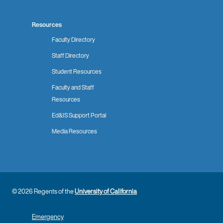
Resources
Faculty Directory
Staff Directory
Student Resources
Faculty and Staff
Resources
Ed&IS Support Portal
Media Resources
© 2026 Regents of the
University of California
Emergency