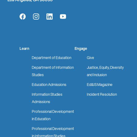
Facebook
Instagram
LinkedIn
YouTube
Learn
Engage
Department of Education
Give
Department of Information
Justice, Equity, Diversity
Studies
and Inclusion
Education Admissions
Ed&IS Magazine
Information Studies
Incident Resolution
Admissions
Professional Development
in Education
Professional Development
in Information Studies