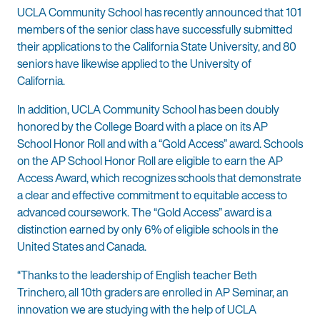
UCLA Community School has recently announced that 101
members of the senior class have successfully submitted
their applications to the California State University, and 80
seniors have likewise applied to the University of
California.
In addition, UCLA Community School has been doubly
honored by the College Board with a place on its AP
School Honor Roll and with a “Gold Access” award. Schools
on the AP School Honor Roll are eligible to earn the AP
Access Award, which recognizes schools that demonstrate
a clear and effective commitment to equitable access to
advanced coursework. The “Gold Access” award is a
distinction earned by only 6% of eligible schools in the
United States and Canada.
“Thanks to the leadership of English teacher Beth
Trinchero, all 10th graders are enrolled in AP Seminar, an
innovation we are studying with the help of UCLA