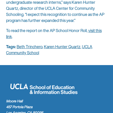
undergraduate research interns,” says Karen Hunter
Quartz, director of the UCLA Center for Community
Schooling. “I expect this recognition to continue as the AP
program has further expanded this year.”
To read the report on the AP School Honor Roll,
visit this
link
.
Tags:
Beth Trinchero
,
Karen Hunter Quartz
,
UCLA
Community School
Moore Hall
457 Portola Plaza
Los Angeles, CA 90095