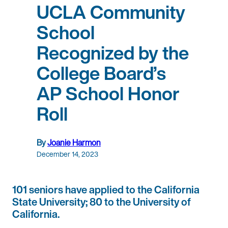
UCLA Community
School
Recognized by the
College Board’s
AP School Honor
Roll
By
Joanie Harmon
December 14, 2023
101 seniors have applied to the California
State University; 80 to the University of
California.