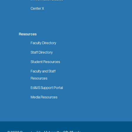
Center X
Resources
Faculty Directory
Staff Directory
Student Resources
Faculty and Staff
Resources
Ed&IS Support Portal
Media Resources