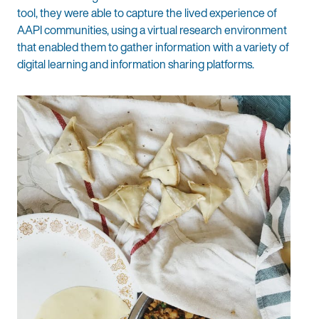
tool, they were able to capture the lived experience of
AAPI communities, using a virtual research environment
that enabled them to gather information with a variety of
digital learning and information sharing platforms.