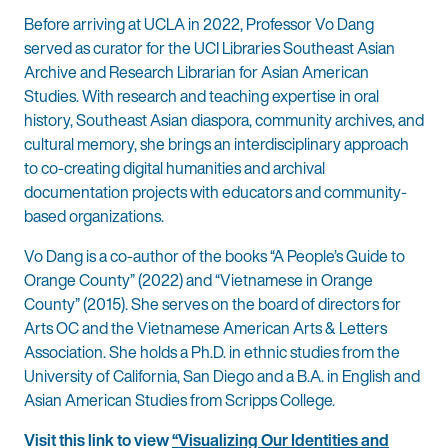
Before arriving at UCLA in 2022, Professor Vo Dang
served as curator for the UCI Libraries Southeast Asian
Archive and Research Librarian for Asian American
Studies. With research and teaching expertise in oral
history, Southeast Asian diaspora, community archives, and
cultural memory, she brings an interdisciplinary approach
to co-creating digital humanities and archival
documentation projects with educators and community-
based organizations.
Vo Dang is a co-author of the books “A People’s Guide to
Orange County” (2022) and “Vietnamese in Orange
County” (2015). She serves on the board of directors for
Arts OC and the Vietnamese American Arts & Letters
Association. She holds a Ph.D. in ethnic studies from the
University of California, San Diego and a B.A. in English and
Asian American Studies from Scripps College.
Visit this link to view
“Visualizing Our Identities and