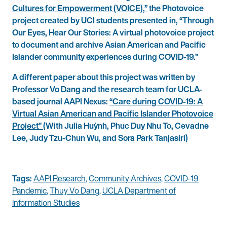
Cultures for Empowerment (VOICE),”
the Photovoice
project created by UCI students presented in, “Through
Our Eyes, Hear Our Stories: A virtual photovoice project
to document and archive Asian American and Pacific
Islander community experiences during COVID-19.”
A different paper about this project was written by
Professor Vo Dang and the research team for UCLA-
based journal AAPI Nexus:
“Care during COVID-19: A
Virtual Asian American and Pacific Islander Photovoice
Project”
(With Julia Huỳnh, Phuc Duy Nhu To, Cevadne
Lee, Judy Tzu-Chun Wu, and Sora Park Tanjasiri)
Tags:
AAPI Research
,
Community Archives
,
COVID-19
Pandemic
,
Thuy Vo Dang
,
UCLA Department of
Information Studies