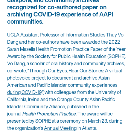
recognized for co-authored paper on
archiving COVID-19 experience of AAPI
communities.
UCLA Assistant Professor of Information Studies Thuy Vo
Dang and her co-authors have been awarded the 2022
Sarah Mazelis Health Promotion Practice Paper of the Year
Award by the Society for Public Health Education (SOPHE).
Vo Dang, a scholar of oral history and community archives,
co-wrote,
“Through Our Eyes, Hear Our Stories: A virtual
photovoice project to document and archive Asian
American and Pacific Islander community experiences
during COVID-19,”
with colleagues from the University of
California, Irvine and the Orange County Asian Pacific
Islander Community Alliance, published in the
journal
Health Promotion Practice
. The award will be
presented by SOPHE at a ceremony on March 23, during
the organization’s
Annual Meeting
in Atlanta.