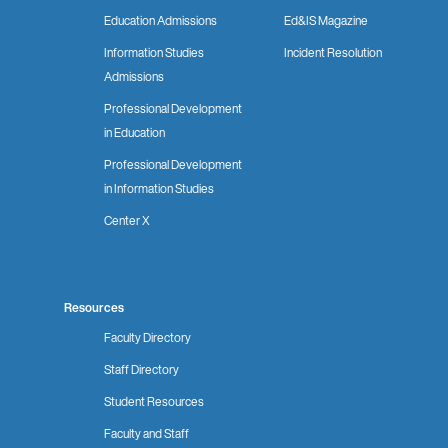
Education Admissions
Ed&IS Magazine
Information Studies
Incident Resolution
Admissions
Professional Development
in Education
Professional Development
in Information Studies
Center X
Resources
Faculty Directory
Staff Directory
Student Resources
Faculty and Staff