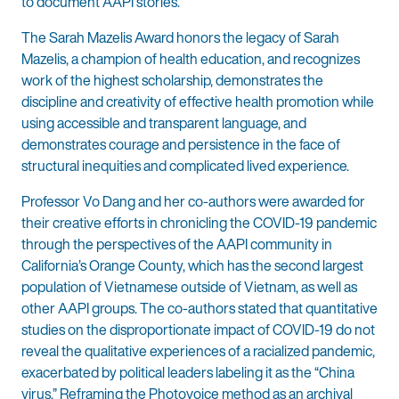
to document AAPI stories.”
The Sarah Mazelis Award honors the legacy of Sarah
Mazelis, a champion of health education, and recognizes
work of the highest scholarship, demonstrates the
discipline and creativity of effective health promotion while
using accessible and transparent language, and
demonstrates courage and persistence in the face of
structural inequities and complicated lived experience.
Professor Vo Dang and her co-authors were awarded for
their creative efforts in chronicling the COVID-19 pandemic
through the perspectives of the AAPI community in
California’s Orange County, which has the second largest
population of Vietnamese outside of Vietnam, as well as
other AAPI groups. The co-authors stated that quantitative
studies on the disproportionate impact of COVID-19 do not
reveal the qualitative experiences of a racialized pandemic,
exacerbated by political leaders labeling it as the “China
virus.” Reframing the Photovoice method as an archival