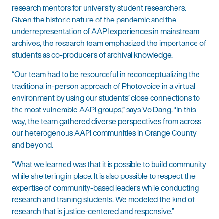
research mentors for university student researchers.
Given the historic nature of the pandemic and the
underrepresentation of AAPI experiences in mainstream
archives, the research team emphasized the importance of
students as co-producers of archival knowledge.
“Our team had to be resourceful in reconceptualizing the
traditional in-person approach of Photovoice in a virtual
environment by using our students’ close connections to
the most vulnerable AAPI groups,” says Vo Dang. “In this
way, the team gathered diverse perspectives from across
our heterogenous AAPI communities in Orange County
and beyond.
“What we learned was that it is possible to build community
while sheltering in place. It is also possible to respect the
expertise of community-based leaders while conducting
research and training students. We modeled the kind of
research that is justice-centered and responsive.”