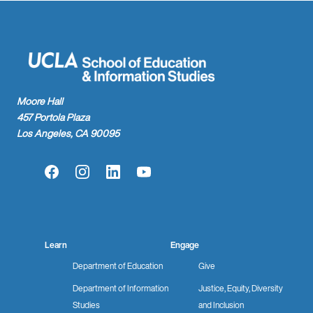
Moore Hall
457 Portola Plaza
Los Angeles, CA 90095
Facebook
Instagram
LinkedIn
YouTube
Learn
Engage
Department of Education
Give
Department of Information
Justice, Equity, Diversity
Studies
and Inclusion