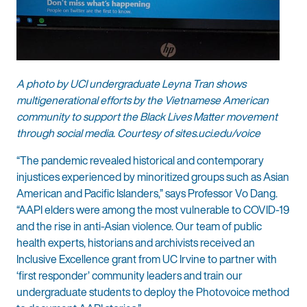
A photo by UCI undergraduate Leyna Tran shows
multigenerational efforts by the Vietnamese American
community to support the Black Lives Matter movement
through social media. Courtesy of sites.uci.edu/voice
“The pandemic revealed historical and contemporary
injustices experienced by minoritized groups such as Asian
American and Pacific Islanders,” says Professor Vo Dang.
“AAPI elders were among the most vulnerable to COVID-19
and the rise in anti-Asian violence. Our team of public
health experts, historians and archivists received an
Inclusive Excellence grant from UC Irvine to partner with
‘first responder’ community leaders and train our
undergraduate students to deploy the Photovoice method