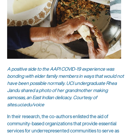
A positive side to the AAPI COVID-19 experience was
bonding with elder family members in ways that would not
have been possible normally. UCI undergraduate Rhea
Jandu shared a photo of her grandmother making
samosas, an East Indian delicacy. Courtesy of
sites.uci.edu/voice
In their research, the co-authors enlisted the aid of
community-based organizations that provide essential
services for underrepresented communities to serve as