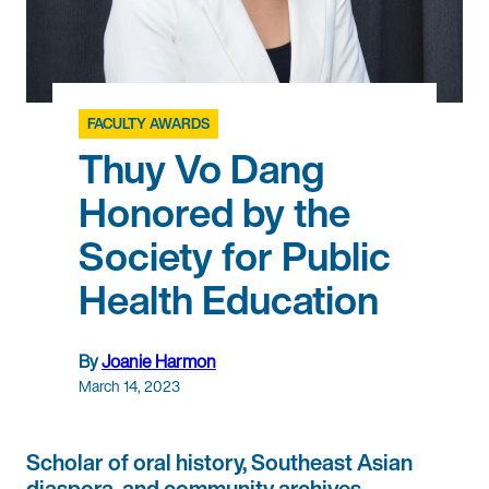
FACULTY AWARDS
Thuy Vo Dang
Honored by the
Society for Public
Health Education
By
Joanie Harmon
March 14, 2023
Scholar of oral history, Southeast Asian
diaspora, and community archives