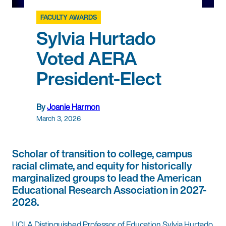
FACULTY AWARDS
Sylvia Hurtado
Voted AERA
President-Elect
By
Joanie Harmon
March 3, 2026
Scholar of transition to college, campus
racial climate, and equity for historically
marginalized groups to lead the American
Educational Research Association in 2027-
2028.
UCLA Distinguished Professor of Education Sylvia Hurtado