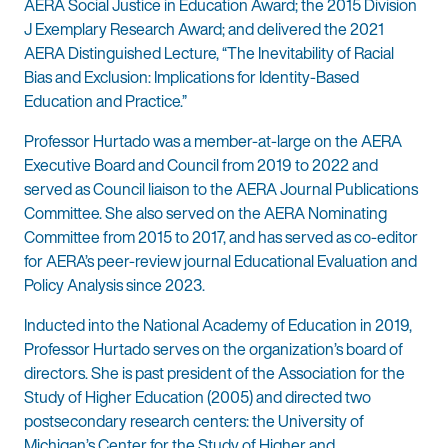
AERA Social Justice in Education Award; the 2015 Division
J Exemplary Research Award; and delivered the 2021
AERA Distinguished Lecture, “The Inevitability of Racial
Bias and Exclusion: Implications for Identity-Based
Education and Practice.”
Professor Hurtado was a member-at-large on the AERA
Executive Board and Council from 2019 to 2022 and
served as Council liaison to the AERA Journal Publications
Committee. She also served on the AERA Nominating
Committee from 2015 to 2017, and has served as co-editor
for AERA’s peer-review journal Educational Evaluation and
Policy Analysis since 2023.
Inducted into the National Academy of Education in 2019,
Professor Hurtado serves on the organization’s board of
directors. She is past president of the Association for the
Study of Higher Education (2005) and directed two
postsecondary research centers: the University of
Michigan’s Center for the Study of Higher and