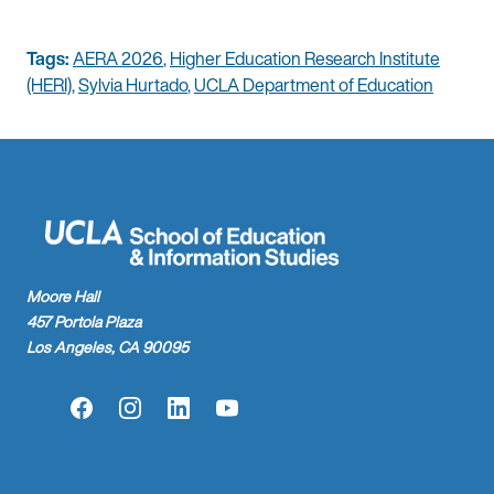
Tags:
AERA 2026
,
Higher Education Research Institute
(HERI)
,
Sylvia Hurtado
,
UCLA Department of Education
Moore Hall
457 Portola Plaza
Los Angeles, CA 90095
Facebook
Instagram
LinkedIn
YouTube