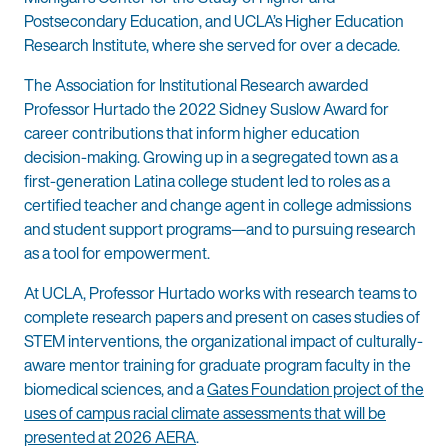
Postsecondary Education, and UCLA’s Higher Education
Research Institute, where she served for over a decade.
The Association for Institutional Research awarded
Professor Hurtado the 2022 Sidney Suslow Award for
career contributions that inform higher education
decision-making. Growing up in a segregated town as a
first-generation Latina college student led to roles as a
certified teacher and change agent in college admissions
and student support programs—and to pursuing research
as a tool for empowerment.
At UCLA, Professor Hurtado works with research teams to
complete research papers and present on cases studies of
STEM interventions, the organizational impact of culturally-
aware mentor training for graduate program faculty in the
biomedical sciences, and a
Gates Foundation project of the
uses of campus racial climate assessments that will be
presented at 2026 AERA
.