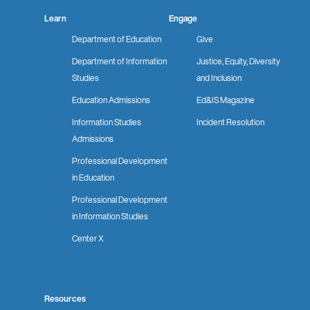
Learn
Engage
Department of Education
Give
Department of Information
Justice, Equity, Diversity
Studies
and Inclusion
Education Admissions
Ed&IS Magazine
Information Studies
Incident Resolution
Admissions
Professional Development
in Education
Professional Development
in Information Studies
Center X
Resources