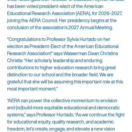
has been voted president-elect of the American
Educational Research Association (AERA), for 2026-2027,
joining the AERA Council. Her presidency begins at the
conclusion of the association’s 2027 Annual Meeting.
“Congratulations to Professor Sylvia Hurtado on her
election as President-Elect of the American Educational
Research Association!” says Wasserman Dean Christina
Christie. “Her scholarly leadership and enduring
contributions to higher education research bring great
distinction to our school and the broader field. We are
grateful that she will be assuming this important role at this
most important moment.”
“AERA can power the collective momentum to envision
and (re)build more equitable educational and democratic
systems,” says Professor Hurtado. “As we continue the fight
for educational equity, quality research, and academic
freedom, let’s create, engage, and elevate a new vision