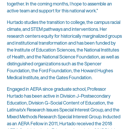
together. In the coming months, I hope to assemble an
active team and support for this national work.”
Hurtado studies the transition to college, the campus racial
climate, and STEM pathways and interventions. Her
research centers equity for historically marginalized groups
and institutional transformation and has been funded by
the Institute of Education Sciences, the National Institutes
of Health, and the National Science Foundation, as well as
distinguished organizations such as the Spencer
Foundation, the Ford Foundation, the Howard Hughes
Medical Institute, and the Gates Foundation.
Engaged in AERA since graduate school, Professor
Hurtado has been active in Division J–Postsecondary
Education, Division G–Social Content of Education, the
Latina/o/x Research Issues Special Interest Group, and the
Mixed Methods Research Special Interest Group. Inducted
as an AERA Fellow in 2011, Hurtado received the 2018