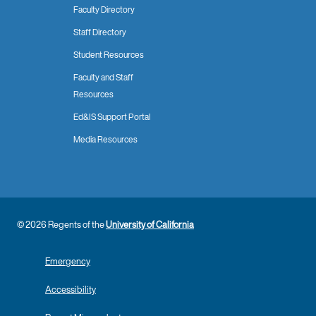
Faculty Directory
Staff Directory
Student Resources
Faculty and Staff
Resources
Ed&IS Support Portal
Media Resources
© 2026 Regents of the
University of California
Emergency
Accessibility