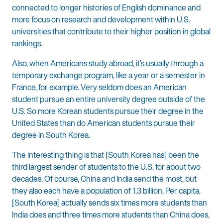
connected to longer histories of English dominance and
more focus on research and development within U.S.
universities that contribute to their higher position in global
rankings.
Also, when Americans study abroad, it’s usually through a
temporary exchange program, like a year or a semester in
France, for example. Very seldom does an American
student pursue an entire university degree outside of the
U.S. So more Korean students pursue their degree in the
United States than do American students pursue their
degree in South Korea.
The interesting thing is that [South Korea has] been the
third largest sender of students to the U.S. for about two
decades. Of course, China and India send the most, but
they also each have a population of 1.3 billion. Per capita,
[South Korea] actually sends six times more students than
India does and three times more students than China does,