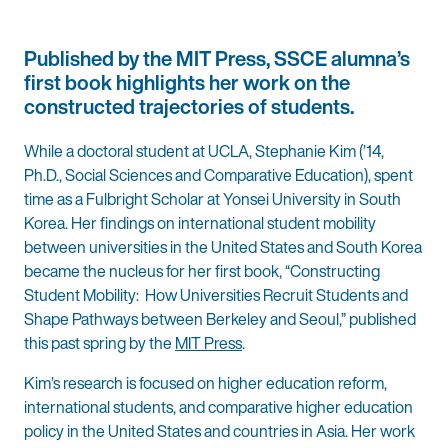
Published by the MIT Press, SSCE alumna’s
first book highlights her work on the
constructed trajectories of students.
While a doctoral student at UCLA, Stephanie Kim (’14,
Ph.D., Social Sciences and Comparative Education), spent
time as a Fulbright Scholar at Yonsei University in South
Korea. Her findings on international student mobility
between universities in the United States and South Korea
became the nucleus for her first book, “Constructing
Student Mobility: How Universities Recruit Students and
Shape Pathways between Berkeley and Seoul,” published
this past spring by the
MIT Press
.
Kim’s research is focused on higher education reform,
international students, and comparative higher education
policy in the United States and countries in Asia. Her work