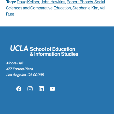
Tags:
Doug Kellner
,
John Hawkins
,
Robert Rhoads
,
Social
Sciences and Comparative Education
,
Stephanie Kim
,
Val
Rust
Moore Hall
457 Portola Plaza
Los Angeles, CA 90095
Facebook
Instagram
LinkedIn
YouTube