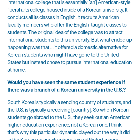
international college that is essentially [an] American-style
liberal arts college housed inside of a Korean university. It
conducts all its classes in English. It recruits American
faculty members who offer the English-taught classes to
students. The original idea of the college was to attract
international students to this university. But what ended up
happening was that … it offered a domestic alternative for
Korean students who might have gone to the United
States but instead chose to pursue international education
at home.
Would you have seen the same student experience if
there was a branch of a Korean university in the U.S.?
South Korea is typically a sending country of students, and
the U.S. is typically a receiving [country]. So when Korean
students go abroad to the U.S., they seek out an American
higher education experience, not a Korean one. I think
that’s why this particular dynamic played out the way it did
in the Korean university where I was affiliated, where