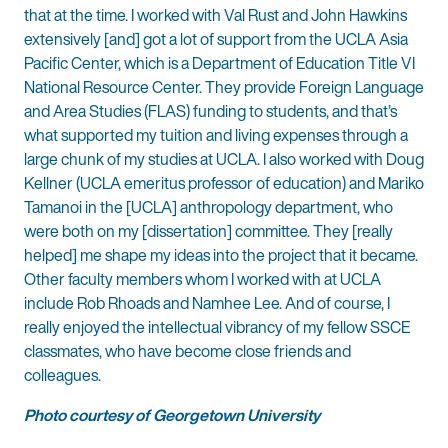
that at the time. I worked with Val Rust and John Hawkins
extensively [and] got a lot of support from the UCLA Asia
Pacific Center, which is a Department of Education Title VI
National Resource Center. They provide Foreign Language
and Area Studies (FLAS) funding to students, and that’s
what supported my tuition and living expenses through a
large chunk of my studies at UCLA. I also worked with Doug
Kellner (UCLA emeritus professor of education) and Mariko
Tamanoi in the [UCLA] anthropology department, who
were both on my [dissertation] committee. They [really
helped] me shape my ideas into the project that it became.
Other faculty members whom I worked with at UCLA
include Rob Rhoads and Namhee Lee. And of course, I
really enjoyed the intellectual vibrancy of my fellow SSCE
classmates, who have become close friends and
colleagues.
Photo courtesy of Georgetown University