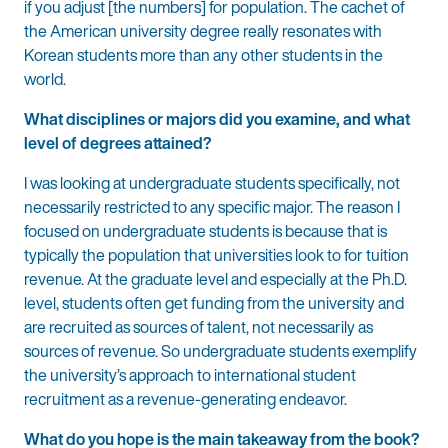
if you adjust [the numbers] for population. The cachet of
the American university degree really resonates with
Korean students more than any other students in the
world.
What disciplines or majors did you examine, and what
level of degrees attained?
I was looking at undergraduate students specifically, not
necessarily restricted to any specific major. The reason I
focused on undergraduate students is because that is
typically the population that universities look to for tuition
revenue. At the graduate level and especially at the Ph.D.
level, students often get funding from the university and
are recruited as sources of talent, not necessarily as
sources of revenue. So undergraduate students exemplify
the university’s approach to international student
recruitment as a revenue-generating endeavor.
What do you hope is the main takeaway from the book?