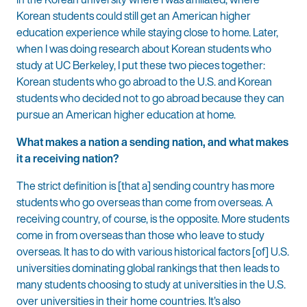
Korean students could still get an American higher
education experience while staying close to home. Later,
when I was doing research about Korean students who
study at UC Berkeley, I put these two pieces together:
Korean students who go abroad to the U.S. and Korean
students who decided not to go abroad because they can
pursue an American higher education at home.
What makes a nation a sending nation, and what makes
it a receiving nation?
The strict definition is [that a] sending country has more
students who go overseas than come from overseas. A
receiving country, of course, is the opposite. More students
come in from overseas than those who leave to study
overseas. It has to do with various historical factors [of] U.S.
universities dominating global rankings that then leads to
many students choosing to study at universities in the U.S.
over universities in their home countries. It’s also