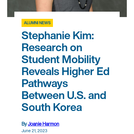
ALUMNI NEWS
Stephanie Kim:
Research on
Student Mobility
Reveals Higher Ed
Pathways
Between U.S. and
South Korea
By
Joanie Harmon
June 21, 2023