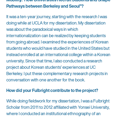
Pathways between Berkeley and Seoul”?
It was a ten-year journey, starting with the research I was
doing while at UCLA for my dissertation. My dissertation
was about the paradoxical ways in which
internationalization can be realized by keeping students
from going abroad. I examined the experiences of Korean
students who would have studied in the United States but
instead enrolled at an international college within a Korean
university. Since that time, I also conducted a research
project about Korean students’ experiences at UC
Berkeley. I put these complementary research projects in
conversation with one another for the book.
How did your Fulbright contribute to the project?
While doing fieldwork for my dissertation, I was a Fulbright
Scholar from 2011 to 2012 affiliated with Yonsei University,
where I conducted an institutional ethnography of an