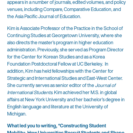
appears in a number of journals, edited volumes, and policy
venues, including Compare, Comparative Education, and
the Asia Pacific Journal of Education.
Kim is Associate Professor of the Practice in the School of
Continuing Studies at Georgetown University, where she
also directs the master’s program in higher education
administration. Previously, she served as Program Director
for the Center for Korean Studies and as a Korea
Foundation Postdoctoral Fellow at UC Berkeley. In
addition, Kim has held fellowships with the Center for
Strategic and International Studies and East-West Center.
She currently serves as senior editor of the
Journal of
International Students
. Kim achieved her M.S. in global
affairs at New York University and her bachelor’s degree in
English language and literature at the University of
Michigan.
What led you to writing, “Constructing Student
Mobility: How Universities Recruit Students and Shape