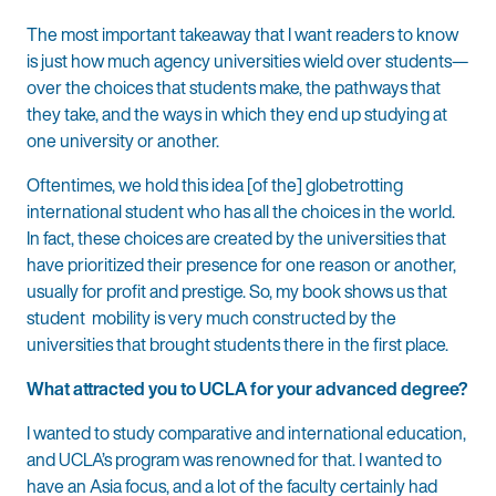
The most important takeaway that I want readers to know
is just how much agency universities wield over students—
over the choices that students make, the pathways that
they take, and the ways in which they end up studying at
one university or another.
Oftentimes, we hold this idea [of the] globetrotting
international student who has all the choices in the world.
In fact, these choices are created by the universities that
have prioritized their presence for one reason or another,
usually for profit and prestige. So, my book shows us that
student mobility is very much constructed by the
universities that brought students there in the first place.
What attracted you to UCLA for your advanced degree?
I wanted to study comparative and international education,
and UCLA’s program was renowned for that. I wanted to
have an Asia focus, and a lot of the faculty certainly had