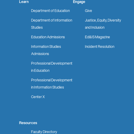
Learn
Engage
Department of Education
Give
Department of Information
Justice, Equity, Diversity
Studies
and Inclusion
Education Admissions
Ed&IS Magazine
Information Studies
Incident Resolution
Admissions
Professional Development
in Education
Professional Development
in Information Studies
Center X
Resources
Faculty Directory