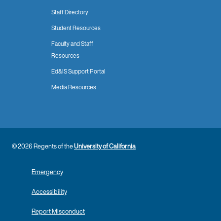
Staff Directory
Student Resources
Faculty and Staff
Resources
Ed&IS Support Portal
Media Resources
© 2026 Regents of the
University of California
Emergency
Accessibility
Report Misconduct