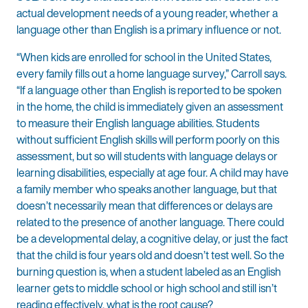
actual development needs of a young reader, whether a
language other than English is a primary influence or not.
“When kids are enrolled for school in the United States,
every family fills out a home language survey,” Carroll says.
“If a language other than English is reported to be spoken
in the home, the child is immediately given an assessment
to measure their English language abilities. Students
without sufficient English skills will perform poorly on this
assessment, but so will students with language delays or
learning disabilities, especially at age four. A child may have
a family member who speaks another language, but that
doesn’t necessarily mean that differences or delays are
related to the presence of another language. There could
be a developmental delay, a cognitive delay, or just the fact
that the child is four years old and doesn’t test well. So the
burning question is, when a student labeled as an English
learner gets to middle school or high school and still isn’t
reading effectively, what is the root cause?