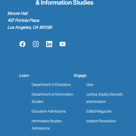
Moore Hall
457 Portola Plaza
Los Angeles, CA 90095
Facebook
Instagram
LinkedIn
YouTube
Learn
Engage
Department of Education
Give
Department of Information
Justice, Equity, Diversity
Studies
and Inclusion
Education Admissions
Ed&IS Magazine
Information Studies
Incident Resolution
Admissions