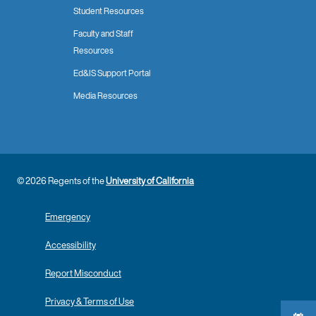
Student Resources
Faculty and Staff
Resources
Ed&IS Support Portal
Media Resources
© 2026 Regents of the
University of California
Emergency
Accessibility
Report Misconduct
Privacy & Terms of Use