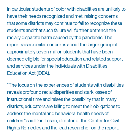
In particular, students of color with disabilities are unlikely to
have their needs recognized and met, raising concerns
that some districts may continue to fail to recognize these
students and that such failure will further entrench the
racially disparate harm caused by the pandemic. The
report raises similar concerns about the larger group of
approximately seven million students that have been
deemed eligible for special education and related support
and services under the Individuals with Disabilities
Education Act (IDEA).
“The focus on the experiences of students with disabilities
reveals profound racial disparities and stark losses of
instructional time and raises the possibility that in many
districts, educators are failing to meet their obligations to
address the mental and behavioral health needs of
children,” said Dan Losen, director of the Center for Civil
Rights Remedies and the lead researcher on the report.