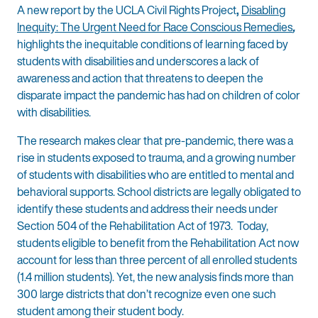
A new report by the UCLA Civil Rights Project
,
Disabling
Inequity: The Urgent Need for Race Conscious Remedies
,
highlights the inequitable conditions of learning faced by
students with disabilities and underscores a lack of
awareness and action that threatens to deepen the
disparate impact the pandemic has had on children of color
with disabilities.
The research makes clear that pre-pandemic, there was a
rise in students exposed to trauma, and a growing number
of students with disabilities who are entitled to mental and
behavioral supports. School districts are legally obligated to
identify these students and address their needs under
Section 504 of the Rehabilitation Act of 1973. Today,
students eligible to benefit from the Rehabilitation Act now
account for less than three percent of all enrolled students
(1.4 million students). Yet, the new analysis finds more than
300 large districts that don’t recognize even one such
student among their student body.