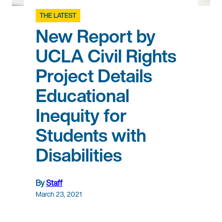
THE LATEST
New Report by
UCLA Civil Rights
Project Details
Educational
Inequity for
Students with
Disabilities
By
Staff
March 23, 2021