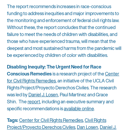
The report recommends increases in race-conscious
funding to address inequities and major improvements to
the monitoring and enforcement of federal civil rights law.
Without these, the report concludes that the continued
failure to meet the needs of children with disabilities, and
those who have experienced trauma, will mean that the
deepest and most sustained harms from the pandemic will
be experienced by children of color with disabilities.
Disabling Inequity: The Urgent Need for Race
Conscious Remedies
is a research project of the
Center
for Civil Rights Remedies
, an initiative of the UCLA Civil
Rights Project/Proyecto Derechos Civiles. The research
was led by
Daniel J. Losen
, Paul Martinez and Grace
Shin. The
report
, including an executive summary and
specific recommendations is
available online
.
Tags:
Center for Civil Rights Remedies
,
Civil Rights
Project/Proyecto Derechos Civiles
,
Dan Losen
,
Daniel J.