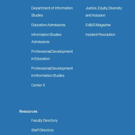
Department of Information
Justice, Equity, Diversity
Studies
and Inclusion
Education Admissions
Ed&IS Magazine
Information Studies
Incident Resolution
Admissions
Professional Development
in Education
Professional Development
in Information Studies
Center X
Resources
Faculty Directory
Staff Directory