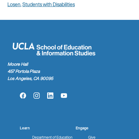
Losen
,
Students with Disabilities
Moore Hall
457 Portola Plaza
Los Angeles, CA 90095
Facebook
Instagram
LinkedIn
YouTube
Learn
Engage
Department of Education
Give