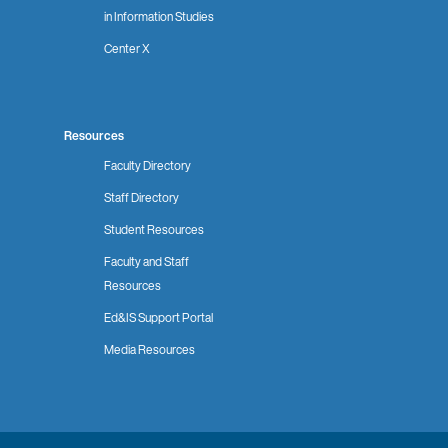
in Information Studies
Center X
Resources
Faculty Directory
Staff Directory
Student Resources
Faculty and Staff
Resources
Ed&IS Support Portal
Media Resources