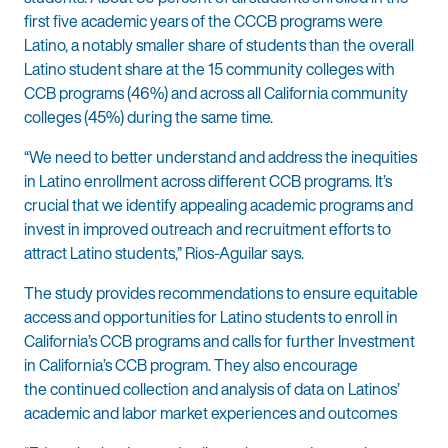
first five academic years of the CCCB programs were
Latino, a notably smaller share of students than the overall
Latino student share at the 15 community colleges with
CCB programs (46%) and across all California community
colleges (45%) during the same time.
“We need to better understand and address the inequities
in Latino enrollment across different CCB programs. It’s
crucial that we identify appealing academic programs and
invest in improved outreach and recruitment efforts to
attract Latino students,” Rios-Aguilar says.
The study provides recommendations to ensure equitable
access and opportunities for Latino students to enroll in
California’s CCB programs and calls for further Investment
in California’s CCB program. They also encourage
the continued collection and analysis of data on Latinos’
academic and labor market experiences and outcomes