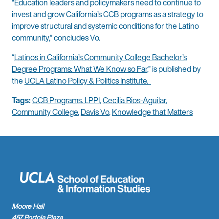
“Education leaders and policymakers need to continue to
invest and grow California’s CCB programs as a strategy to
improve structural and systemic conditions for the Latino
community,” concludes Vo.
“
Latinos in California’s Community College Bachelor’s
Degree Programs: What We Know so Far
,” is published by
the
UCLA Latino Policy & Politics Institute.
Tags:
CCB Programs. LPPI
,
Cecilia Rios-Aguilar
,
Community College
,
Davis Vo
,
Knowledge that Matters
Moore Hall
457 Portola Plaza