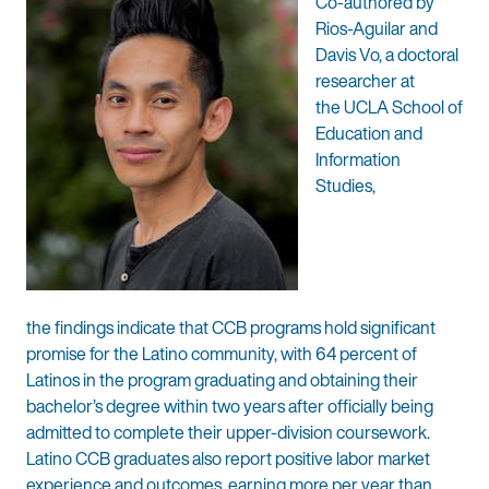
Co-authored by
Rios-Aguilar and
Davis Vo, a doctoral
researcher at
the UCLA School of
Education and
Information
Studies,
the findings indicate that CCB programs hold significant
promise for the Latino community, with 64 percent of
Latinos in the program graduating and obtaining their
bachelor’s degree within two years after officially being
admitted to complete their upper-division coursework.
Latino CCB graduates also report positive labor market
experience and outcomes, earning more per year than