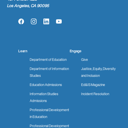
Los Angeles, CA 90095
Facebook
Instagram
LinkedIn
YouTube
Learn
Engage
Department of Education
Give
Department of Information
Justice, Equity, Diversity
Studies
and Inclusion
Education Admissions
Ed&IS Magazine
Information Studies
Incident Resolution
Admissions
Professional Development
in Education
Professional Development