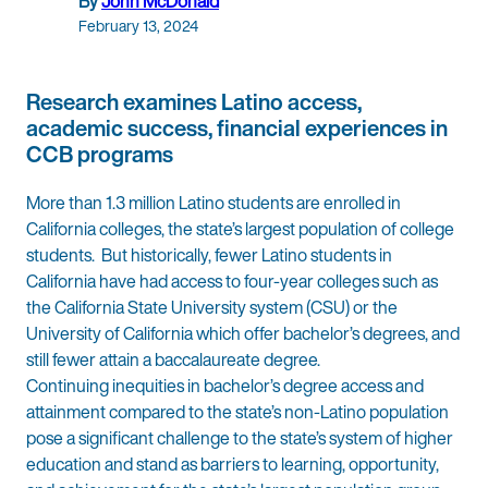
By
John McDonald
February 13, 2024
Research examines Latino access,
academic success, financial experiences in
CCB programs
More than 1.3 million Latino students are enrolled in
California colleges, the state’s largest population of college
students. But historically, fewer Latino students in
California have had access to four-year colleges such as
the California State University system (CSU) or the
University of California which offer bachelor’s degrees, and
still fewer attain a baccalaureate degree.
Continuing inequities in bachelor’s degree access and
attainment compared to the state’s non-Latino population
pose a significant challenge to the state’s system of higher
education and stand as barriers to learning, opportunity,