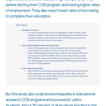
before starting their CCB program, and having higher rates
of employment. They also report lower rates of borrowing
to complete their education.
But the study also underscores inequities in educational
access to CCB programs and success for Latino
students. About 30 percent of all students enrolled in the