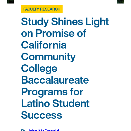
FACULTY RESEARCH
Study Shines Light
on Promise of
California
Community
College
Baccalaureate
Programs for
Latino Student
Success