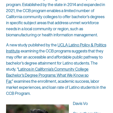
program. Established by the state in 2014 and expanded in
2021, the CCB program enables a limited number of
California community colleges to offer bachelor’s degrees
in specific subject areas that address unmet workforce
needs in a local community or region, such as
biomanufacturing or health information management.
A new study published by the
UCLA Latino Policy & Politics
Institute
examining the CCB programs suggests that they
may offer an accessible and affordable public pathway to
bachelor’s degree attainment for Latino students. The
study, “
Latinos in California’s Community College
Bachelor’s Degree Programs: What We Know so
Far
,” examines the enrollment, academic success, labor
market experiences, and loan rate of Latino students in the
CCB Program.
Davis Vo