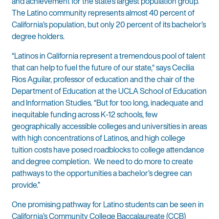
and achievement for the state’s largest population group.
The Latino community represents almost 40 percent of
California’s population, but only 20 percent of its bachelor’s
degree holders.
“Latinos in California represent a tremendous pool of talent
that can help to fuel the future of our state,“ says Cecilia
Rios Aguilar, professor of education and the chair of the
Department of Education at the UCLA School of Education
and Information Studies. “But for too long, inadequate and
inequitable funding across K-12 schools, few
geographically accessible colleges and universities in areas
with high concentrations of Latinos, and high college
tuition costs have posed roadblocks to college attendance
and degree completion. We need to do more to create
pathways to the opportunities a bachelor’s degree can
provide.”
One promising pathway for Latino students can be seen in
California’s Community College Baccalaureate (CCB)