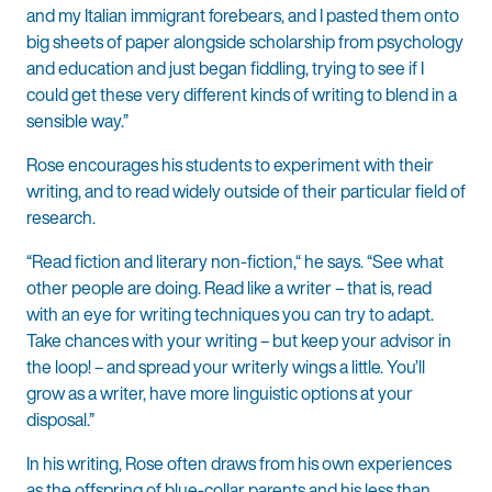
and my Italian immigrant forebears, and I pasted them onto
big sheets of paper alongside scholarship from psychology
and education and just began fiddling, trying to see if I
could get these very different kinds of writing to blend in a
sensible way.”
Rose encourages his students to experiment with their
writing, and to read widely outside of their particular field of
research.
“Read fiction and literary non-fiction,“ he says. “See what
other people are doing. Read like a writer – that is, read
with an eye for writing techniques you can try to adapt.
Take chances with your writing – but keep your advisor in
the loop! – and spread your writerly wings a little. You’ll
grow as a writer, have more linguistic options at your
disposal.”
In his writing, Rose often draws from his own experiences
as the offspring of blue-collar parents and his less than