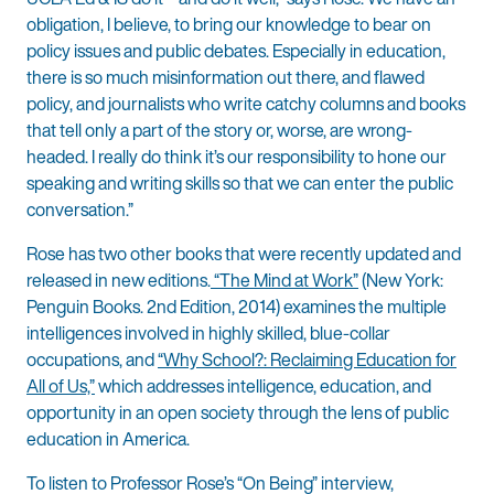
obligation, I believe, to bring our knowledge to bear on
policy issues and public debates. Especially in education,
there is so much misinformation out there, and flawed
policy, and journalists who write catchy columns and books
that tell only a part of the story or, worse, are wrong-
headed. I really do think it’s our responsibility to hone our
speaking and writing skills so that we can enter the public
conversation.”
Rose has two other books that were recently updated and
released in new editions.
“The Mind at Work”
(New York:
Penguin Books. 2nd Edition, 2014) examines the multiple
intelligences involved in highly skilled, blue-collar
occupations, and
“Why School?: Reclaiming Education for
All of Us,”
which addresses intelligence, education, and
opportunity in an open society through the lens of public
education in America.
To listen to Professor Rose’s “On Being” interview,