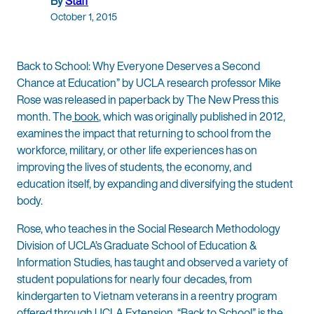
By
Staff
October 1, 2015
Back to School: Why Everyone Deserves a Second
Chance at Education” by UCLA research professor Mike
Rose was released in paperback by The New Press this
month. The
book
, which was originally published in 2012,
examines the impact that returning to school from the
workforce, military, or other life experiences has on
improving the lives of students, the economy, and
education itself, by expanding and diversifying the student
body.
Rose, who teaches in the Social Research Methodology
Division of UCLA’s Graduate School of Education &
Information Studies, has taught and observed a variety of
student populations for nearly four decades, from
kindergarten to Vietnam veterans in a reentry program
offered through UCLA Extension. “Back to School” is the