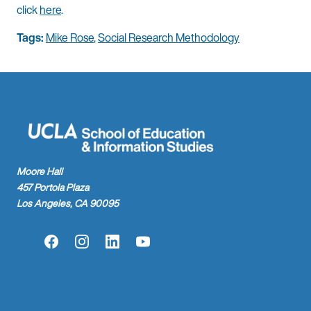
click
here
.
Tags:
Mike Rose
,
Social Research Methodology
Moore Hall
457 Portola Plaza
Los Angeles, CA 90095
Facebook
Instagram
LinkedIn
YouTube