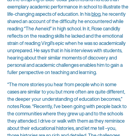
exemplary academic performance in school to illustrate the
life-changing aspects of education. In his
blog
, he recently
shared an account of the difficulty he encountered while
reading “The Aeneid” in high school. In it, Rose candidly
reflects on the reading skills he lacked and the emotional
strain of reading Virgil’s epic when he was so academically
unprepared. He says that in his interviews with students,
hearing about their similar moments of discovery and
personal and academic challenges enables him to gain a
fuller perspective on teaching and learning.
“The more stories you hear from people who in some
cases are similar to you but more often are quite different,
the deeper your understanding of education becomes,”
notes Rose. “Recently, I’ve been going with people back to
the communities where they grew up and to the schools
they attended. I drive or walk with them as they reminisce
about their educational histories, and let me tell –you,
those histories are so rich and detailed. The challenges