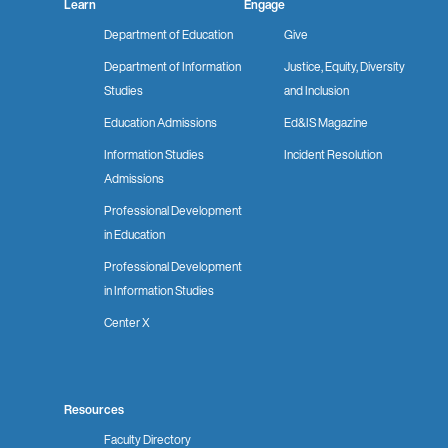
Learn
Engage
Department of Education
Give
Department of Information
Justice, Equity, Diversity
Studies
and Inclusion
Education Admissions
Ed&IS Magazine
Information Studies
Incident Resolution
Admissions
Professional Development
in Education
Professional Development
in Information Studies
Center X
Resources
Faculty Directory