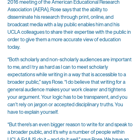
2016 meeting of the American Educational Research
Association (AERA), Rose says that the ability to
disseminate his research through print, online, and
broadcast media with a lay public enables him and his
UCLA colleagues to share their expertise with the public in
order to give them a more accurate view of education
today.
“Both scholarly and non-scholarly audiences are important
to me, and I try as hard as I can to meet scholarly
expectations while writing in a way that is accessible to a
broader public,” says Rose. “I do believe that writing for a
general audience makes your work clearer and tightens
your argument. Your logic has to be transparent, and you
can’t rely on jargon or accepted disciplinary truths. You
have to explain yourself.
“But there’s an even bigger reason to write for and speak to
a broader public, and it’s why a number of people within
UCLA Ed & IS do it – and do it well,” says Rose. We have an