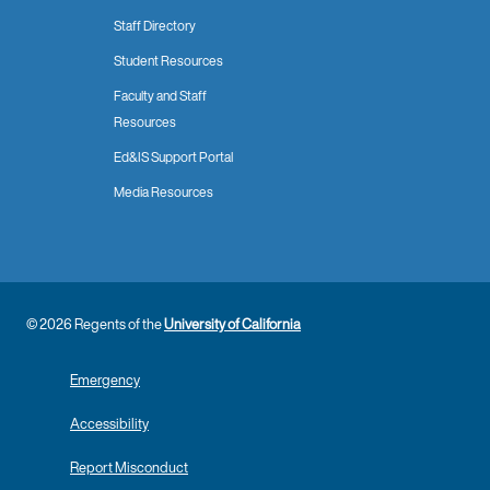
Staff Directory
Student Resources
Faculty and Staff
Resources
Ed&IS Support Portal
Media Resources
© 2026 Regents of the
University of California
Emergency
Accessibility
Report Misconduct