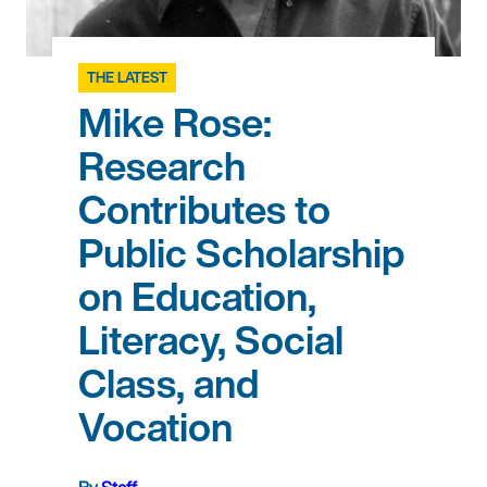
THE LATEST
Mike Rose:
Research
Contributes to
Public Scholarship
on Education,
Literacy, Social
Class, and
Vocation