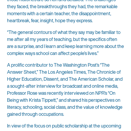
they faced, the breakthroughs they had, the remarkable
moments with a certain teacher, the disappointment,
heartbreak, fear, insight, hope they express.
“The general contours of what they say may be familiar to
me after all my years of teaching, but the specifics often
are a surprise, and I learn and keep learning more about the
complex ways school can affect people’s lives.”
A prolific contributor to The Washington Post’s “The
Answer Sheet,” The Los Angeles Times, The Chronicle of
Higher Education, Dissent, and The American Scholar, and
a sought-after interview for broadcast and online media,
Professor Rose was recently interviewed on NPR’s “On
Being with Krista Tippett,” and shared his perspectives on
literacy, schooling, social class, and the value of knowledge
gained through occupations.
In view of the focus on public scholarship at the upcoming