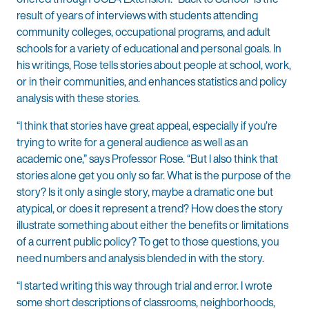
result of years of interviews with students attending
community colleges, occupational programs, and adult
schools for a variety of educational and personal goals. In
his writings, Rose tells stories about people at school, work,
or in their communities, and enhances statistics and policy
analysis with these stories.
“I think that stories have great appeal, especially if you’re
trying to write for a general audience as well as an
academic one,” says Professor Rose. “But I also think that
stories alone get you only so far. What is the purpose of the
story? Is it only a single story, maybe a dramatic one but
atypical, or does it represent a trend? How does the story
illustrate something about either the benefits or limitations
of a current public policy? To get to those questions, you
need numbers and analysis blended in with the story.
“I started writing this way through trial and error. I wrote
some short descriptions of classrooms, neighborhoods,