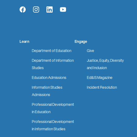
Facebook
Instagram
LinkedIn
YouTube
Learn
Engage
Department of Education
Give
Department of Information
Justice, Equity, Diversity
Studies
and Inclusion
Education Admissions
Ed&IS Magazine
Information Studies
Incident Resolution
Admissions
Professional Development
in Education
Professional Development
in Information Studies