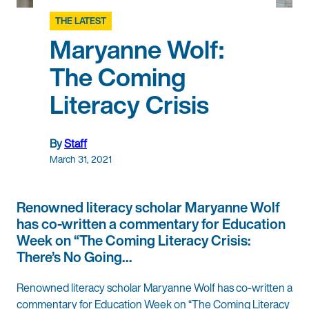
THE LATEST
Maryanne Wolf:
The Coming
Literacy Crisis
By
Staff
March 31, 2021
Renowned literacy scholar Maryanne Wolf
has co-written a commentary for Education
Week on “The Coming Literacy Crisis:
There’s No Going…
Renowned literacy scholar Maryanne Wolf has co-written a
commentary for Education Week on “The Coming Literacy