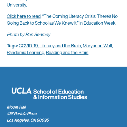
University.
Click here to read
, “The Coming Literacy Crisis: There’s No
Going Back to School as We Knew It,” in Education Week.
Photo by Ron Searcey
Tags:
COVID-19
,
Literacy and the Brain
,
Maryanne Wolf
,
Pandemic Learning
,
Reading and the Brain
Moore Hall
457 Portola Plaza
Los Angeles, CA 90095