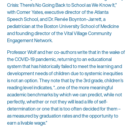
Crisis: There’s No Going Back to School as We Know It,”
with Comer Yates, executive director of the Atlanta
Speech School, and Dr. Renée Boynton-Jarrett, a
pediatrician at the Boston University School of Medicine
and founding director of the Vital Village Community
Engagement Network.
Professor Wolf and her co-authors write that in the wake of
the COVID-19 pandemic, returning to an educational
system that has historically failed to meet the learning and
development needs of children due to systemic inequities
is not an option. They note that by the 3rd grade, children’s
reading level indicates, “…one of the more meaningful
academic benchmarks by which we can predict, while not
perfectly, whether or not they will lead a life of self-
determination or one that is too often decided for them –
as measured by graduation rates and the opportunity to
earn a livable wage.”