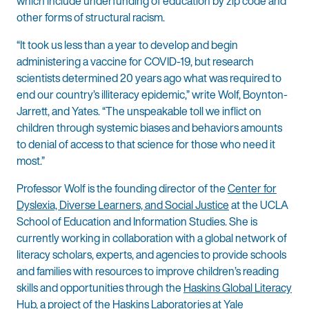
which include underfunding of education by zip code and
other forms of structural racism.
“It took us less than a year to develop and begin
administering a vaccine for COVID-19, but research
scientists determined 20 years ago what was required to
end our country’s illiteracy epidemic,” write Wolf, Boynton-
Jarrett, and Yates. “The unspeakable toll we inflict on
children through systemic biases and behaviors amounts
to denial of access to that science for those who need it
most.”
Professor Wolf is the founding director of the
Center for
Dyslexia, Diverse Learners, and Social Justice
at the UCLA
School of Education and Information Studies. She is
currently working in collaboration with a global network of
literacy scholars, experts, and agencies to provide schools
and families with resources to improve children’s reading
skills and opportunities through the
Haskins Global Literacy
Hub
, a project of the Haskins Laboratories at Yale