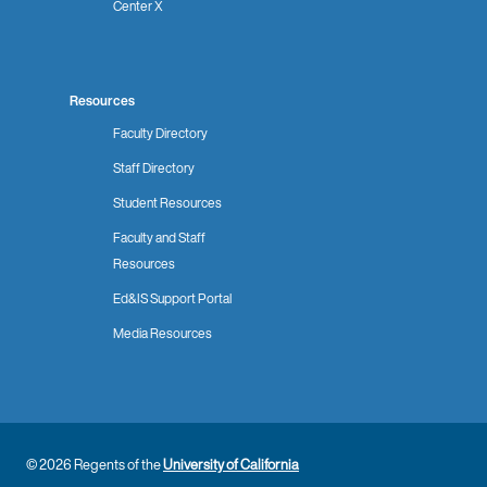
Center X
Resources
Faculty Directory
Staff Directory
Student Resources
Faculty and Staff
Resources
Ed&IS Support Portal
Media Resources
© 2026 Regents of the
University of California