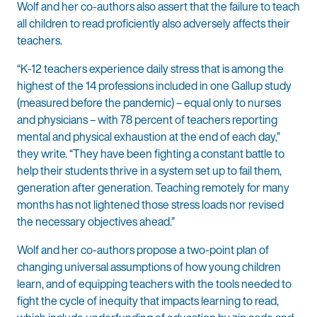
Wolf and her co-authors also assert that the failure to teach
all children to read proficiently also adversely affects their
teachers.
“K-12 teachers experience daily stress that is among the
highest of the 14 professions included in one Gallup study
(measured before the pandemic) – equal only to nurses
and physicians – with 78 percent of teachers reporting
mental and physical exhaustion at the end of each day,”
they write. “They have been fighting a constant battle to
help their students thrive in a system set up to fail them,
generation after generation. Teaching remotely for many
months has not lightened those stress loads nor revised
the necessary objectives ahead.”
Wolf and her co-authors propose a two-point plan of
changing universal assumptions of how young children
learn, and of equipping teachers with the tools needed to
fight the cycle of inequity that impacts learning to read,