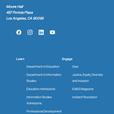
Moore Hall
457 Portola Plaza
Los Angeles, CA 90095
Facebook
Instagram
LinkedIn
YouTube
Learn
Engage
Department of Education
Give
Department of Information
Justice, Equity, Diversity
Studies
and Inclusion
Education Admissions
Ed&IS Magazine
Information Studies
Incident Resolution
Admissions
Professional Development