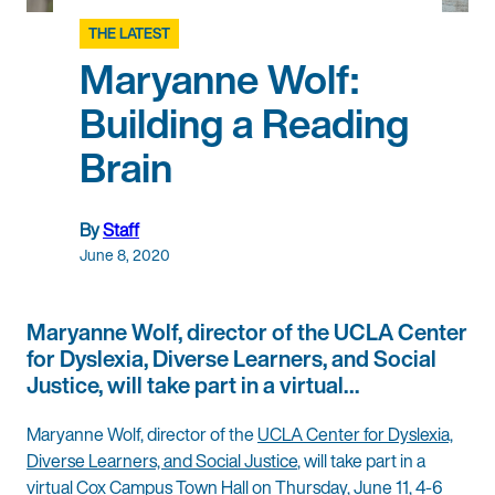
THE LATEST
Maryanne Wolf:
Building a Reading
Brain
By
Staff
June 8, 2020
Maryanne Wolf, director of the UCLA Center
for Dyslexia, Diverse Learners, and Social
Justice, will take part in a virtual…
Maryanne Wolf, director of the
UCLA Center for Dyslexia,
Diverse Learners, and Social Justice
, will take part in a
virtual Cox Campus Town Hall on Thursday, June 11, 4-6