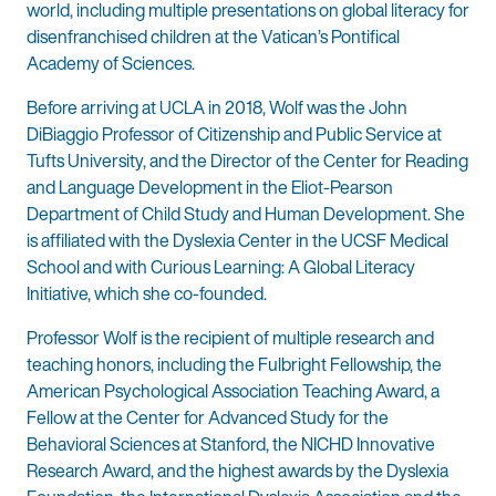
world, including multiple presentations on global literacy for
disenfranchised children at the Vatican’s Pontifical
Academy of Sciences.
Before arriving at UCLA in 2018, Wolf was the John
DiBiaggio Professor of Citizenship and Public Service at
Tufts University, and the Director of the Center for Reading
and Language Development in the Eliot-Pearson
Department of Child Study and Human Development. She
is affiliated with the Dyslexia Center in the UCSF Medical
School and with Curious Learning: A Global Literacy
Initiative, which she co-founded.
Professor Wolf is the recipient of multiple research and
teaching honors, including the Fulbright Fellowship, the
American Psychological Association Teaching Award, a
Fellow at the Center for Advanced Study for the
Behavioral Sciences at Stanford, the NICHD Innovative
Research Award, and the highest awards by the Dyslexia