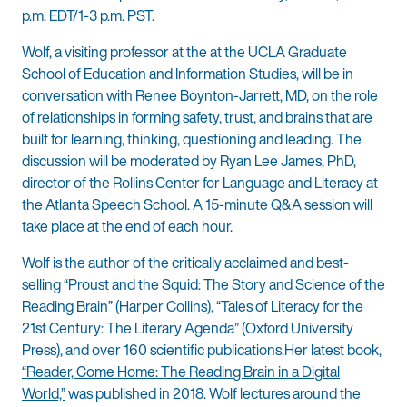
p.m. EDT/1-3 p.m. PST.
Wolf, a visiting professor at the at the UCLA Graduate
School of Education and Information Studies, will be in
conversation with Renee Boynton-Jarrett, MD, on the role
of relationships in forming safety, trust, and brains that are
built for learning, thinking, questioning and leading. The
discussion will be moderated by Ryan Lee James, PhD,
director of the Rollins Center for Language and Literacy at
the Atlanta Speech School. A 15-minute Q&A session will
take place at the end of each hour.
Wolf is the author of the critically acclaimed and best-
selling “Proust and the Squid: The Story and Science of the
Reading Brain” (Harper Collins), “Tales of Literacy for the
21st Century: The Literary Agenda” (Oxford University
Press), and over 160 scientific publications.Her latest book,
“Reader, Come Home: The Reading Brain in a Digital
World,”
was published in 2018. Wolf lectures around the