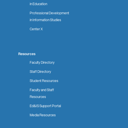
in Education
Professional Development
in Information Studies
Center X
Resources
Faculty Directory
Staff Directory
Student Resources
Faculty and Staff
Resources
Ed&IS Support Portal
Media Resources