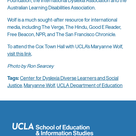
Foundation, the International Dyslexia Association and the
Australian Learning Disabilities Association.
Wolf is a much sought-after resource for international
media, including The Verge, The Hindu, Good E Reader,
Free Beacon, NPR, and The San Francisco Chronicle.
To attend the Cox Town Hall with UCLA’s Maryanne Wolf,
visit this link
.
Photo by Ron Searcey
Tags:
Center for Dyslexia Diverse Learners and Social
Justice
,
Maryanne Wolf
,
UCLA Department of Education