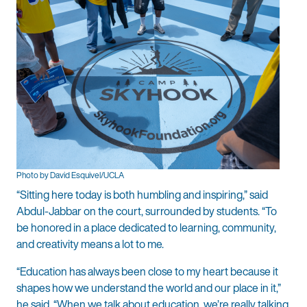
Photo by David Esquivel/UCLA
“Sitting here today is both humbling and inspiring,” said
Abdul-Jabbar on the court, surrounded by students. “To
be honored in a place dedicated to learning, community,
and creativity means a lot to me.
“Education has always been close to my heart because it
shapes how we understand the world and our place in it,”
he said. “When we talk about education, we’re really talking