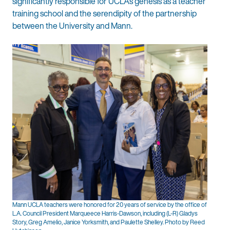
significantly responsible for UCLA’s genesis as a teacher
training school and the serendipity of the partnership
between the University and Mann.
Mann UCLA teachers were honored for 20 years of service by the office of
L.A. Council President Marqueece Harris-Dawson, including (L-R) Gladys
Story, Greg Amelio, Janice Yorksmith, and Paulette Shelley. Photo by Reed