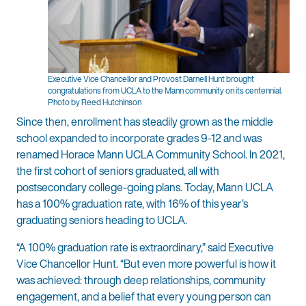
Executive Vice Chancellor and Provost Darnell Hunt brought
congratulations from UCLA to the Mann community on its centennial.
Photo by Reed Hutchinson
Since then, enrollment has steadily grown as the middle
school expanded to incorporate grades 9-12 and was
renamed Horace Mann UCLA Community School. In 2021,
the first cohort of seniors graduated, all with
postsecondary college-going plans. Today, Mann UCLA
has a 100% graduation rate, with 16% of this year’s
graduating seniors heading to UCLA.
“A 100% graduation rate is extraordinary,” said Executive
Vice Chancellor Hunt. “But even more powerful is how it
was achieved: through deep relationships, community
engagement, and a belief that every young person can