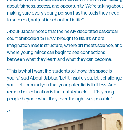
about fairness, access, and opportunity. We’re talking about
making sure every young person has the tools they need
to succeed, not just in school but in life.”
Abdul-Jabbar noted that the newly decorated basketball
court embodied “STEAM brought to life. It’s where
imagination meets structure; where art meets science; and
where young minds can begin to see connections
between what they learn and what they can become.
“This is what I want the students to know: this space is
yours,” said Abdul-Jabbar. “Let it inspire you, let it challenge
you. Let it remind you that your potential is limitless. And
remember, education is the real skyhook – it lifts young
people beyond what they ever thought was possible.”
A