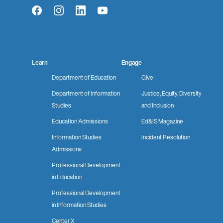
Facebook
Instagram
LinkedIn
YouTube
Learn
Engage
Department of Education
Give
Department of Information
Justice, Equity, Diversity
Studies
and Inclusion
Education Admissions
Ed&IS Magazine
Information Studies
Incident Resolution
Admissions
Professional Development
in Education
Professional Development
in Information Studies
Center X