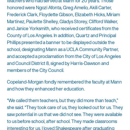
teachers who had served at Mann for 20 years. Those
honored were Ngozi Afonta, Greg Amelio, Akili Carter,
Frederick Clark, Floydette Gibson, Elizabeth Hicks, Miriam
Martinez, Paulette Shelley, Gladys Storey, Clifford Walker,
and Janice Yorksmith, who received certificates from the
County of Los Angeles. In addition, Quartz and Principal
Phillips presented a banner to be displayed outside the
school, designating Mann as a UCLA Community Partner,
and accepted a proclamation from the City of Los Angeles
and Council District 8, signed by Harris-Dawson and
members of the City Council.
Copeland-Morgan fondly remembered the faculty at Mann
and how they enhanced her education.
“We called them teachers, but they did more than teach,”
she said. “They took care of us, they looked out for us. They
saw potential in us that we did not see. They were available
to us before school, after school. They made classrooms
interesting for us. I loved Shakespeare after graduating