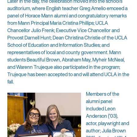
Later in the day, the celebration moved into the school’s
auditorium, where English teacher Greg Amelio emceed a
panel of Horace Mann alumni and congratulatory remarks
from Mann Principal Maria Cristina Phillips; UCLA
Chancellor Julio Frenk; Executive Vice Chancellor and
Provost Darnell Hunt; Dean Christina Christie of the UCLA
School of Education and Information Studies; and
representatives of local and county government. Mann
students Beautiful Brown, Abraham May, Myheir McNeal,
and Warenn Trujeque also participated in the program;
Trujeque has been accepted to and will attend UCLA in the
fall.
Members of the
alumni panel
included Leon
Anderson (’03),
actor, playwright and
author; Julia Brown