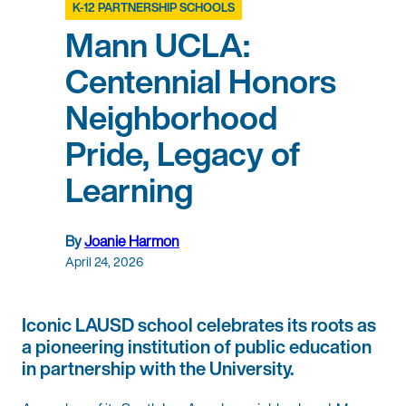
K-12 PARTNERSHIP SCHOOLS
Mann UCLA:
Centennial Honors
Neighborhood
Pride, Legacy of
Learning
By
Joanie Harmon
April 24, 2026
Iconic LAUSD school celebrates its roots as
a pioneering institution of public education
in partnership with the University.