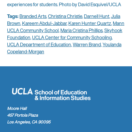
experiences for students. Photo by David Esquivel/UCLA
Tags:
Branded Arts
,
Christina Christie
,
Darnell Hunt
,
Julia
Brown
,
Kareem Abdul-Jabbar
,
Karen Hunter Quartz
,
Mann
UCLA Community School
,
Maria Cristina Phillips
,
Skyhook
Foundation
,
UCLA Center for Community Schooling
,
UCLA Department of Education
,
Warren Brand
,
Youlanda
Copeland-Morgan
Moore Hall
457 Portola Plaza
Los Angeles, CA 90095