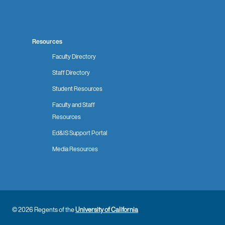
Resources
Faculty Directory
Staff Directory
Student Resources
Faculty and Staff
Resources
Ed&IS Support Portal
Media Resources
© 2026 Regents of the
University of California