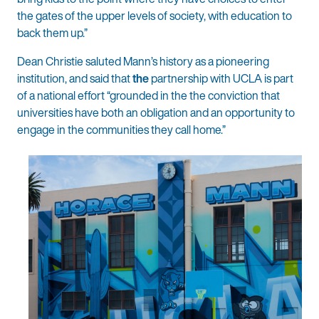
the gates of the upper levels of society, with education to
back them up.”
Dean Christie saluted Mann’s history as a pioneering
institution, and said that
the
partnership with UCLA is part
of a national effort “grounded in the the conviction that
universities have both an obligation and an opportunity to
engage in the communities they call home.”