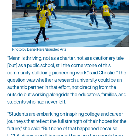
Photo by Daniel Hare/Branded Arts
“Mann is thriving, not as a charter, not as a cautionary tale
[but] as a public school, still the cornerstone of this
community, still doing pioneering work,” said Christie. “The
question was whether a research university could be an
authentic partner in that effort, not directing from the
outside but working alongside the educators, families, and
students who had never left.
“Students are embarking on inspiring college and career
journeys that reflect the full strength of their hopes for the
future,” she said. “But none of that happened because
UCLA showed up. It happened because the people here