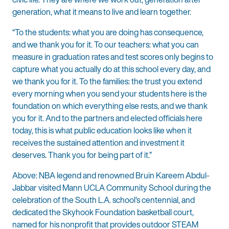
generation, what it means to live and learn together.
“To the students: what you are doing has consequence,
and we thank you for it. To our teachers: what you can
measure in graduation rates and test scores only begins to
capture what you actually do at this school every day, and
we thank you for it. To the families: the trust you extend
every morning when you send your students here is the
foundation on which everything else rests, and we thank
you for it. And to the partners and elected officials here
today, this is what public education looks like when it
receives the sustained attention and investment it
deserves. Thank you for being part of it.”
Above: NBA legend and renowned Bruin Kareem Abdul-
Jabbar visited Mann UCLA Community School during the
celebration of the South L.A. school’s centennial, and
dedicated the Skyhook Foundation basketball court,
named for his nonprofit that provides outdoor STEAM