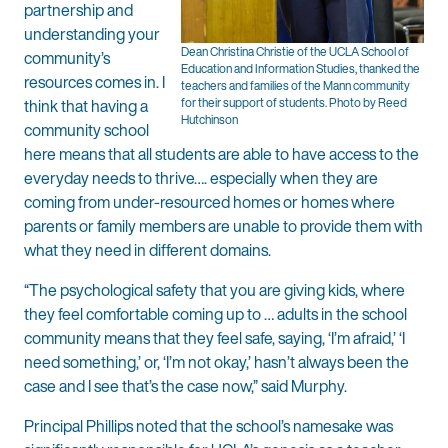
partnership and
understanding your
Dean Christina Christie of the UCLA School of
community’s
Education and Information Studies, thanked the
resources comes in. I
teachers and families of the Mann community
think that having a
for their support of students. Photo by Reed
Hutchinson
community school
here means that all students are able to have access to the
everyday needs to thrive…. especially when they are
coming from under-resourced homes or homes where
parents or family members are unable to provide them with
what they need in different domains.
“The psychological safety that you are giving kids, where
they feel comfortable coming up to … adults in the school
community means that they feel safe, saying, ‘I’m afraid,’ ‘I
need something,’ or, ‘I’m not okay,’ hasn’t always been the
case and I see that’s the case now,” said Murphy.
Principal Phillips noted that the school’s namesake was