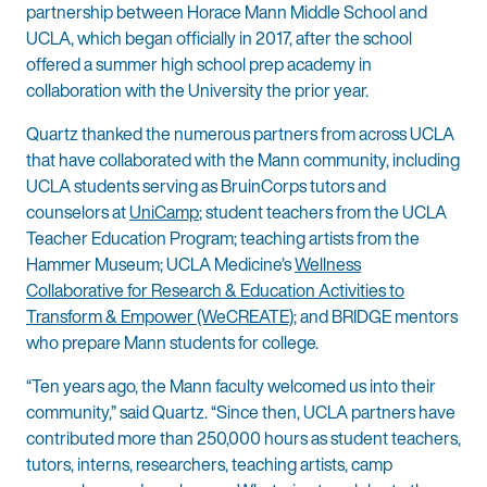
partnership between Horace Mann Middle School and
UCLA, which began officially in 2017, after the school
offered a summer high school prep academy in
collaboration with the University the prior year.
Quartz thanked the numerous partners from across UCLA
that have collaborated with the Mann community, including
UCLA students serving as BruinCorps tutors and
counselors at
UniCamp
; student teachers from the UCLA
Teacher Education Program; teaching artists from the
Hammer Museum; UCLA Medicine’s
Wellness
Collaborative for Research & Education Activities to
Transform & Empower (WeCREATE)
; and BRIDGE mentors
who prepare Mann students for college.
“Ten years ago, the Mann faculty welcomed us into their
community,” said Quartz. “Since then, UCLA partners have
contributed more than 250,000 hours as student teachers,
tutors, interns, researchers, teaching artists, camp