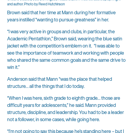
and author. Photo by Reed Hutchinson
Brown said that her time at Mann during her formative
years instilled “wanting to pursue greatness” in her.
“I was very active in groups and clubs, in particular, the
Academic Pentathlon,” Brown said, wearing the blue satin
jacket with the competition’s emblem on it. “I was able to
see the importance of teamwork and working with people
who shared the same common goals and the same drive to
win it.”
Anderson said that Mann “was the place that helped
structure… all the things that I do today.
“When I was here, sixth grade to eighth grade… those are
difficult years for adolescents,” he said. Mann provided
structure, discipline, and leadership. You had to be a leader
not a follower, in some cases, while going here.
“I’m not going to say this because he’s standing here – but I