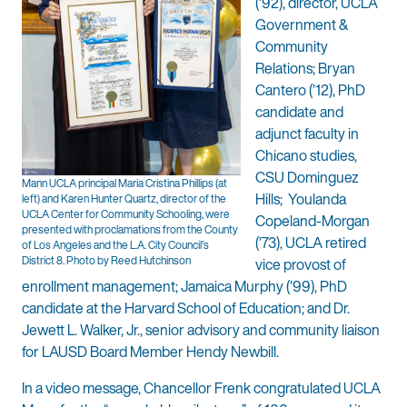
(’92), director, UCLA
Government &
Community
Relations; Bryan
Cantero (’12), PhD
candidate and
adjunct faculty in
Chicano studies,
CSU Dominguez
Mann UCLA principal Maria Cristina Phillips (at
Hills; Youlanda
left) and Karen Hunter Quartz, director of the
UCLA Center for Community Schooling, were
Copeland-Morgan
presented with proclamations from the County
(’73), UCLA retired
of Los Angeles and the L.A. City Council’s
District 8. Photo by Reed Hutchinson
vice provost of
enrollment management; Jamaica Murphy (’99), PhD
candidate at the Harvard School of Education; and Dr.
Jewett L. Walker, Jr., senior advisory and community liaison
for LAUSD Board Member Hendy Newbill.
In a video message, Chancellor Frenk congratulated UCLA