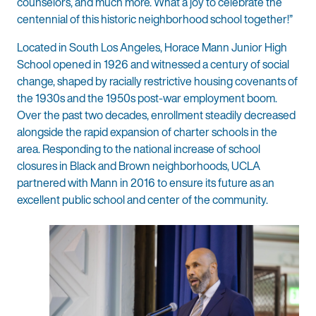
counselors, and much more. What a joy to celebrate the
centennial of this historic neighborhood school together!”
Located in South Los Angeles, Horace Mann Junior High
School opened in 1926 and witnessed a century of social
change, shaped by racially restrictive housing covenants of
the 1930s and the 1950s post-war employment boom.
Over the past two decades, enrollment steadily decreased
alongside the rapid expansion of charter schools in the
area. Responding to the national increase of school
closures in Black and Brown neighborhoods, UCLA
partnered with Mann in 2016 to ensure its future as an
excellent public school and center of the community.