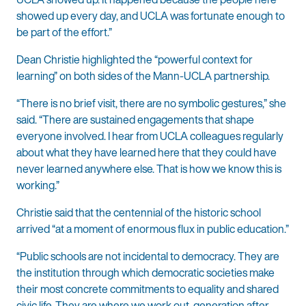
showed up every day, and UCLA was fortunate enough to
be part of the effort.”
Dean Christie highlighted the “powerful context for
learning” on both sides of the Mann-UCLA partnership.
“There is no brief visit, there are no symbolic gestures,” she
said. “There are sustained engagements that shape
everyone involved. I hear from UCLA colleagues regularly
about what they have learned here that they could have
never learned anywhere else. That is how we know this is
working.”
Christie said that the centennial of the historic school
arrived “at a moment of enormous flux in public education.”
“Public schools are not incidental to democracy. They are
the institution through which democratic societies make
their most concrete commitments to equality and shared
civic life. They are where we work out, generation after