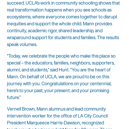
succeed. UCLA’s work in community schooling shows that
real transformation happens when you see schools as
ecosystems, where everyone comes together to disrupt
inequities and support the whole child. Mann provides
continuity, academic rigor, shared
leadership, and
wraparound support for students and families. The results
speak volumes.
“Today, we celebrate the people who make this place so
special – the educators, families, neighbors, supporters,
alumni, and students,” said Hunt. “You are the heart of
Mann. On behalf of UCLA, we are proud to be on this
journey with you. Congratulations on your centennial,
here’s to your past, your present, and your promising
future.”
Vernell Brown, Mann alumnus and lead community
intervention worker for the office of LA City Council
President Marqueece Harris-Dawson, recognized