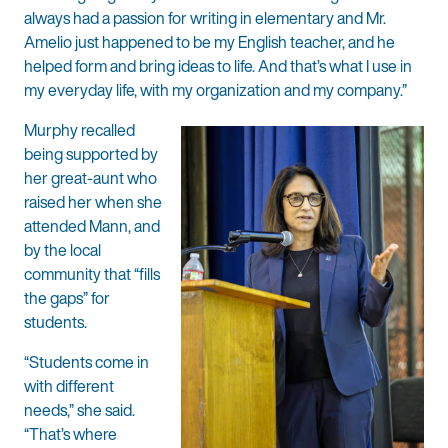
always had a passion for writing in elementary and Mr.
Amelio just happened to be my English teacher, and he
helped form and bring ideas to life. And that’s what I use in
my everyday life, with my organization and my company.”
Murphy recalled
being supported by
her great-aunt who
raised her when she
attended Mann, and
by the local
community that “fills
the gaps” for
students.
“Students come in
with different
needs,” she said.
“That’s where