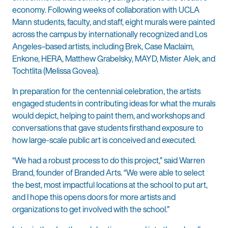
economy. Following weeks of collaboration with UCLA
Mann students, faculty, and staff, eight murals were painted
across the campus by internationally recognized and Los
Angeles–based artists, including Brek, Case Maclaim,
Enkone, HERA, Matthew Grabelsky, MAYD, Mister Alek, and
Tochtlita (Melissa Govea).
In preparation for the centennial celebration, the artists
engaged students in contributing ideas for what the murals
would depict, helping to paint them, and workshops and
conversations that gave students firsthand exposure to
how large-scale public art is conceived and executed.
“We had a robust process to do this project,” said Warren
Brand, founder of Branded Arts. “We were able to select
the best, most impactful locations at the school to put art,
and I hope this opens doors for more artists and
organizations to get involved with the school.”