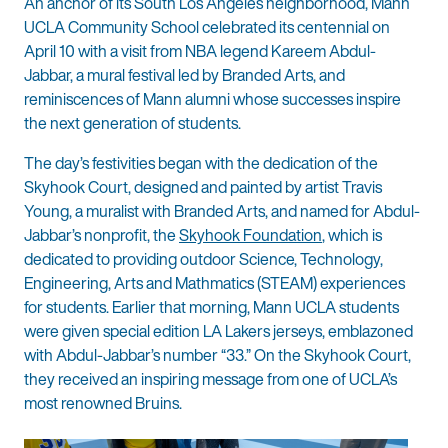
An anchor of its South Los Angeles neighborhood, Mann
UCLA Community School celebrated its centennial on
April 10 with a visit from NBA legend Kareem Abdul-
Jabbar, a mural festival led by Branded Arts, and
reminiscences of Mann alumni whose successes inspire
the next generation of students.
The day’s festivities began with the dedication of the
Skyhook Court, designed and painted by artist Travis
Young, a muralist with Branded Arts, and named for Abdul-
Jabbar’s nonprofit, the
Skyhook Foundation
, which is
dedicated to providing outdoor Science, Technology,
Engineering, Arts and Mathmatics (STEAM) experiences
for students. Earlier that morning, Mann UCLA students
were given special edition LA Lakers jerseys, emblazoned
with Abdul-Jabbar’s number “33.” On the Skyhook Court,
they received an inspiring message from one of UCLA’s
most renowned Bruins.