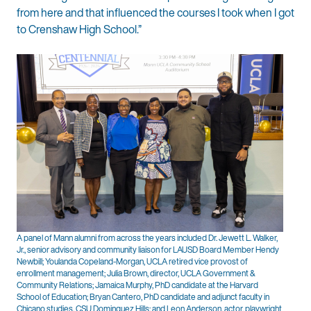
from here and that influenced the courses I took when I got
to Crenshaw High School.”
A panel of Mann alumni from across the years included Dr. Jewett L. Walker,
Jr., senior advisory and community liaison for LAUSD Board Member Hendy
Newbill; Youlanda Copeland-Morgan, UCLA retired vice provost of
enrollment management; Julia Brown, director, UCLA Government &
Community Relations; Jamaica Murphy, PhD candidate at the Harvard
School of Education; Bryan Cantero, PhD candidate and adjunct faculty in
Chicano studies, CSU Dominguez Hills; and Leon Anderson, actor, playwright