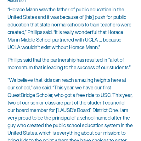
Hutchinson
“Horace Mann was the father of public education in the
United States and it was because of [his] push for public
education that state normal schools to train teachers were
created,” Phillips said. “It is really wonderful that Horace
Mann Middle School partnered with UCLA … because
UCLA wouldn’t exist without Horace Mann.”
Phillips said that the partnership has resulted in “a lot of
momentum that is leading to the success of our students.”
“We believe that kids can reach amazing heights here at
our school,” she said. “This year, we have our first
QuestBridge Scholar, who got a free ride to USC. This year,
two of our senior class are part of the student council of
our board member for [LAUSD’s Board] District One. I am
very proud to be the principal of a school named after the
guy who created the public school education system in the
United States, which is everything about our mission: to
bring kids to the point where they have choices to enter