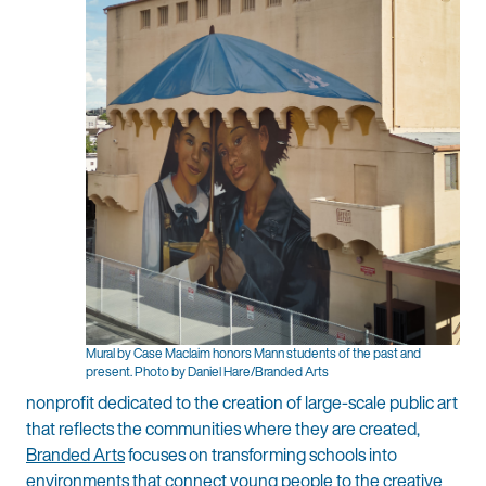
Mural by Case Maclaim honors Mann students of the past and
present. Photo by Daniel Hare/Branded Arts
nonprofit dedicated to the creation of large-scale public art
that reflects the communities where they are created,
Branded Arts
focuses on transforming schools into
environments that connect young people to the creative