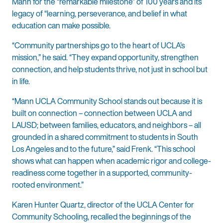
Mann for the “remarkable milestone” of 100 years and its
legacy of “learning, perseverance, and belief in what
education can make possible.
“Community partnerships go to the heart of UCLA’s
mission,” he said. “They expand opportunity, strengthen
connection, and help students thrive, not just in school but
in life.
“Mann UCLA Community School stands out because it is
built on connection – connection between UCLA and
LAUSD; between families, educators, and neighbors – all
grounded in a shared commitment to students in South
Los Angeles and to the future,” said Frenk. “This school
shows what can happen when academic rigor and college-
readiness come together in a supported, community-
rooted environment.”
Karen Hunter Quartz, director of the UCLA Center for
Community Schooling, recalled the beginnings of the