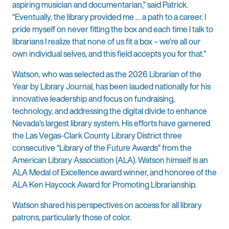
aspiring musician and documentarian,” said Patrick.
“Eventually, the library provided me … a path to a career. I
pride myself on never fitting the box and each time I talk to
librarians I realize that none of us fit a box – we’re all our
own individual selves, and this field accepts you for that.”
Watson, who was selected as the 2026 Librarian of the
Year by Library Journal, has been lauded nationally for his
innovative leadership and focus on fundraising,
technology, and addressing the digital divide to enhance
Nevada’s largest library system. His efforts have garnered
the Las Vegas-Clark County Library District three
consecutive “Library of the Future Awards” from the
American Library Association (ALA). Watson himself is an
ALA Medal of Excellence award winner, and honoree of the
ALA Ken Haycock Award for Promoting Librarianship.
Watson shared his perspectives on access for all library
patrons, particularly those of color.