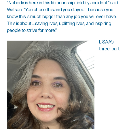
“Nobody is here in this librarianship field by accident,” said
Watson. “You chose this and you stayed… because you
know this is much bigger than any job you will ever have.
This is about …saving lives, uplifting lives, and inspiring
people to strive for more.”
LISAA’s
three-part