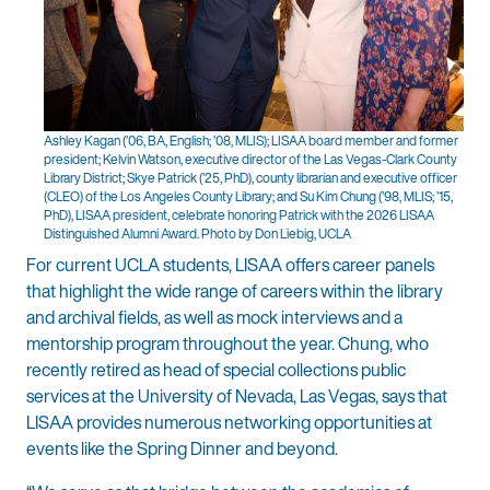
Ashley Kagan (’06, BA, English; ’08, MLIS); LISAA board member and former
president; Kelvin Watson, executive director of the Las Vegas-Clark County
Library District; Skye Patrick (’25, PhD), county librarian and executive officer
(CLEO) of the Los Angeles County Library; and Su Kim Chung (’98, MLIS; ’15,
PhD), LISAA president, celebrate honoring Patrick with the 2026 LISAA
Distinguished Alumni Award. Photo by Don Liebig, UCLA
For current UCLA students, LISAA offers career panels
that highlight the wide range of careers within the library
and archival fields, as well as mock interviews and a
mentorship program throughout the year. Chung, who
recently retired as head of special collections public
services at the University of Nevada, Las Vegas, says that
LISAA provides numerous networking opportunities at
events like the Spring Dinner and beyond.