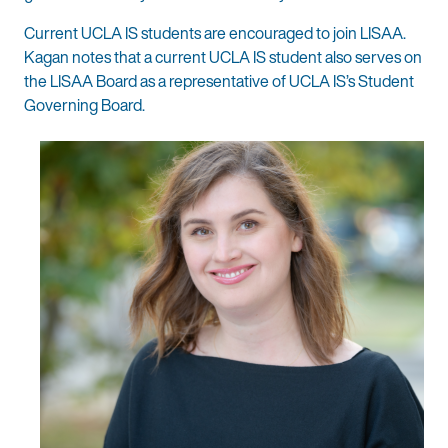
Current UCLA IS students are encouraged to join LISAA.
Kagan notes that a current UCLA IS student also serves on
the LISAA Board as a representative of UCLA IS’s Student
Governing Board.