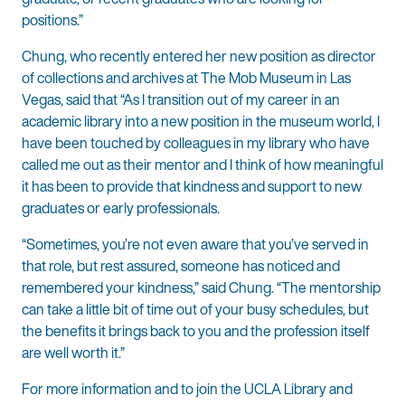
positions.”
Chung, who recently entered her new position as director
of collections and archives at The Mob Museum in Las
Vegas, said that “As I transition out of my career in an
academic library into a new position in the museum world, I
have been touched by colleagues in my library who have
called me out as their mentor and I think of how meaningful
it has been to provide that kindness and support to new
graduates or early professionals.
“Sometimes, you’re not even aware that you’ve served in
that role, but rest assured, someone has noticed and
remembered your kindness,” said Chung. “The mentorship
can take a little bit of time out of your busy schedules, but
the benefits it brings back to you and the profession itself
are well worth it.”
For more information and to join the UCLA Library and