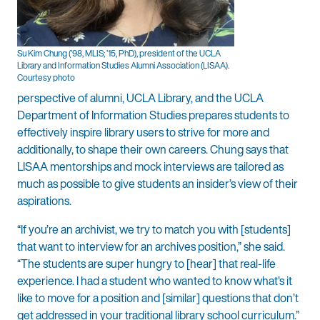
Su Kim Chung (’98, MLIS; ’15, PhD), president of the UCLA
Library and Information Studies Alumni Association (LISAA).
Courtesy photo
perspective of alumni, UCLA Library, and the UCLA
Department of Information Studies prepares students to
effectively inspire library users to strive for more and
additionally, to shape their own careers. Chung says that
LISAA mentorships and mock interviews are tailored as
much as possible to give students an insider’s view of their
aspirations.
“If you’re an archivist, we try to match you with [students]
that want to interview for an archives position,” she said.
“The students are super hungry to [hear] that real-life
experience. I had a student who wanted to know what’s it
like to move for a position and [similar] questions that don’t
get addressed in your traditional library school curriculum.”