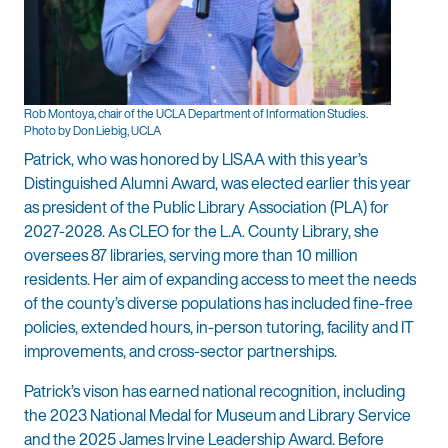
Rob Montoya, chair of the UCLA Department of Information Studies.
Photo by Don Liebig, UCLA
Patrick, who was honored by LISAA with this year’s
Distinguished Alumni Award, was elected earlier this year
as president of the Public Library Association (PLA) for
2027-2028. As CLEO for the L.A. County Library, she
oversees 87 libraries, serving more than 10 million
residents. Her aim of expanding access to meet the needs
of the county’s diverse populations has included fine-free
policies, extended hours, in-person tutoring, facility and IT
improvements, and cross-sector partnerships.
Patrick’s vison has earned national recognition, including
the 2023 National Medal for Museum and Library Service
and the 2025 James Irvine Leadership Award. Before