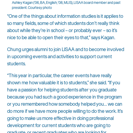
Ashley Kagan (’06, BA, English; ’08, MLIS), LISAA board member and past
president. Courtesy photo
“One of the things about information studies is it applies to
so many fields, some of which students don’t really think
about while they’re in school – or probably ever – so it’s
nice to be able to open their eyes to that,” says Kagan.
Chung urges alumni to join LISAA and to become involved
in upcoming events and activities to support current
students.
“This year in particular, the career events have really
shown me how valuable it is to students,” she said. “If you
have a passion for helping students after you graduate
because you had such a good experience in the program
or you remembered how somebody helped you… we can
do more if we have more people willing to do the work. It’s
going to make us more effective in doing professional
development for current students who are going to
graduate, or recent graduates who are looking for