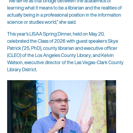
“We serve as that bridge between the academics of
learning what it means to be a librarian and the realities of
actually being in a professional position in the information
science or studies world,” she said.
This year’s LISAA Spring Dinner, held on May 20,
celebrated the Class of 2026 with guest speakers Skye
Patrick (’25, PhD), county librarian and executive officer
(CLEO) of the Los Angeles County Library; and Kelvin
Watson, executive director of the Las Vegas-Clark County
Library District.