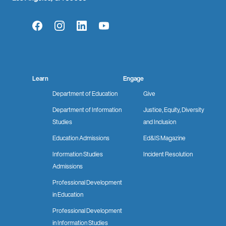
Facebook
Instagram
LinkedIn
YouTube
Learn
Engage
Department of Education
Give
Department of Information
Justice, Equity, Diversity
Studies
and Inclusion
Education Admissions
Ed&IS Magazine
Information Studies
Incident Resolution
Admissions
Professional Development
in Education
Professional Development
in Information Studies