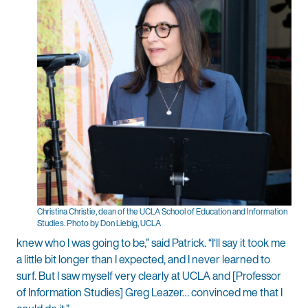
Christina Christie, dean of the UCLA School of Education and Information
Studies. Photo by Don Liebig, UCLA
knew who I was going to be,” said Patrick. “I‘ll say it took me
a little bit longer than I expected, and I never learned to
surf. But I saw myself very clearly at UCLA and [Professor
of Information Studies] Greg Leazer… convinced me that I