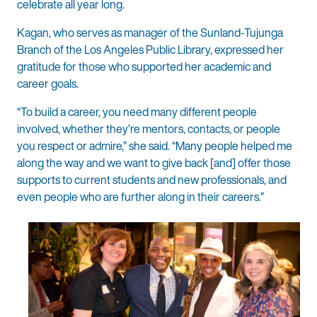
celebrate all year long.
Kagan, who serves as manager of the Sunland-Tujunga
Branch of the Los Angeles Public Library, expressed her
gratitude for those who supported her academic and
career goals.
“To build a career, you need many different people
involved, whether they’re mentors, contacts, or people
you respect or admire,” she said. “Many people helped me
along the way and we want to give back [and] offer those
supports to current students and new professionals, and
even people who are further along in their careers.”