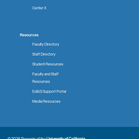
Center X
Resources
Faculty Directory
Staff Directory
Student Resources
Faculty and Staff
Resources
Ed&IS Support Portal
Media Resources
© 2026 Regents of the
University of California