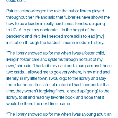
could do it.”
Patrick acknowledged the role the public library played
throughout her life and said that “Libraries have shown me
how to be a leader in really hard times. I ended up going …
to UCLA to get my doctorate … in the height of the
pandemic and I felt like I needed more skills to lead [my]
institution through the hardest times in modern history.
“The library showed up for me when I was a foster child,
living in foster care and systems through no fault of my
own,” she said. “I had a library card and a bus pass and those
two cards … allowed me to go everywhere, in my mind and
literally, in my little town. I would go to the library and stay
there for hours. I lost a lot of material, I had fines and at that
time, they weren’t forgiving fines. I ended up [going] to the
library, to sit and read my favorite book, and hope that it
would be there the next time I came.
“The library showed up for me when I was a young adult, an