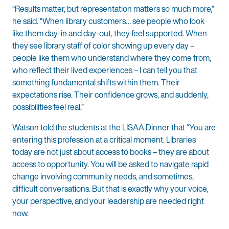
“Results matter, but representation matters so much more,”
he said. “When library customers… see people who look
like them day-in and day-out, they feel supported. When
they see library staff of color showing up every day –
people like them who understand where they come from,
who reflect their lived experiences – I can tell you that
something fundamental shifts within them. Their
expectations rise. Their confidence grows, and suddenly,
possibilities feel real.”
Watson told the students at the LISAA Dinner that “You are
entering this profession at a critical moment. Libraries
today are not just about access to books – they are about
access to opportunity. You will be asked to navigate rapid
change involving community needs, and sometimes,
difficult conversations. But that is exactly why your voice,
your perspective, and your leadership are needed right
now.