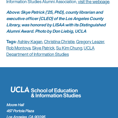
Information Studies Alumni Association,
visit the webpage
.
Above: Skye Patrick (’25, PhD), county librarian and
executive officer (CLEO) of the Los Angeles County
Library, was honored by LISAA with its Distinguished
Alumni Award. Photo by Don Liebig, UCLA
Tags:
Ashley Kagan
,
Christina Christie
,
Gregory Leazer
,
Rob Montoya
,
Skye Patrick
,
Su Kim Chung
,
UCLA
Department of Information Studies
Moore Hall
457 Portola Plaza
Los Angeles, CA 90095