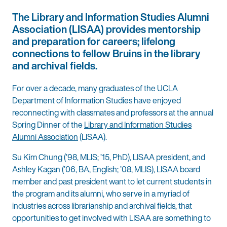
The Library and Information Studies Alumni
Association (LISAA) provides mentorship
and preparation for careers; lifelong
connections to fellow Bruins in the library
and archival fields.
For over a decade, many graduates of the UCLA
Department of Information Studies have enjoyed
reconnecting with classmates and professors at the annual
Spring Dinner of the
Library and Information Studies
Alumni Association
(LISAA).
Su Kim Chung (’98, MLIS; ’15, PhD), LISAA president, and
Ashley Kagan (’06, BA, English; ’08, MLIS), LISAA board
member and past president want to let current students in
the program and its alumni, who serve in a myriad of
industries across librarianship and archival fields, that
opportunities to get involved with LISAA are something to