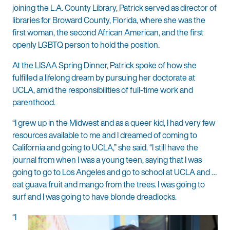
joining the L.A. County Library, Patrick served as director of
libraries for Broward County, Florida, where she was the
first woman, the second African American, and the first
openly LGBTQ person to hold the position.
At the LISAA Spring Dinner, Patrick spoke of how she
fulfilled a lifelong dream by pursuing her doctorate at
UCLA, amid the responsibilities of full-time work and
parenthood.
“I grew up in the Midwest and as a queer kid, I had very few
resources available to me and I dreamed of coming to
California and going to UCLA,” she said. “I still have the
journal from when I was a young teen, saying that I was
going to go to Los Angeles and go to school at UCLA and …
eat guava fruit and mango from the trees. I was going to
surf and I was going to have blonde dreadlocks.
“I