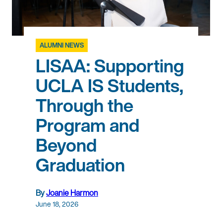
ALUMNI NEWS
LISAA: Supporting
UCLA IS Students,
Through the
Program and
Beyond
Graduation
By
Joanie Harmon
June 18, 2026