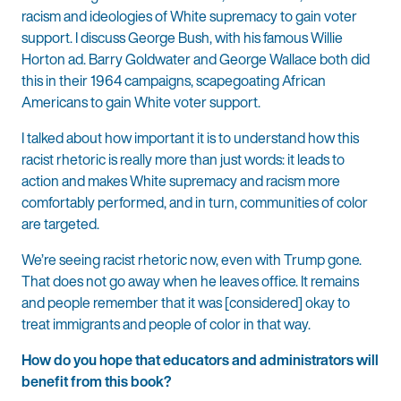
racism and ideologies of White supremacy to gain voter
support. I discuss George Bush, with his famous Willie
Horton ad. Barry Goldwater and George Wallace both did
this in their 1964 campaigns, scapegoating African
Americans to gain White voter support.
I talked about how important it is to understand how this
racist rhetoric is really more than just words: it leads to
action and makes White supremacy and racism more
comfortably performed, and in turn, communities of color
are targeted.
We’re seeing racist rhetoric now, even with Trump gone.
That does not go away when he leaves office. It remains
and people remember that it was [considered] okay to
treat immigrants and people of color in that way.
How do you hope that educators and administrators will
benefit from this book?