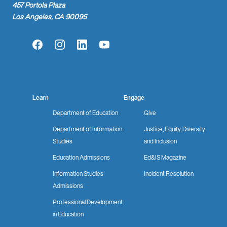
457 Portola Plaza
Los Angeles, CA 90095
Facebook
Instagram
LinkedIn
YouTube
Learn
Engage
Department of Education
Give
Department of Information
Justice, Equity, Diversity
Studies
and Inclusion
Education Admissions
Ed&IS Magazine
Information Studies
Incident Resolution
Admissions
Professional Development
in Education