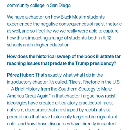
community college in San Diego.
We have a chapter on how Black Muslim students
experienced the negative consequences of racist rhetoric
as well, and so I feel like we we really were able to capture
how this is impacting a range of students, both in K-12
schools and in higher education.
How does the historical sweep of the book illustrate far
reaching issues that predate the Trump presidency?
Pérez Huber:
That’s exactly what what I do in the
introductory chapter. It’s called, “Racist Rhetoric in the U.S.
– A Brief History from the Southern Strategy to Make
America Great Again.” In that chapter, I argue how racist
ideologies have created articulatory practices of racist
nativism, discourses that are shaped by racist nativist
perceptions that have historically targeted immigrants of
color, and how those discourses have directly impacted