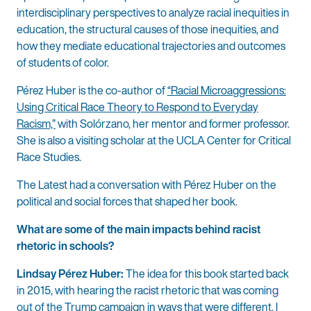
interdisciplinary perspectives to analyze racial inequities in
education, the structural causes of those inequities, and
how they mediate educational trajectories and outcomes
of students of color.
Pérez Huber is the co-author of
“Racial Microaggressions:
Using Critical Race Theory to Respond to Everyday
Racism,”
with Solórzano, her mentor and former professor.
She is also a visiting scholar at the UCLA Center for Critical
Race Studies.
The Latest had a conversation with Pérez Huber on the
political and social forces that shaped her book.
What are some of the main impacts behind racist
rhetoric in schools?
Lindsay Pérez Huber:
The idea for this book started back
in 2015, with hearing the racist rhetoric that was coming
out of the Trump campaign in ways that were different, I