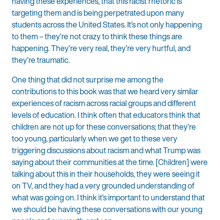
having these experiences, that this racist rhetoric is
targeting them and is being perpetrated upon many
students across the United States. It’s not only happening
to them – they’re not crazy to think these things are
happening. They’re very real, they’re very hurtful, and
they’re traumatic.
One thing that did not surprise me among the
contributions to this book was that we heard very similar
experiences of racism across racial groups and different
levels of education. I think often that educators think that
children are not up for these conversations; that they’re
too young, particularly when we get to these very
triggering discussions about racism and what Trump was
saying about their communities at the time. [Children] were
talking about this in their households, they were seeing it
on TV, and they had a very grounded understanding of
what was going on. I think it’s important to understand that
we should be having these conversations with our young