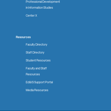
Professional Development
in Information Studies
Center X
Resources
Faculty Directory
Staff Directory
Student Resources
Faculty and Staff
Resources
Ed&IS Support Portal
Media Resources