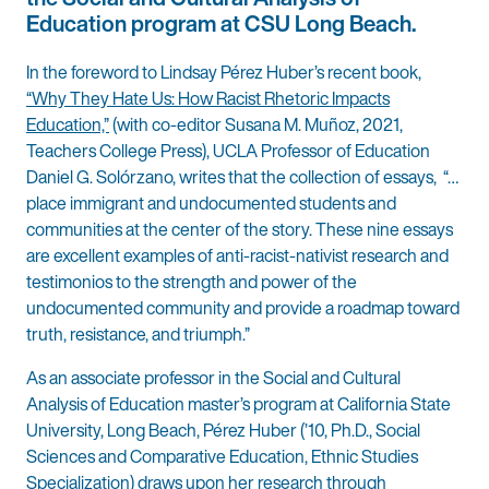
Education program at CSU Long Beach.
In the foreword to Lindsay Pérez Huber’s recent book,
“Why They Hate Us: How Racist Rhetoric Impacts
Education,”
(with co-editor Susana M. Muñoz, 2021,
Teachers College Press), UCLA Professor of Education
Daniel G. Solórzano, writes that the collection of essays, “…
place immigrant and undocumented students and
communities at the center of the story. These nine essays
are excellent examples of anti-racist-nativist research and
testimonios to the strength and power of the
undocumented community and provide a roadmap toward
truth, resistance, and triumph.”
As an associate professor in the Social and Cultural
Analysis of Education master’s program at California State
University, Long Beach, Pérez Huber (’10, Ph.D., Social
Sciences and Comparative Education, Ethnic Studies
Specialization) draws upon her research through