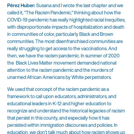
Pérez Huber:
Susana and I wrote the last chapter and we
called it, “The Racism Pandemic,” thinking about how the
COVID-19 pandemic has really highlighted racial inequities,
with disproportionate impacts of hospitalization and death
in communities of color, particularly Black and Brown
communities. The most disenfranchised communities are
really struggling to get access to the vaccinations. And
then, we have the racism pandemic. In summer of 2020
the Black Lives Matter movement demanded national
attention to the racism pandemic and the murders of
unarmed African Americans by White perpetrators.
We used that concept of the racism pandemic as a
framework to call upon educators, administrators, and
educational leaders in K-12 and higher education to
recognize and understand the historical legacies of racism
that persist in this county, and especially how it has
persisted within immigration discourses and policies. In
education, we don’t talk much about how racism shows up