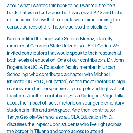
about what I wanted this book to be, I wanted it to be a
book that would cut across both sectors of K-12 and higher
ed, because I knew that students were experiencing the
consequences of this rhetoric across the pipeline.
I’ve co-edited the book with Susana Muñoz, a faculty
member at Colorado State University at Fort Collins. We
invited contributors that would speak to their research at
both levels of education. One of our contributors, Dr. John
Rogers, is a UCLA Education faculty member in Urban
Schooling, who contributed a chapter with Michael
Ishimoto (’18, Ph.D., Education), on the racist rhetoric in high
schools from the perspective of principals and high school
teachers. Another contributor, Silvia Rodriguez Vega, talks
about the impact of racist rhetoric on younger elementary
students in fifth and sixth grade. And then, contributor
Tanya Gaxiola-Serrano, also a UCLA Education Ph.D.,
discusses the impact upon students who live right across
the border in Tijuana and come across to attend