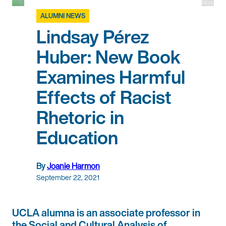
ALUMNI NEWS
Lindsay Pérez
Huber: New Book
Examines Harmful
Effects of Racist
Rhetoric in
Education
By
Joanie Harmon
September 22, 2021
UCLA alumna is an associate professor in
the Social and Cultural Analysis of