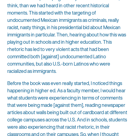
think, than we had heard in other recent historical
moments. This started with the targeting of
undocumented Mexican immigrants as criminals, really
racist, nasty things, in his presidential bid about Mexican
immigrants in particular. Then, hearing about how this was
playing out in schools and in higher education. This
rhetoric has led to very violent acts that had been
committed both [against] undocumented Latino
communities, but also U.S.-born Latinos who were
racialized as immigrants.
Before the book was even really started, I noticed things
happening in higher ed. As a faculty member, I would hear
what students were experiencing in terms of comments
that were being made [against them], reading newspaper
articles about walls being built out of cardboard at different
college campuses across the U.S. And in schools, students
were also experiencing that racist rhetoric, in their
classrooms and on their campuses. So, when I thought