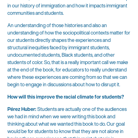
in our history of immigration and how it impacts immigrant
communities and students.
An understanding of those histories and also an
understanding of how the sociopolitical contexts matter for
our students directly shapes the experiences and
structural inequities faced by immigrant students,
undocumented students, Black students, and other
students of color. So, that is a really important call we make
at the end of the book, for educators to really understand
where these experiences are coming from so that we can
begin to engage in discussions about how to disrupt it.
How will this improve the racial climate for students?
Pérez Huber:
Students are actually one of the audiences
we had in mind when we were writing this book and
thinking about what we wanted this book to do. Our goal
would be for students to know that they are not alone in