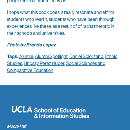
people and our youth early on.
I hope what this book does is really resonate and affirm
students who read it, students who have been through
experiences like these, as a result of of racist rhetoric in
their schools and universities.
Photo by Brenda Lopez
Tags:
Alumni
,
Alumni Spotlight
,
Daniel Solórzano
,
Ethnic
Studies
,
Lindsay Pérez Huber
,
Social Sciences and
Comparative Education
Moore Hall