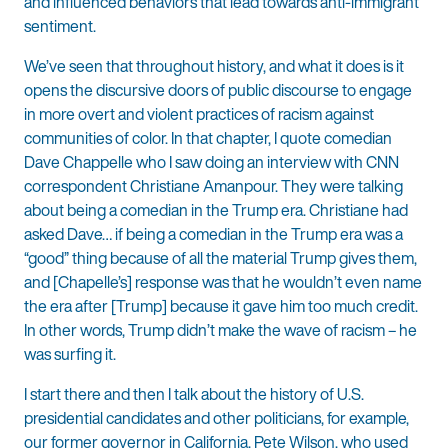
and influenced behaviors that lead towards anti-immigrant
sentiment.
We’ve seen that throughout history, and what it does is it
opens the discursive doors of public discourse to engage
in more overt and violent practices of racism against
communities of color. In that chapter, I quote comedian
Dave Chappelle who I saw doing an interview with CNN
correspondent Christiane Amanpour. They were talking
about being a comedian in the Trump era. Christiane had
asked Dave… if being a comedian in the Trump era was a
“good” thing because of all the material Trump gives them,
and [Chapelle’s] response was that he wouldn’t even name
the era after [Trump] because it gave him too much credit.
In other words, Trump didn’t make the wave of racism – he
was surfing it.
I start there and then I talk about the history of U.S.
presidential candidates and other politicians, for example,
our former governor in California, Pete Wilson, who used