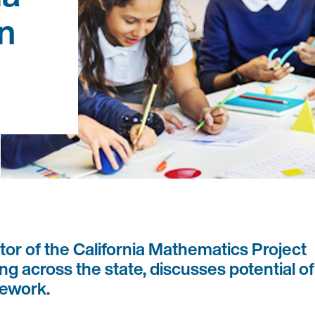
n
or of the California Mathematics Project
g across the state, discusses potential of
mework.