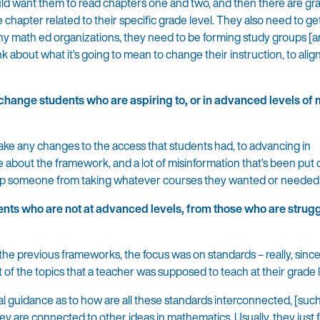
ld want them to read chapters one and two, and then there are gra
he chapter related to their specific grade level. They also need to g
 any math ed organizations, they need to be forming study groups [a
ink about what it’s going to mean to change their instruction, to alig
tchange students who are aspiring to, or in advanced levels of
ke any changes to the access that students had, to advancing in
 about the framework, and a lot of misinformation that’s been put 
op someone from taking whatever courses they wanted or needed 
ents who are not at advanced levels, from those who are strugg
In the previous frameworks, the focus was on standards – really, sinc
 of the topics that a teacher was supposed to teach at their grade l
al guidance as to how are all these standards interconnected, [suc
y are connected to other ideas in mathematics. Usually, they just 