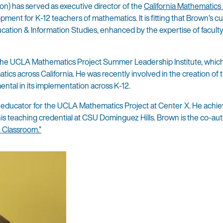
tion) has served as executive director of the
California Mathematics 
ment for K-12 teachers of mathematics. It is fitting that Brown’s c
cation & Information Studies, enhanced by the expertise of facult
 the UCLA Mathematics Project Summer Leadership Institute, which
ics across California. He was recently involved in the creation of
ntal in its implementation across K-12.
 educator for the UCLA Mathematics Project at Center X. He achie
is teaching credential at CSU Dominguez Hills. Brown is the co-aut
 Classroom.”