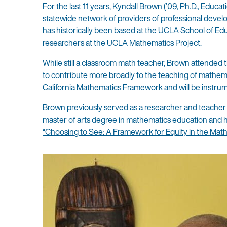
For the last 11 years, Kyndall Brown (’09, Ph.D., Educa
statewide network of providers of professional develop
has historically been based at the UCLA School of Edu
researchers at the UCLA Mathematics Project.
While still a classroom math teacher, Brown attended
to contribute more broadly to the teaching of mathemat
California Mathematics Framework and will be instrume
Brown previously served as a researcher and teacher
master of arts degree in mathematics education and h
“Choosing to See: A Framework for Equity in the Math