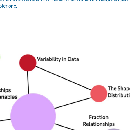
pter one.