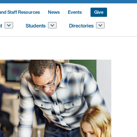
and Staff Resources
News
Events
Give
t
Students
Directories