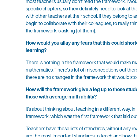
most teachers usually don’t read the framework. I wou
specific chapters, so they definitely need to look at t
with other teachers at their school. If they belong to
begin to collaborate with their colleagues, to really th
the framework is asking [of them].
How would you allay any fears that this could shor
learning?
There is nothing in the framework that would make ma
mathematics. There’s a lot of misconceptions out there
there are no changes in the framework that would st
How will the framework give a leg up to those stud
those with average math ability?
It’s about thinking about teaching in a different way. 
framework, which was the first framework that laid out
Teachers have these lists of standards, without any re
are the most important standards to teach and how the