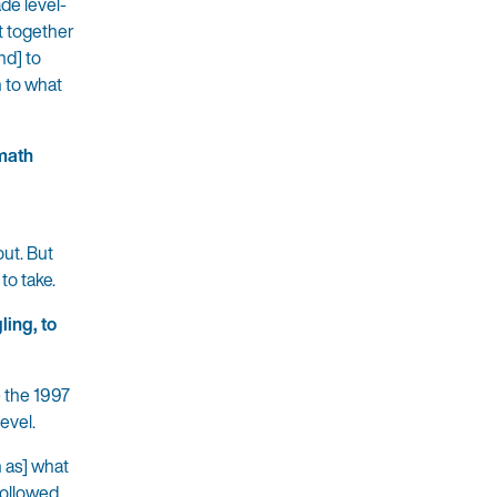
de level-
et together
nd] to
n to what
 math
out. But
to take.
ling, to
e the 1997
evel.
h as] what
followed