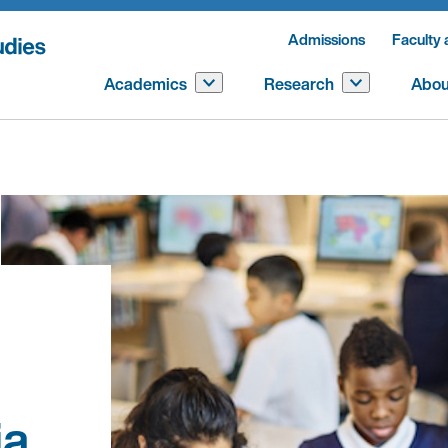
Admissions
Faculty 
Academics
Research
Abou
ia