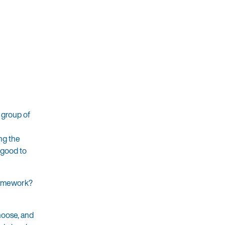
 group of
ing the
 good to
framework?
choose, and