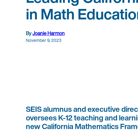
in Math Educatio
By
Joanie Harmon
November 9, 2023
SEIS alumnus and executive direct
oversees K-12 teaching and learnin
new California Mathematics Fra