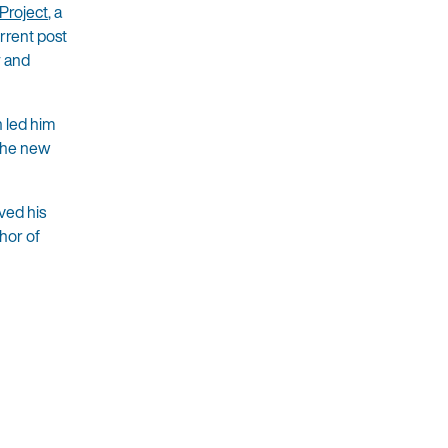
Project
, a
urrent post
y and
 led him
 the new
ved his
hor of