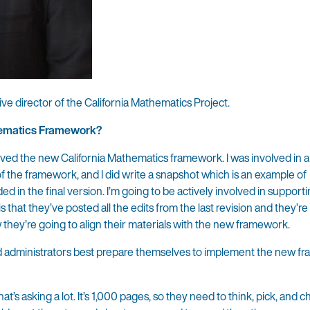
ive director of the California Mathematics Project.
thematics Framework?
roved the new California Mathematics framework. I was involved in a
f the framework, and I did write a snapshot which is an example of
 in the final version. I’m going to be actively involved in support
hat they’ve posted all the edits from the last revision and they’re
w they’re going to align their materials with the new framework.
d administrators best prepare themselves to implement the new 
t’s asking a lot. It’s 1,000 pages, so they need to think, pick, and 