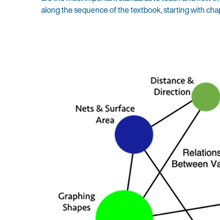
along the sequence of the textbook, starting with cha