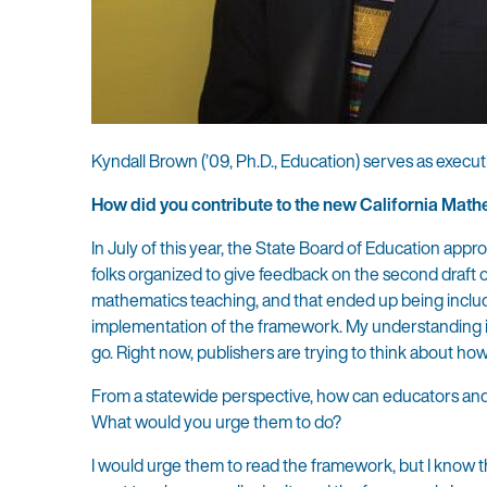
Kyndall Brown (’09, Ph.D., Education) serves as execut
How did you contribute to the new California Ma
In July of this year, the State Board of Education app
folks organized to give feedback on the second draft o
mathematics teaching, and that ended up being included
implementation of the framework. My understanding is t
go. Right now, publishers are trying to think about ho
From a statewide perspective, how can educators an
What would you urge them to do?
I would urge them to read the framework, but I know tha