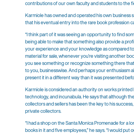
contributions of our own faculty and students to the fie
Karmiole has owned and operated his own business sin
that his eventual entry into the rare book profession ca
“I think part of it was seeing an opportunity to find 
being able to make that something also provide a profit 
your experience and your knowledge as compared to so
material for sale, whenever you’re visiting another boo
you see something or recognize something there that 
to you, businesswise. And perhaps your enthusiasm abo
present it in a different way than it was presented befo
Karmiole is considered an authority on works printed b
technology, and incunabula. He says that although the
collectors and sellers has been the key to his success, w
private collectors.
“I had a shop on the Santa Monica Promenade for a lo
books in it and five employees,” he says. “I would put o