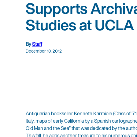
Supports Archiv
Studies at UCLA
By
Staff
December 10, 2012
Antiquarian bookseller Kenneth Karmiole (Class of ’7
Italy, maps of early California by a Spanish cartograph
Old Man and the Sea” that was dedicated by the author
This fall, he adds another treasure to his numerous ph