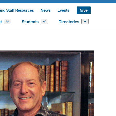
and Staff Resources
News
Events
Give
t
Students
Directories