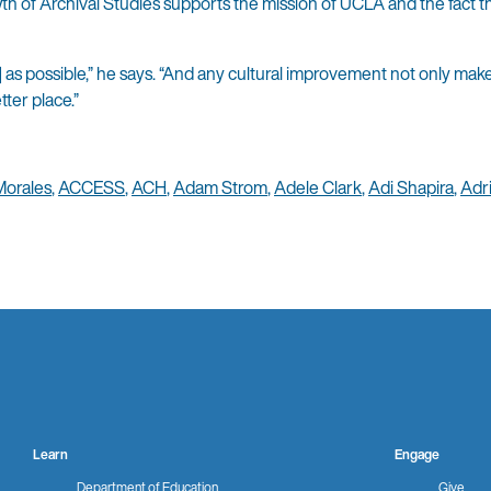
h of Archival Studies supports the mission of UCLA and the fact t
 as possible,” he says. “And any cultural improvement not only ma
tter place.”
Morales
,
ACCESS
,
ACH
,
Adam Strom
,
Adele Clark
,
Adi Shapira
,
Adr
Learn
Engage
Department of Education
Give