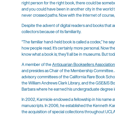
right person for the right book, there could be somebo
and you could have been in another city in the world t
never crossed paths. Now with the Internet of course, i
Despite the advent of digital readers and books that are
collectors because of its familiarity.
“The familiar hand-held book is called a codex,” he s
how people read. It’s certainly more personal. Now the
know what a book is; they’ll all be in museums. But tod
A member of the
Antiquarian Booksellers Associatio
and presides as Chair of the Membership Committee.
advisory committees of the California Rare Book School
the William Andrews Clark Library, and the GSE&IS Boa
Barbara where he earned his undergraduate degree in
In 2002, Karmiole endowed a fellowship in his name a
manuscripts. In 2006, he established the Kenneth Ka
the acquisition of special collections throughout UCLA