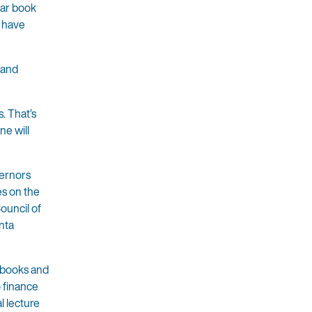
lar book
d have
s and
. That’s
ne will
vernors
s on the
ouncil of
nta
e books and
 finance
l lecture