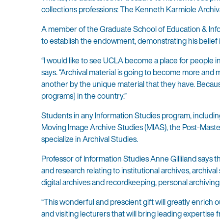
collections professions: The Kenneth Karmiole Arch
A member of the Graduate School of Education & Info
to establish the endowment, demonstrating his belief i
“I would like to see UCLA become a place for people in
says. “Archival material is going to become more and m
another by the unique material that they have. Because
programs] in the country.”
Students in any Information Studies program, including
Moving Image Archive Studies (MIAS), the Post-Master’s
specialize in Archival Studies.
Professor of Information Studies Anne Gilliland says th
and research relating to institutional archives, archiv
digital archives and recordkeeping, personal archiving
“This wonderful and prescient gift will greatly enrich
and visiting lecturers that will bring leading expertis