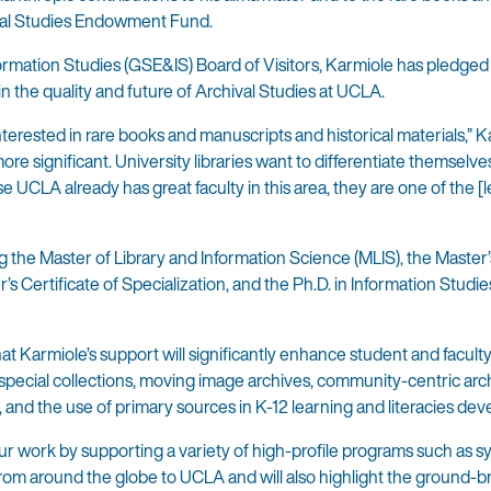
ival Studies Endowment Fund.
rmation Studies (GSE&IS) Board of Visitors, Karmiole has pledge
n the quality and future of Archival Studies at UCLA.
terested in rare books and manuscripts and historical materials,” 
ore significant. University libraries want to differentiate themselv
 UCLA already has great faculty in this area, they are one of the [
 the Master of Library and Information Science (MLIS), the Master’
 Certificate of Specialization, and the Ph.D. in Information Studie
at Karmiole’s support will significantly enhance student and facult
al special collections, moving image archives, community-centric arc
, and the use of primary sources in K-12 learning and literacies de
 our work by supporting a variety of high-profile programs such as 
e from around the globe to UCLA and will also highlight the ground-