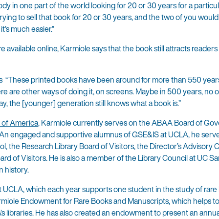
dy in one part of the world looking for 20 or 30 years for a particu
rying to sell that book for 20 or 30 years, and the two of you woul
t’s much easier.”
 available online, Karmiole says that the book still attracts reader
ays “These printed books have been around for more than 550 years
re are other ways of doing it, on screens. Maybe in 500 years, no o
ay, the [younger] generation still knows what a book is.”
n of America
, Karmiole currently serves on the ABAA Board of Go
 An engaged and supportive alumnus of GSE&IS at UCLA, he serve
, the Research Library Board of Visitors, the Director’s Advisory C
rd of Visitors. He is also a member of the Library Council at UC Sa
 history.
t UCLA, which each year supports one student in the study of rar
rmiole Endowment for Rare Books and Manuscripts, which helps to
’s libraries. He has also created an endowment to present an annua