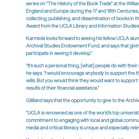
series on “The History of the Book Trade” at the Will
England and Europe during the 17 and 18th Centuries, hi
collecting, publishing, and dissemination of books in 
Award from the UCLA Library and Information Studies
Karmiole looks forward to seeing his fellow UCLA alumn
Archival Studies Endowment Fund, and says that givi
participate in seeing it develop.”
“It’s such a personal thing, [what] people do with the
he says. “I would encourage anybody to support the th
wills. But you would think they would want to support
results of their financial assistance.”
Gilliland says that the opportunity to give to the Arch
“UCLA is renowned as one of the world’s top universitie
commitment to engaging with local and global communiti
media and critical literacy is unique and especially rel