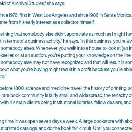
ld of Archival Studies,” she says.
ce l976, first in West Los Angeles and since l986 in Santa Monica
me from his early interest as a collector himself.
something that somebody else didn’t appreciate as much as I might ha
in terms of a business activity,” he says. “In this business, you’re a
mebody else’s. Whenever you walk into a house to look at [an ind
kseller, or at an auction, you’re putting your knowledge on the line
somebody else may not have recognized and that will result in som
ut what you’re buying might result in a profit because you’re able
re.”
efore 1800, science and medicine, travel, the history of printing, 
 rare book community is fairly small and widespread, the tenacity 
ith his main clients being institutional libraries, fellow dealers, and
ng time, it was open seven days a week. A large bookstore with ab
ut printed catalogs, and do the book fair circuit. Until you connecte