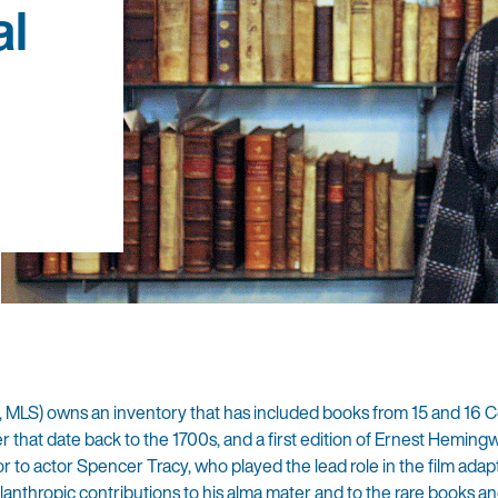
al
1, MLS) owns an inventory that has included books from 15 and 16 
er that date back to the 1700s, and a first edition of Ernest Heming
 to actor Spencer Tracy, who played the lead role in the film adapt
ilanthropic contributions to his alma mater and to the rare books an