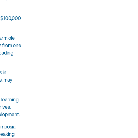
d $100,000
Karmiole
es from one
leading
s in
s, may
y learning
hives,
velopment.
symposia
breaking