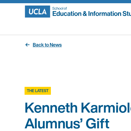
Skip
to
content
Back to News
THE LATEST
Kenneth Karmiol
Alumnus’ Gift