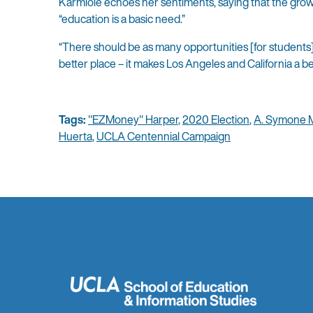
Karmiole echoes her sentiments, saying that the growt
“education is a basic need.”
“There should be as many opportunities [for students]
better place – it makes Los Angeles and California a be
Tags:
"EZMoney" Harper
,
2020 Election
,
A. Symone 
Huerta
,
UCLA Centennial Campaign