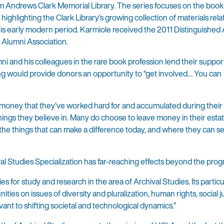
iam Andrews Clark Memorial Library. The series focuses on the book 
ghlighting the Clark Library’s growing collection of materials relat
this early modern period. Karmiole received the 2011 Distinguished
 Alumni Association.
i and his colleagues in the rare book profession lend their suppor
ng would provide donors an opportunity to “get involved… You can
ir money that they’ve worked hard for and accumulated during their l
ings they believe in. Many do choose to leave money in their esta
 the things that can make a difference today, and where they can s
ival Studies Specialization has far-reaching effects beyond the progr
s for study and research in the area of Archival Studies. Its particu
es on issues of diversity and pluralization, human rights, social ju
evant to shifting societal and technological dynamics.”