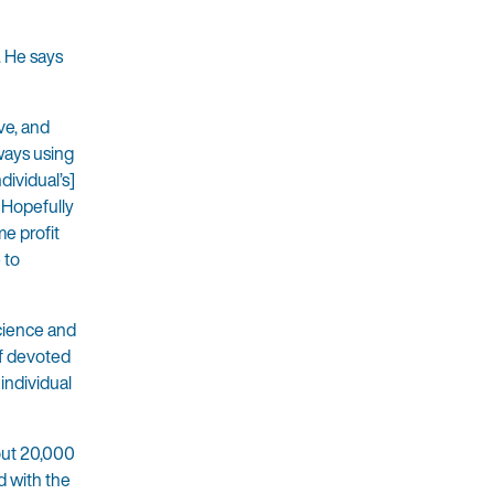
. He says
ve, and
lways using
ividual’s]
. Hopefully
e profit
 to
science and
of devoted
 individual
out 20,000
d with the