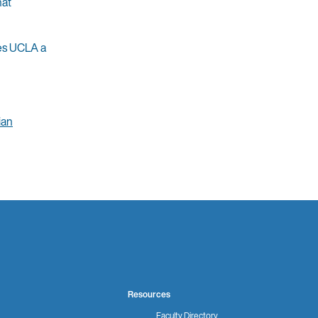
hat
kes UCLA a
ian
Resources
Faculty Directory