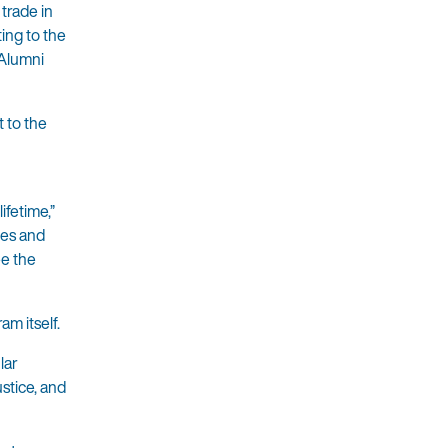
trade in
ing to the
 Alumni
t to the
ifetime,”
tes and
ee the
am itself.
lar
stice, and