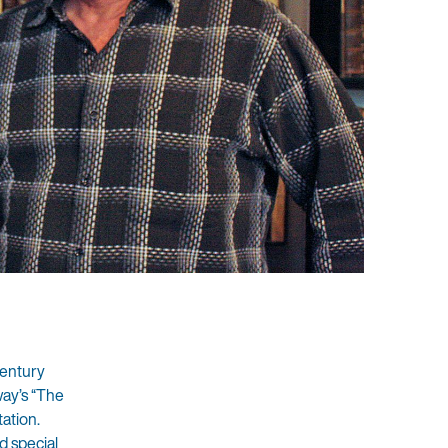
Century
way’s “The
ation.
d special