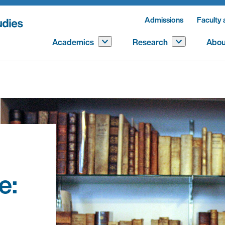
Admissions
Faculty 
Academics
Research
Abou
e: