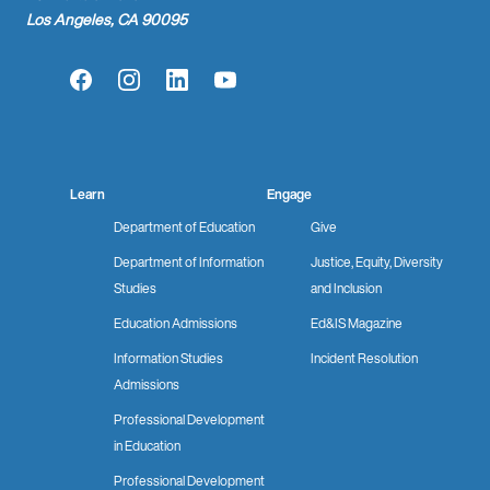
Los Angeles, CA 90095
Facebook
Instagram
LinkedIn
YouTube
Learn
Engage
Department of Education
Give
Department of Information
Justice, Equity, Diversity
Studies
and Inclusion
Education Admissions
Ed&IS Magazine
Information Studies
Incident Resolution
Admissions
Professional Development
in Education
Professional Development