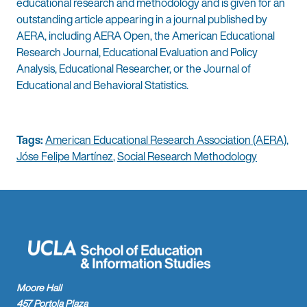
educational research and methodology and is given for an
outstanding article appearing in a journal published by
AERA, including AERA Open, the American Educational
Research Journal, Educational Evaluation and Policy
Analysis, Educational Researcher, or the Journal of
Educational and Behavioral Statistics.
Tags:
American Educational Research Association (AERA)
,
Jóse Felipe Martínez
,
Social Research Methodology
Moore Hall
457 Portola Plaza