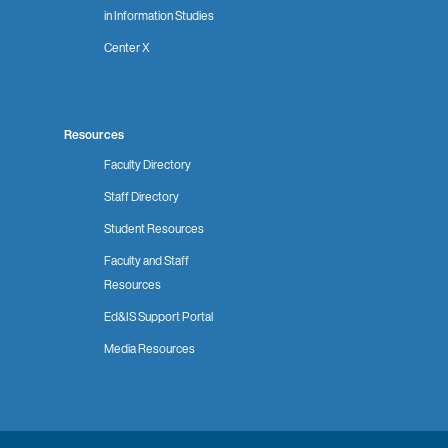
in Information Studies
Center X
Resources
Faculty Directory
Staff Directory
Student Resources
Faculty and Staff
Resources
Ed&IS Support Portal
Media Resources