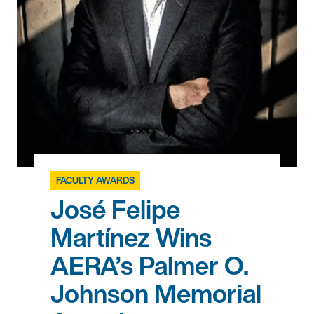
FACULTY AWARDS
José Felipe
Martínez Wins
AERA’s Palmer O.
Johnson Memorial