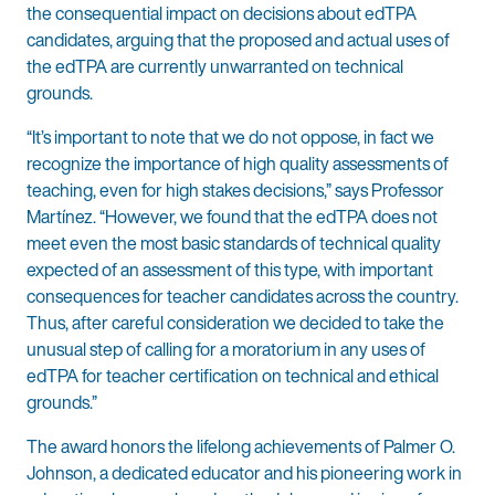
the consequential impact on decisions about edTPA
candidates, arguing that the proposed and actual uses of
the edTPA are currently unwarranted on technical
grounds.
“It’s important to note that we do not oppose, in fact we
recognize the importance of high quality assessments of
teaching, even for high stakes decisions,” says Professor
Martínez. “However, we found that the edTPA does not
meet even the most basic standards of technical quality
expected of an assessment of this type, with important
consequences for teacher candidates across the country.
Thus, after careful consideration we decided to take the
unusual step of calling for a moratorium in any uses of
edTPA for teacher certification on technical and ethical
grounds.”
The award honors the lifelong achievements of Palmer O.
Johnson, a dedicated educator and his pioneering work in