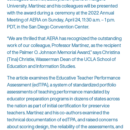
University. Martínez and his colleagues will be presented
with the award during a ceremony at the 2022 Annual
Meeting of AERA on Sunday, April 24, 11:30 a.m. – 1 p.m.
PDT, in the San Diego Convention Center.
“We are thrilled that AERA has recognized the outstanding
work of our colleague, Professor Martínez, as the recipient
of the Palmer O. Johnson Memorial Award,” says Christina
(Tina) Christie, Wasserman Dean of the UCLA School of
Education and Information Studies.
The article examines the Educative Teacher Performance
Assessment (edTPA), a system of standardized portfolio
assessments of teaching performance mandated by
educator preparation programs in dozens of states across
the nation as part of initial certification for preservice
teachers. Martínez and his co-authors examined the
technical documentation of edTPA, and raised concerns
about scoring design, the reliability of the assessments, and