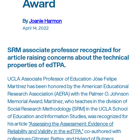
Award
By
Joanie Harmon
April 14, 2022
SRM associate professor recognized for
article raising concerns about the technical
properties of edTPA.
UCLA Associate Professor of Education Jóse Felipe
Martínez has been honored by the American Educational
Research Association (AERA) with the Palmer O. Johnson
Memorial Award. Martínez, who teaches in the division of
Social Research Methodology (SRM) in the UCLA School
of Education and Information Studies, was recognized for
his article
“Assessing the Assessment: Evidence of
Reliability and Validity in the edTPA.”
co-authored with
colleagues Gitomer, Battey, and Hyland of Rutgers