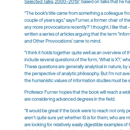
Selected Talks, 2000–2019,”
based on talks that he ha
“The book’s title came from something a colleague fr
couple of years ago,” says Furner, a former chair of t
any more provocations recently?’ I thought, I like that
written a series of articles arguing that the term “infor
and Other Provocations’ came to mind.
“I think it holds together quite well as an overview of 
include several questions of the form, ‘What is X?,’ w
These questions are generally analytical in nature, b
the perspective of analytic philosophy. But I’m not aver
the humanistic values of information studies must be 
Professor Furner hopes that the book will reach a wide
are considering advanced degrees in the field.
“It would be great if the book were to reach not only p
aren’t quite sure yet whether IS is for them, who are
are looking for relatively easily digestible examples of t