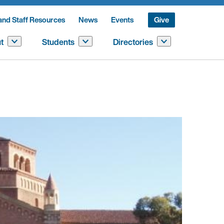
and Staff Resources
News
Events
Give
t
Students
Directories