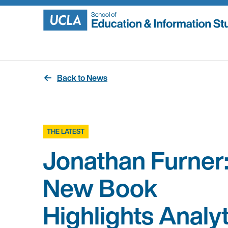
Skip
to
content
Back to News
THE LATEST
Jonathan Furner
New Book
Highlights Analyt