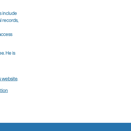
s include
l records,
 access
e. He is
s website
.
tion