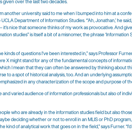
s given over the last two decades.
om another university said to me when I bumped into him at a conf
he UCLA Department of Information Studies. “’Ah, Jonathan,’ he said,
 — it’s nice that someone thinks of my work as provocative. And give
mation studies” is itself a bit of a misnomer, the phrase ‘Information
the kinds of questions I’ve been interested in,” says Professor Furne
here X might stand for any of the fundamental concepts of informati
y which I mean that they can often be answered by thinking about t
se to a spot of historical analysis, too. And an underlying assumptio
emphasized in any characterization of the scope and purpose of the 
 and varied audience of information professionals but also of indi
eople who are already in the information studies field but also tho
 maybe deciding whether or not to enroll in an MLIS or PhD program
he kind of analytical work that goes on in the field,” says Furner. “I’d 