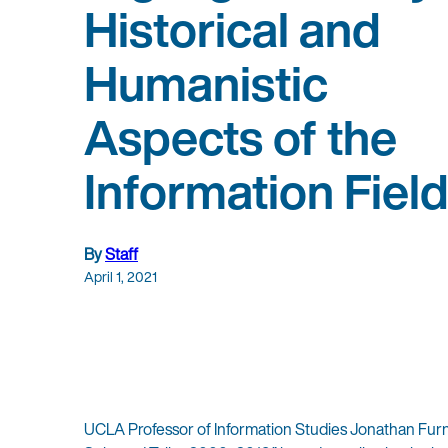
Historical and
Humanistic
Aspects of the
Information Fiel
By
Staff
April 1, 2021
UCLA Professor of Information Studies Jonathan Furn