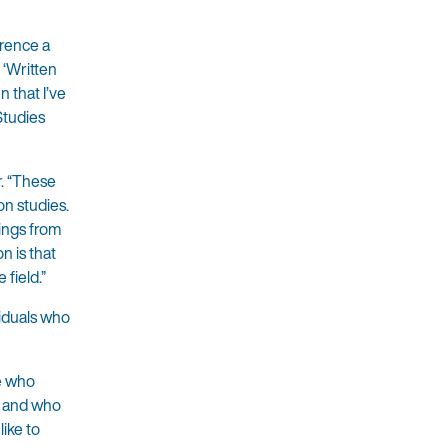
erence a
 ‘Written
n that I’ve
 Studies
r. “These
on studies.
hings from
n is that
field.”
viduals who
se who
, and who
like to