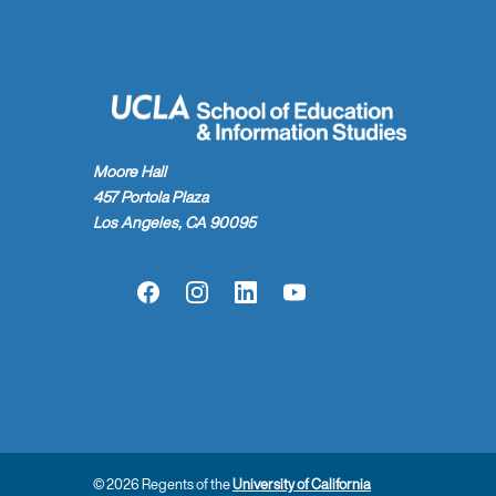
Moore Hall
457 Portola Plaza
Los Angeles, CA 90095
Facebook
Instagram
LinkedIn
YouTube
© 2026 Regents of the
University of California