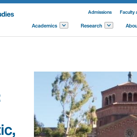
Admissions
Faculty 
Academics
Research
Abou
:
ic,