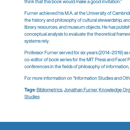
think that this book would make a good invitation.”
Furner achieved his M.A. at the University of Cambridge
the history and philosophy of cultural stewardship, an
library resources, and museum objects. He has publish
conceptual analysis to evaluate the theoretical fram
systems rely.
Professor Furner served for six years (2014–2019) as c
co-editor of book series for the MIT Press and Facet P
conferences in the fields of philosophy of information
For more information on “Information Studies and Ot
Tags:
Bibliometrics
,
Jonathan Furner
,
Knowledge Org
Studies