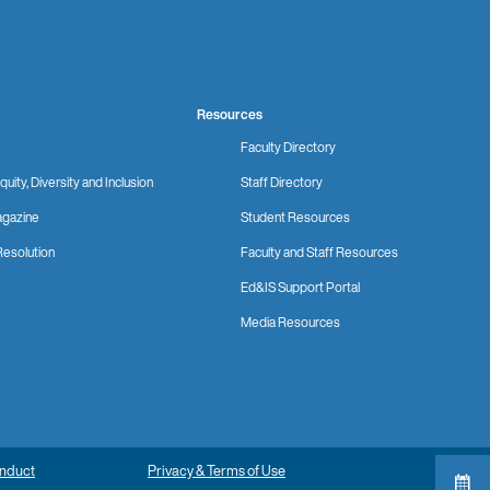
Resources
Faculty Directory
quity, Diversity and Inclusion
Staff Directory
gazine
Student Resources
Resolution
Faculty and Staff Resources
Ed&IS Support Portal
Media Resources
onduct
Privacy & Terms of Use