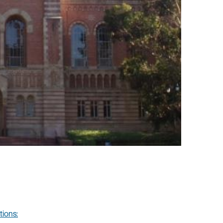
tions: