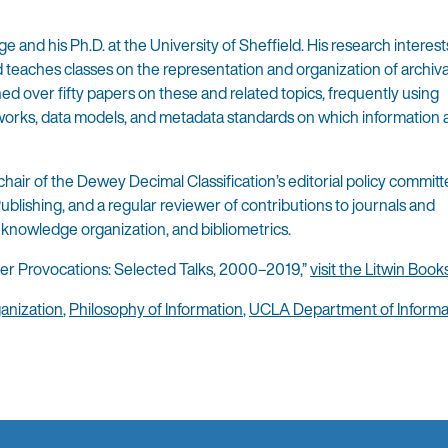
 and his Ph.D. at the University of Sheffield. His research interest
d teaches classes on the representation and organization of archiva
ed over fifty papers on these and related topics, frequently using
eworks, data models, and metadata standards on which information
hair of the Dewey Decimal Classification’s editorial policy committe
ublishing, and a regular reviewer of contributions to journals and
, knowledge organization, and bibliometrics.
her Provocations: Selected Talks, 2000–2019,”
visit the Litwin Book
anization
,
Philosophy of Information
,
UCLA Department of Informa