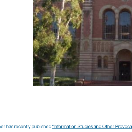
d
er has recently published
“Information Studies and Other Provoca