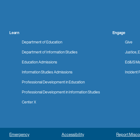
Learn
Engage
Department of Education
Give
Department of Information Studies
Justice, E
Education Admissions
Ed&IS Ma
Information Studies Admissions
Incident 
Professional Development in Education
Professional Development in Information Studies
Center X
Emergency
Accessibility
Report Misc