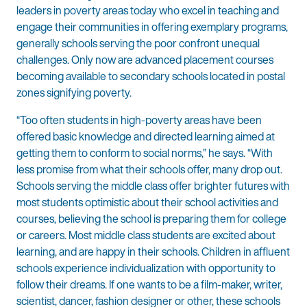
leaders in poverty areas today who excel in teaching and
engage their communities in offering exemplary programs,
generally schools serving the poor confront unequal
challenges. Only now are advanced placement courses
becoming available to secondary schools located in postal
zones signifying poverty.
“Too often students in high-poverty areas have been
offered basic knowledge and directed learning aimed at
getting them to conform to social norms,” he says. “With
less promise from what their schools offer, many drop out.
Schools serving the middle class offer brighter futures with
most students optimistic about their school activities and
courses, believing the school is preparing them for college
or careers. Most middle class students are excited about
learning, and are happy in their schools. Children in affluent
schools experience individualization with opportunity to
follow their dreams. If one wants to be a film-maker, writer,
scientist, dancer, fashion designer or other, these schools