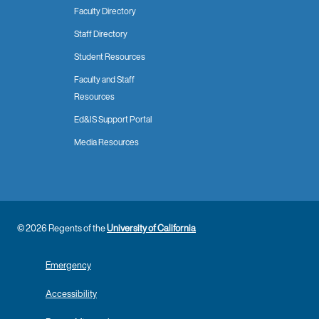
Faculty Directory
Staff Directory
Student Resources
Faculty and Staff
Resources
Ed&IS Support Portal
Media Resources
© 2026 Regents of the
University of California
Emergency
Accessibility