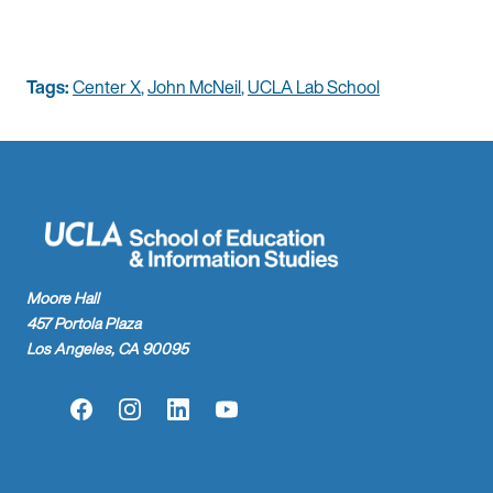
Tags:
Center X
,
John McNeil
,
UCLA Lab School
Moore Hall
457 Portola Plaza
Los Angeles, CA 90095
Facebook
Instagram
LinkedIn
YouTube