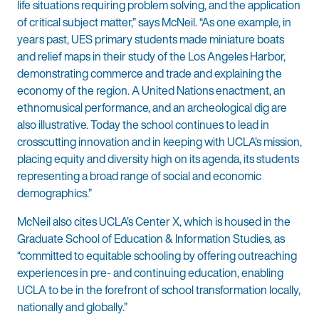
life situations requiring problem solving, and the application
of critical subject matter,” says McNeil. “As one example, in
years past, UES primary students made miniature boats
and relief maps in their study of the Los Angeles Harbor,
demonstrating commerce and trade and explaining the
economy of the region. A United Nations enactment, an
ethnomusical performance, and an archeological dig are
also illustrative. Today the school continues to lead in
crosscutting innovation and in keeping with UCLA’s mission,
placing equity and diversity high on its agenda, its students
representing a broad range of social and economic
demographics.”
McNeil also cites UCLA’s Center X, which is housed in the
Graduate School of Education & Information Studies, as
“committed to equitable schooling by offering outreaching
experiences in pre- and continuing education, enabling
UCLA to be in the forefront of school transformation locally,
nationally and globally.”