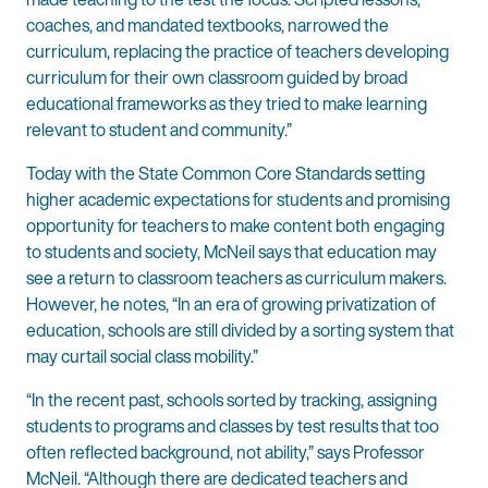
coaches, and mandated textbooks, narrowed the
curriculum, replacing the practice of teachers developing
curriculum for their own classroom guided by broad
educational frameworks as they tried to make learning
relevant to student and community.”
Today with the State Common Core Standards setting
higher academic expectations for students and promising
opportunity for teachers to make content both engaging
to students and society, McNeil says that education may
see a return to classroom teachers as curriculum makers.
However, he notes, “In an era of growing privatization of
education, schools are still divided by a sorting system that
may curtail social class mobility.”
“In the recent past, schools sorted by tracking, assigning
students to programs and classes by test results that too
often reflected background, not ability,” says Professor
McNeil. “Although there are dedicated teachers and