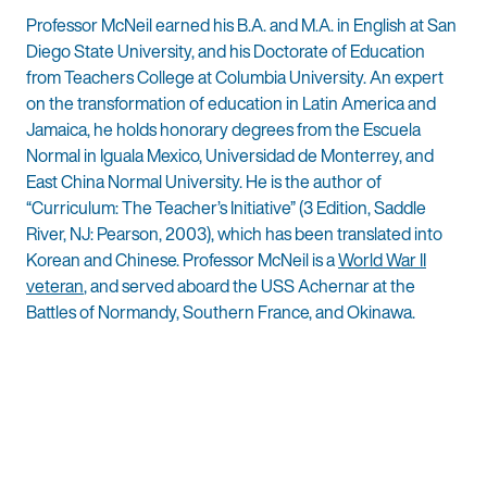
Professor McNeil earned his B.A. and M.A. in English at San
Diego State University, and his Doctorate of Education
from Teachers College at Columbia University. An expert
on the transformation of education in Latin America and
Jamaica, he holds honorary degrees from the Escuela
Normal in Iguala Mexico, Universidad de Monterrey, and
East China Normal University. He is the author of
“Curriculum: The Teacher’s Initiative” (3 Edition, Saddle
River, NJ: Pearson, 2003), which has been translated into
Korean and Chinese. Professor McNeil is a
World War II
veteran
, and served aboard the USS Achernar at the
Battles of Normandy, Southern France, and Okinawa.