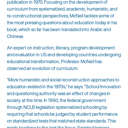
publication in 1970. Focusing on the development of
curriculum from systematized, academic, humanistic, and
re-constructionist perspectives, McNeil tackles some of
the most pressing questions about education today in his
book, which so far has been translated into Arabic and
Chinese.
An expert on instruction, literacy, program development
and evaluation in US and developing countries undergoing
educational transformation, Professor McNeil has
observed an evolution of curriculum.
“More humanistic and social reconstruction approaches to
education existed in the 1970s,” he says. “School Innovation
and questioning authority was an effect of changes in
society at the time. In 1990, the federal government
through NCLB legislation systematized schooling by
requiring that schools be judged by student performance
on standardized tests that matched state standards. This
made teaching to the test the focus. Scripted lessons,