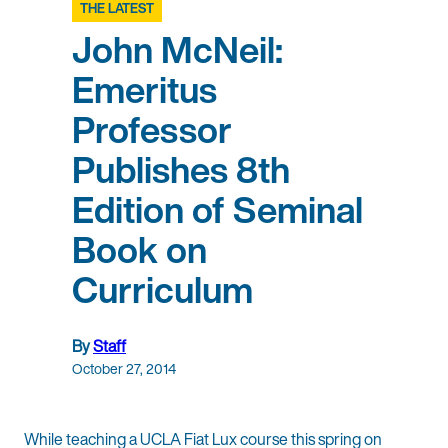
THE LATEST
John McNeil:
Emeritus
Professor
Publishes 8th
Edition of Seminal
Book on
Curriculum
By
Staff
October 27, 2014
While teaching a UCLA Fiat Lux course this spring on