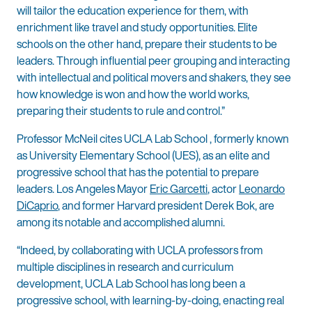
will tailor the education experience for them, with
enrichment like travel and study opportunities. Elite
schools on the other hand, prepare their students to be
leaders. Through influential peer grouping and interacting
with intellectual and political movers and shakers, they see
how knowledge is won and how the world works,
preparing their students to rule and control.”
Professor McNeil cites UCLA Lab School , formerly known
as University Elementary School (UES), as an elite and
progressive school that has the potential to prepare
leaders. Los Angeles Mayor
Eric Garcetti
, actor
Leonardo
DiCaprio
, and former Harvard president Derek Bok, are
among its notable and accomplished alumni.
“Indeed, by collaborating with UCLA professors from
multiple disciplines in research and curriculum
development, UCLA Lab School has long been a
progressive school, with learning-by-doing, enacting real