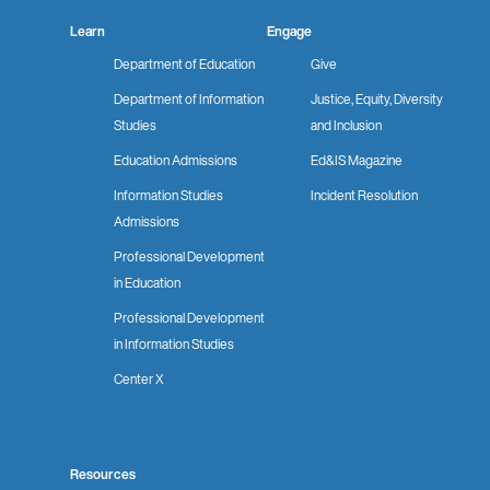
Learn
Engage
Department of Education
Give
Department of Information
Justice, Equity, Diversity
Studies
and Inclusion
Education Admissions
Ed&IS Magazine
Information Studies
Incident Resolution
Admissions
Professional Development
in Education
Professional Development
in Information Studies
Center X
Resources