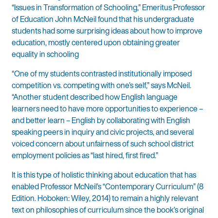
“Issues in Transformation of Schooling,” Emeritus Professor
of Education John McNeil found that his undergraduate
students had some surprising ideas about how to improve
education, mostly centered upon obtaining greater
equality in schooling
“One of my students contrasted institutionally imposed
competition vs. competing with one’s self,” says McNeil.
“Another student described how English language
learners need to have more opportunities to experience –
and better learn – English by collaborating with English
speaking peers in inquiry and civic projects, and several
voiced concern about unfairness of such school district
employment policies as “last hired, first fired.”
It is this type of holistic thinking about education that has
enabled Professor McNeil’s “Contemporary Curriculum” (8
Edition. Hoboken: Wiley, 2014) to remain a highly relevant
text on philosophies of curriculum since the book’s original