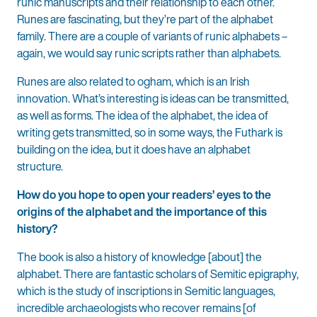
runic manuscripts and their relationship to each other.
Runes are fascinating, but they’re part of the alphabet
family. There are a couple of variants of runic alphabets –
again, we would say runic scripts rather than alphabets.
Runes are also related to ogham, which is an Irish
innovation. What’s interesting is ideas can be transmitted,
as well as forms. The idea of the alphabet, the idea of
writing gets transmitted, so in some ways, the Futhark is
building on the idea, but it does have an alphabet
structure.
How do you hope to open your readers’ eyes to the
origins of the alphabet and the importance of this
history?
The book is also a history of knowledge [about] the
alphabet. There are fantastic scholars of Semitic epigraphy,
which is the study of inscriptions in Semitic languages,
incredible archaeologists who recover remains [of