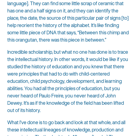
language]. They can find some little scrap of ceramic that
has one and a half signs on it, and they can identify the
place, the date, the source of this particular pair of signs [to]
help reorient the history of the alphabet. It’s like finding
some little piece of DNA that says, “Between this chimp and
this orangutan, there was this piece in between.”
Incredible scholarship, but what no one has done is to trace
the intellectual history. In other words, it would be like if you
studied the history of education and you knew that there
were principles that had to do with child-centered
education, child psychology, development, and learning
abilities. You had all the principles of education, but you
never heard of Paulo Freire, you never heard of John
Dewey. It’s as if the knowledge of the field has been lifted
out of its history.
What I’ve done is to go back and look at that whole, and all
these intellectual lineages of knowledge, production and