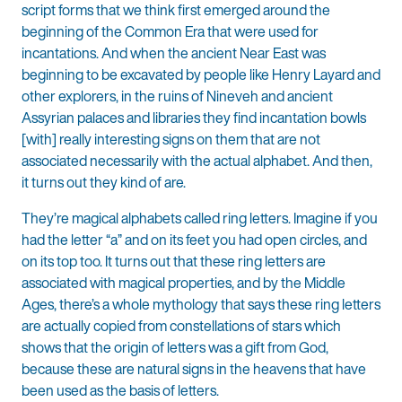
script forms that we think first emerged around the
beginning of the Common Era that were used for
incantations. And when the ancient Near East was
beginning to be excavated by people like Henry Layard and
other explorers, in the ruins of Nineveh and ancient
Assyrian palaces and libraries they find incantation bowls
[with] really interesting signs on them that are not
associated necessarily with the actual alphabet. And then,
it turns out they kind of are.
They’re magical alphabets called ring letters. Imagine if you
had the letter “a” and on its feet you had open circles, and
on its top too. It turns out that these ring letters are
associated with magical properties, and by the Middle
Ages, there’s a whole mythology that says these ring letters
are actually copied from constellations of stars which
shows that the origin of letters was a gift from God,
because these are natural signs in the heavens that have
been used as the basis of letters.