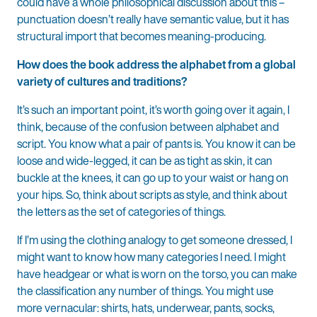
could have a whole philosophical discussion about this –
punctuation doesn’t really have semantic value, but it has
structural import that becomes meaning-producing.
How does the book address the alphabet from a global
variety of cultures and traditions?
It’s such an important point, it’s worth going over it again, I
think, because of the confusion between alphabet and
script. You know what a pair of pants is. You know it can be
loose and wide-legged, it can be as tight as skin, it can
buckle at the knees, it can go up to your waist or hang on
your hips. So, think about scripts as style, and think about
the letters as the set of categories of things.
If I’m using the clothing analogy to get someone dressed, I
might want to know how many categories I need. I might
have headgear or what is worn on the torso, you can make
the classification any number of things. You might use
more vernacular: shirts, hats, underwear, pants, socks,