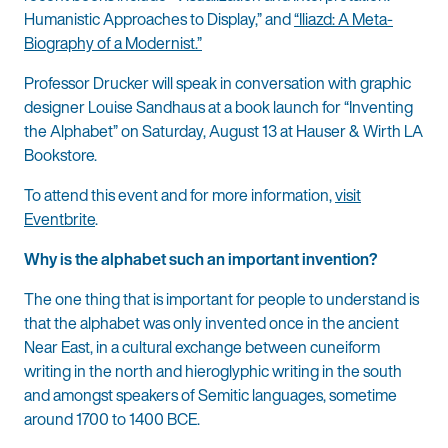
Humanistic Approaches to Display,” and
“Iliazd: A Meta-
Biography of a Modernist.”
Professor Drucker will speak in conversation with graphic
designer Louise Sandhaus at a book launch for “Inventing
the Alphabet” on Saturday, August 13 at Hauser & Wirth LA
Bookstore.
To attend this event and for more information,
visit
Eventbrite
.
Why is the alphabet such an important invention?
The one thing that is important for people to understand is
that the alphabet was only invented once in the ancient
Near East, in a cultural exchange between cuneiform
writing in the north and hieroglyphic writing in the south
and amongst speakers of Semitic languages, sometime
around 1700 to 1400 BCE.