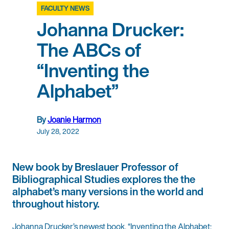
FACULTY NEWS
Johanna Drucker:
The ABCs of
“Inventing the
Alphabet”
By
Joanie Harmon
July 28, 2022
New book by Breslauer Professor of
Bibliographical Studies explores the the
alphabet’s many versions in the world and
throughout history.
Johanna Drucker’s newest book, “Inventing the Alphabet: