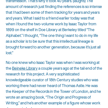
transmission. That’s why it took 40 years. (laughs) The
amount of research just finding the references is so intense
that I had been some of them tracking for years and years
and years. What I said to a friend earlier today was that
when I found the two-volume work by Isaac Taylor from
1899 on the shelf in Doe Library at Berkeley titled “The
Alphabet.” I thought, “The one thing I want to do in my life
as a scholar is to be sure that this intellectual lineage is
brought forward to another generation, because it’s just all
lost.”
No one knew who Isaac Taylor was when I was working at
the
Beineke Library
a couple years ago at the tail end of the
research for this project. A very sophisticated
knowledgeable curator of 18th Century studies who was
working there had never heard of Thomas Astle. He was
the Keeper of the Records in the Tower of London, and he
wrote an amazing book, “The Origin and Progress of
Writing,” and he’s another example of a figure whose work