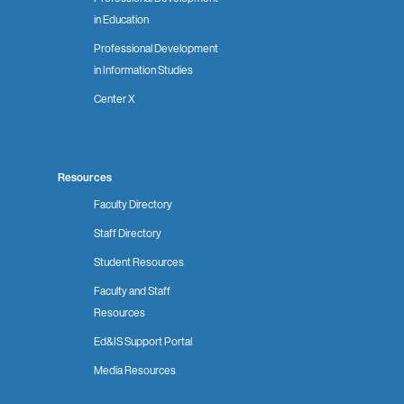
in Education
Professional Development
in Information Studies
Center X
Resources
Faculty Directory
Staff Directory
Student Resources
Faculty and Staff
Resources
Ed&IS Support Portal
Media Resources