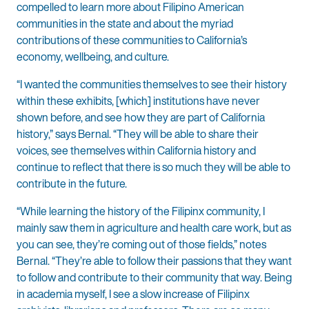
compelled to learn more about Filipino American
communities in the state and about the myriad
contributions of these communities to California’s
economy, wellbeing, and culture.
“I wanted the communities themselves to see their history
within these exhibits, [which] institutions have never
shown before, and see how they are part of California
history,” says Bernal. “They will be able to share their
voices, see themselves within California history and
continue to reflect that there is so much they will be able to
contribute in the future.
“While learning the history of the Filipinx community, I
mainly saw them in agriculture and health care work, but as
you can see, they’re coming out of those fields,” notes
Bernal. “They’re able to follow their passions that they want
to follow and contribute to their community that way. Being
in academia myself, I see a slow increase of Filipinx