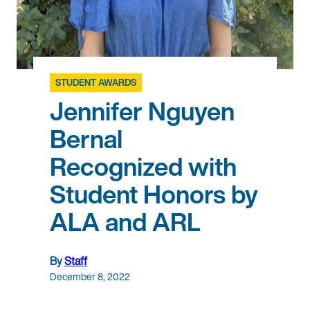
STUDENT AWARDS
Jennifer Nguyen
Bernal
Recognized with
Student Honors by
ALA and ARL
By
Staff
December 8, 2022