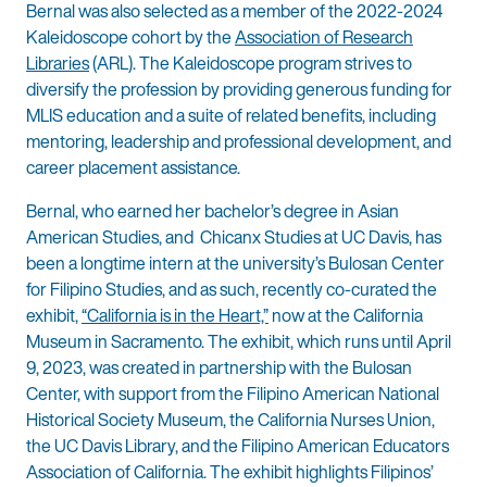
Bernal was also selected as a member of the 2022-2024
Kaleidoscope cohort by the
Association of Research
Libraries
(ARL). The Kaleidoscope program strives to
diversify the profession by providing generous funding for
MLIS education and a suite of related benefits, including
mentoring, leadership and professional development, and
career placement assistance.
Bernal, who earned her bachelor’s degree in Asian
American Studies, and Chicanx Studies at UC Davis, has
been a longtime intern at the university’s Bulosan Center
for Filipino Studies, and as such, recently co-curated the
exhibit,
“California is in the Heart,”
now at the California
Museum in Sacramento. The exhibit, which runs until April
9, 2023, was created in partnership with the Bulosan
Center, with support from the Filipino American National
Historical Society Museum, the California Nurses Union,
the UC Davis Library, and the Filipino American Educators
Association of California. The exhibit highlights Filipinos’