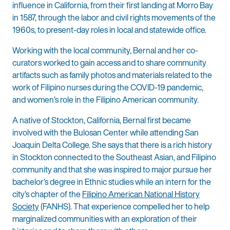
influence in California, from their first landing at Morro Bay
in 1587, through the labor and civil rights movements of the
1960s, to present-day roles in local and statewide office.
Working with the local community, Bernal and her co-
curators worked to gain access and to share community
artifacts such as family photos and materials related to the
work of Filipino nurses during the COVID-19 pandemic,
and women’s role in the Filipino American community.
A native of Stockton, California, Bernal first became
involved with the Bulosan Center while attending San
Joaquin Delta College. She says that there is a rich history
in Stockton connected to the Southeast Asian, and Filipino
community and that she was inspired to major pursue her
bachelor’s degree in Ethnic studies while an intern for the
city’s chapter of the
Filipino American National History
Society
(FANHS). That experience compelled her to help
marginalized communities with an exploration of their