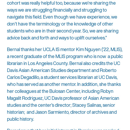
cohort was really helpful too, because we’re sharing the
ways we are struggling financially and struggling to
navigate this field. Even though we have experience, we
don’t have the terminology or the knowledge of other
students who are in their second year. So, we are sharing
advice back and forth and ways to uplift ourselves.”
Bernal thanks her UCLA IS mentor Kim Nguyen (’22, MLIS),
a recent graduate of the MLIS program who is now a public
librarian in Los Angeles County. Bernal also credits the UC
Davis Asian American Studies department and Roberto
Carlos Degadillo, a student services librarian at UC Davis,
who has served as another mentor. In addition, she thanks
her colleagues at the Bulosan Center, including Robyn
Magalit Rodriguez, UC Davis professor of Asian American
studies and the center’s director; Stacey Salinas, senior
historian; and Jason Sarmiento, director of archives and
public history.