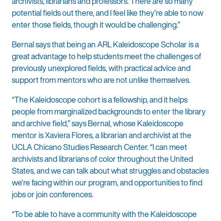
archivists, librarians and professors. There are so many
potential fields out there, and I feel like they’re able to now
enter those fields, though it would be challenging.”
Bernal says that being an ARL Kaleidoscope Scholar is a
great advantage to help students meet the challenges of
previously unexplored fields, with practical advice and
support from mentors who are not unlike themselves.
“The Kaleidoscope cohort is a fellowship, and it helps
people from marginalized backgrounds to enter the library
and archive field,” says Bernal, whose Kaleidoscope
mentor is Xaviera Flores, a librarian and archivist at the
UCLA Chicano Studies Research Center. “I can meet
archivists and librarians of color throughout the United
States, and we can talk about what struggles and obstacles
we’re facing within our program, and opportunities to find
jobs or join conferences.
“To be able to have a community with the Kaleidoscope