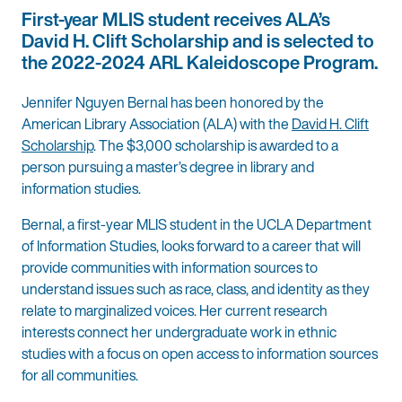
First-year MLIS student receives ALA’s
David H. Clift Scholarship and is selected to
the 2022-2024 ARL Kaleidoscope Program.
Jennifer Nguyen Bernal has been honored by the
American Library Association (ALA) with the
David H. Clift
Scholarship
. The $3,000 scholarship is awarded to a
person pursuing a master’s degree in library and
information studies.
Bernal, a first-year MLIS student in the UCLA Department
of Information Studies, looks forward to a career that will
provide communities with information sources to
understand issues such as race, class, and identity as they
relate to marginalized voices. Her current research
interests connect her undergraduate work in ethnic
studies with a focus on open access to information sources
for all communities.