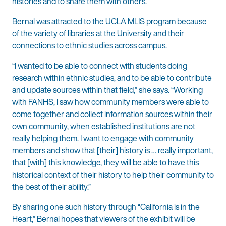
histories and to share them with others.
Bernal was attracted to the UCLA MLIS program because
of the variety of libraries at the University and their
connections to ethnic studies across campus.
“I wanted to be able to connect with students doing
research within ethnic studies, and to be able to contribute
and update sources within that field,” she says. “Working
with FANHS, I saw how community members were able to
come together and collect information sources within their
own community, when established institutions are not
really helping them. I want to engage with community
members and show that [their] history is … really important,
that [with] this knowledge, they will be able to have this
historical context of their history to help their community to
the best of their ability.”
By sharing one such history through “California is in the
Heart,” Bernal hopes that viewers of the exhibit will be