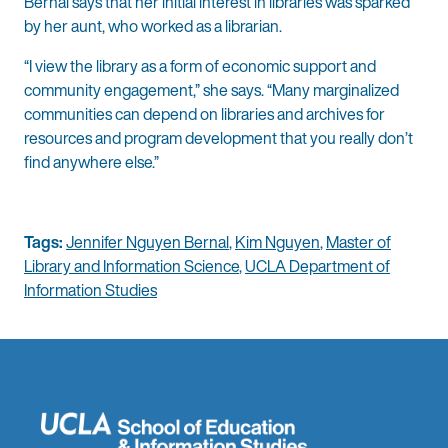
Bernal says that her initial interest in libraries was sparked
by her aunt, who worked as a librarian.
“I view the library as a form of economic support and
community engagement,” she says. “Many marginalized
communities can depend on libraries and archives for
resources and program development that you really don’t
find anywhere else.”
Tags:
Jennifer Nguyen Bernal
,
Kim Nguyen
,
Master of
Library and Information Science
,
UCLA Department of
Information Studies