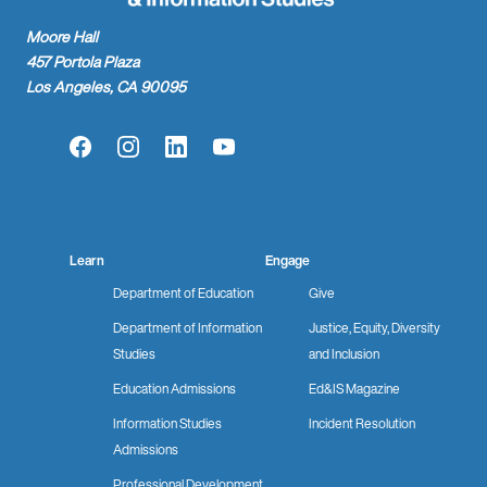
Moore Hall
457 Portola Plaza
Los Angeles, CA 90095
Facebook
Instagram
LinkedIn
YouTube
Learn
Engage
Department of Education
Give
Department of Information
Justice, Equity, Diversity
Studies
and Inclusion
Education Admissions
Ed&IS Magazine
Information Studies
Incident Resolution
Admissions
Professional Development