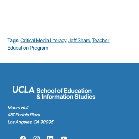
Tags:
Critical Media Literacy
,
Jeff Share
,
Teacher
Education Program
Moore Hall
457 Portola Plaza
Los Angeles, CA 90095