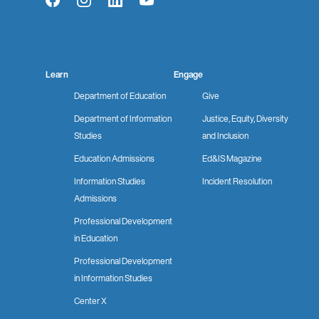
Facebook
Instagram
LinkedIn
YouTube
Learn
Engage
Department of Education
Give
Department of Information
Justice, Equity, Diversity
Studies
and Inclusion
Education Admissions
Ed&IS Magazine
Information Studies
Incident Resolution
Admissions
Professional Development
in Education
Professional Development
in Information Studies
Center X