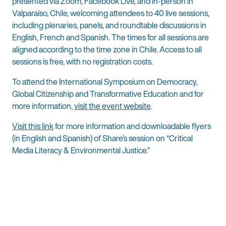
presented via Zoom, Facebook Live, and in-person in
Valparaíso, Chile, welcoming attendees to 40 live sessions,
including plenaries, panels, and roundtable discussions in
English, French and Spanish. The times for all sessions are
aligned according to the time zone in Chile. Access to all
sessions is free, with no registration costs.
To attend the International Symposium on Democracy,
Global Citizenship and Transformative Education and for
more information,
visit the event website
.
Visit this link
for more information and downloadable flyers
(in English and Spanish) of Share’s session on “Critical
Media Literacy & Environmental Justice.”