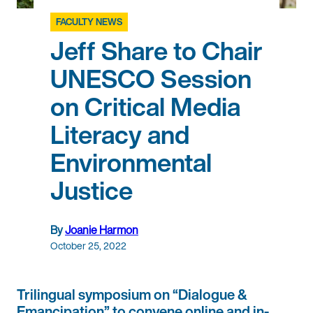
FACULTY NEWS
Jeff Share to Chair
UNESCO Session
on Critical Media
Literacy and
Environmental
Justice
By
Joanie Harmon
October 25, 2022
Trilingual symposium on “Dialogue &
Emancipation” to convene online and in-