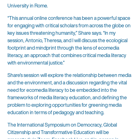
University in Rome.
“This annual online conference has been a powerful space
for engaging with critical scholars from across the globe on
key issues threatening humanity,” Share says. “In my
session, Antonio, Theresa, and I will discuss the ecological
footprint and mindprint through the lens of ecomedia
literacy, an approach that combines critical media literacy
with environmental justice.”
Share’s session will explore the relationship between media
and the environment, and a discussion regarding the vital
need for ecomedia literacy to be embedded into the
frameworks of media literacy education, and defining the
problem to exploring opportunities for greening media
education in terms of pedagogy and teaching.
The International Symposium on Democracy, Global
Citizenship and Transformative Education will be