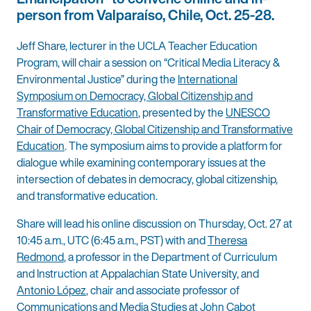
person from Valparaíso, Chile, Oct. 25-28.
Jeff Share, lecturer in the UCLA Teacher Education
Program, will chair a session on “Critical Media Literacy &
Environmental Justice” during the
International
Symposium on Democracy, Global Citizenship and
Transformative Education
, presented by the
UNESCO
Chair of Democracy, Global Citizenship and Transformative
Education
. The symposium aims to provide a platform for
dialogue while examining contemporary issues at the
intersection of debates in democracy, global citizenship,
and transformative education.
Share will lead his online discussion on Thursday, Oct. 27 at
10:45 a.m., UTC (6:45 a.m., PST) with and
Theresa
Redmond
, a professor in the Department of Curriculum
and Instruction at Appalachian State University, and
Antonio López
, chair and associate professor of
Communications and Media Studies at John Cabot