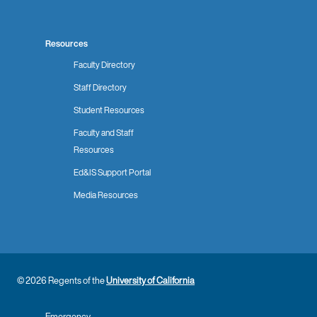
Resources
Faculty Directory
Staff Directory
Student Resources
Faculty and Staff
Resources
Ed&IS Support Portal
Media Resources
© 2026 Regents of the
University of California
Emergency