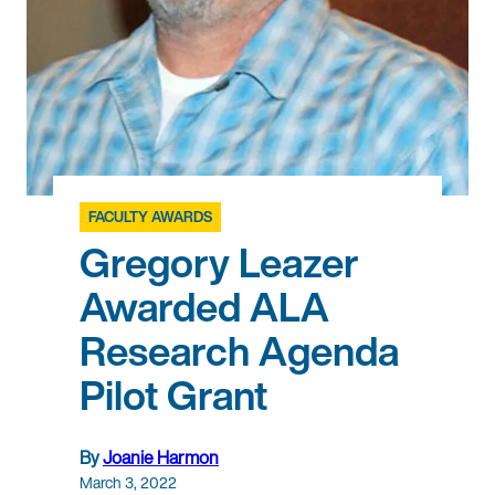
FACULTY AWARDS
Gregory Leazer
Awarded ALA
Research Agenda
Pilot Grant
By
Joanie Harmon
March 3, 2022