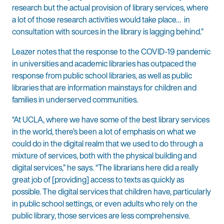
research but the actual provision of library services, where
a lot of those research activities would take place… in
consultation with sources in the library is lagging behind.”
Leazer notes that the response to the COVID-19 pandemic
in universities and academic libraries has outpaced the
response from public school libraries, as well as public
libraries that are information mainstays for children and
families in underserved communities.
“At UCLA, where we have some of the best library services
in the world, there’s been a lot of emphasis on what we
could do in the digital realm that we used to do through a
mixture of services, both with the physical building and
digital services,” he says. “The librarians here did a really
great job of [providing] access to texts as quickly as
possible. The digital services that children have, particularly
in public school settings, or even adults who rely on the
public library, those services are less comprehensive.