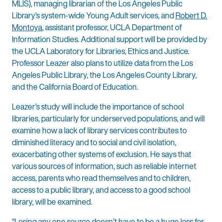
MLIS), managing librarian of the Los Angeles Public
Library’s system-wide Young Adult services, and
Robert D.
Montoya
, assistant professor, UCLA Department of
Information Studies. Additional support will be provided by
the UCLA Laboratory for Libraries, Ethics and Justice.
Professor Leazer also plans to utilize data from the Los
Angeles Public Library, the Los Angeles County Library,
and the California Board of Education.
Leazer’s study will include the importance of school
libraries, particularly for underserved populations, and will
examine how a lack of library services contributes to
diminished literacy and to social and civil isolation,
exacerbating other systems of exclusion. He says that
various sources of information, such as reliable internet
access, parents who read themselves and to children,
access to a public library, and access to a good school
library, will be examined.
“Losing any one source doesn’t have to be a huge loss for