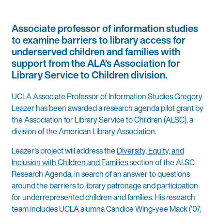
Associate professor of information studies
to examine barriers to library access for
underserved children and families with
support from the ALA’s Association for
Library Service to Children division.
UCLA Associate Professor of Information Studies Gregory
Leazer has been awarded a research agenda pilot grant by
the Association for Library Service to Children (ALSC), a
division of the American Library Association.
Leazer’s project will address the
Diversity, Equity, and
Inclusion with Children and Families
section of the ALSC
Research Agenda, in search of an answer to questions
around the barriers to library patronage and participation
for underrepresented children and families. His research
team includes UCLA alumna Candice Wing-yee Mack (’07,