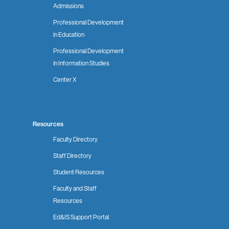
Admissions
Professional Development
in Education
Professional Development
in Information Studies
Center X
Resources
Faculty Directory
Staff Directory
Student Resources
Faculty and Staff
Resources
Ed&IS Support Portal