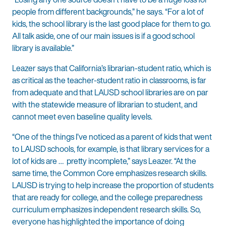
people from different backgrounds,” he says. “For a lot of
kids, the school library is the last good place for them to go.
All talk aside, one of our main issues is if a good school
library is available.”
Leazer says that California’s librarian-student ratio, which is
as critical as the teacher-student ratio in classrooms, is far
from adequate and that LAUSD school libraries are on par
with the statewide measure of librarian to student, and
cannot meet even baseline quality levels.
“One of the things I’ve noticed as a parent of kids that went
to LAUSD schools, for example, is that library services for a
lot of kids are … pretty incomplete,” says Leazer. “At the
same time, the Common Core emphasizes research skills.
LAUSD is trying to help increase the proportion of students
that are ready for college, and the college preparedness
curriculum emphasizes independent research skills. So,
everyone has highlighted the importance of doing