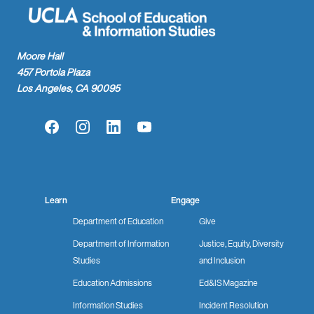
Moore Hall
457 Portola Plaza
Los Angeles, CA 90095
Facebook
Instagram
LinkedIn
YouTube
Learn
Engage
Department of Education
Give
Department of Information
Justice, Equity, Diversity
Studies
and Inclusion
Education Admissions
Ed&IS Magazine
Information Studies
Incident Resolution