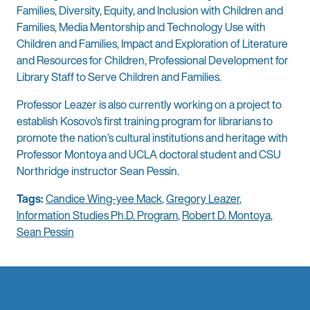
Families, Diversity, Equity, and Inclusion with Children and
Families, Media Mentorship and Technology Use with
Children and Families, Impact and Exploration of Literature
and Resources for Children, Professional Development for
Library Staff to Serve Children and Families.
Professor Leazer is also currently working on a project to
establish Kosovo’s first training program for librarians to
promote the nation’s cultural institutions and heritage with
Professor Montoya and UCLA doctoral student and CSU
Northridge instructor Sean Pessin.
Tags:
Candice Wing-yee Mack
,
Gregory Leazer
,
Information Studies Ph.D. Program
,
Robert D. Montoya
,
Sean Pessin