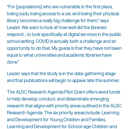
“For [populations] who are vulnerable in the first place,
losing a job, losing access to a car, and losing their physical
library becomes a really big challenge for them,” says
Leazer. We want to look at how well did the libraries
respond… to look specifically at digital services in the public
school setting. COVID is actually both a challenge and an
opportunity to do that. My guess is that they have not been
equal to what universities and academic libraries have
done.”
Leazer says that the study is in the data-gathering stage
and that publications will begin to appear late this summer.
The ALSC Research Agenda Pilot Grant offers seed funds
to help develop, conduct, and disseminate emerging
research that aligns with priority areas outlined in the ALSC
Research Agenda. The six priority areas include: Learning
and Development for Young Children and Families,
Learning and Development for School-age Children and